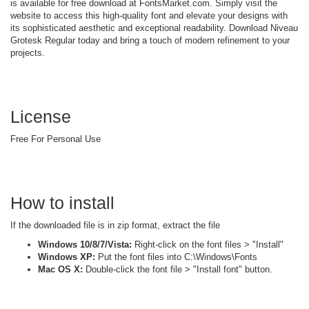
is available for free download at FontsMarket.com. Simply visit the
website to access this high-quality font and elevate your designs with
its sophisticated aesthetic and exceptional readability. Download Niveau
Grotesk Regular today and bring a touch of modern refinement to your
projects.
License
Free For Personal Use
How to install
If the downloaded file is in zip format, extract the file
Windows 10/8/7/Vista:
Right-click on the font files > "Install"
Windows XP:
Put the font files into C:\Windows\Fonts
Mac OS X:
Double-click the font file > "Install font" button.