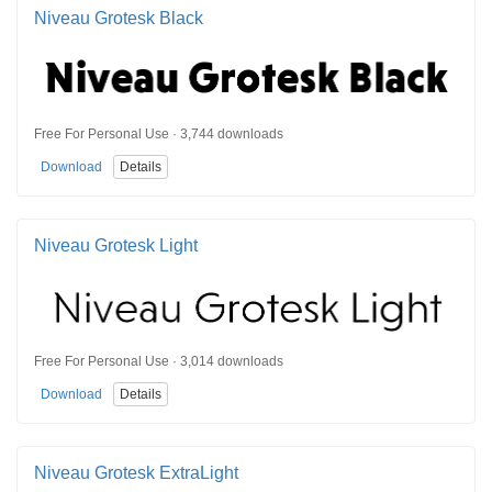
Niveau Grotesk Black
Free For Personal Use · 3,744 downloads
Download
Details
Niveau Grotesk Light
Free For Personal Use · 3,014 downloads
Download
Details
Niveau Grotesk ExtraLight