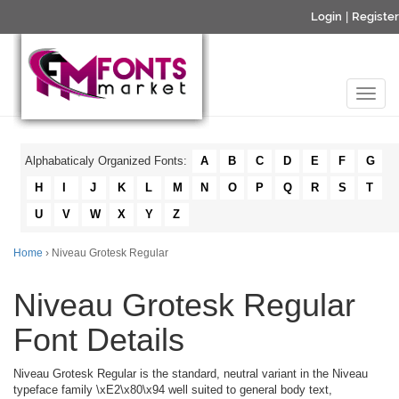
Login
|
Register
Alphabaticaly Organized Fonts:
A
B
C
D
E
F
G
H
I
J
K
L
M
N
O
P
Q
R
S
T
U
V
W
X
Y
Z
Home
› Niveau Grotesk Regular
Niveau Grotesk Regular
Font Details
Niveau Grotesk Regular is the standard, neutral variant in the Niveau
typeface family \xE2\x80\x94 well suited to general body text,