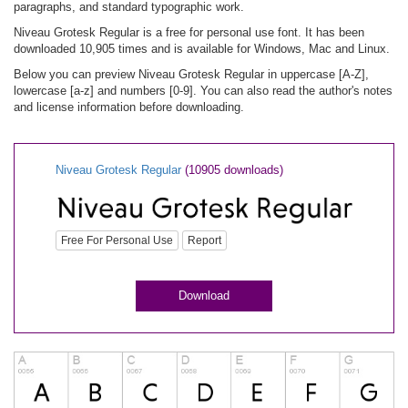
paragraphs, and standard typographic work.
Niveau Grotesk Regular is a free for personal use font. It has been
downloaded 10,905 times and is available for Windows, Mac and Linux.
Below you can preview Niveau Grotesk Regular in uppercase [A-Z],
lowercase [a-z] and numbers [0-9]. You can also read the author's notes
and license information before downloading.
Niveau Grotesk Regular
(10905 downloads)
Free For Personal Use
Report
Download