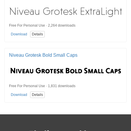
Free For Personal Use · 2,264 downloads
Download
Details
Niveau Grotesk Bold Small Caps
Free For Personal Use · 1,831 downloads
Download
Details