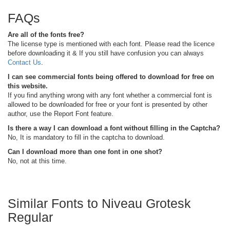
FAQs
Are all of the fonts free?
The license type is mentioned with each font. Please read the licence
before downloading it & If you still have confusion you can always
Contact Us
.
I can see commercial fonts being offered to download for free on
this website.
If you find anything wrong with any font whether a commercial font is
allowed to be downloaded for free or your font is presented by other
author, use the Report Font feature.
Is there a way I can download a font without filling in the Captcha?
No, It is mandatory to fill in the captcha to download.
Can I download more than one font in one shot?
No, not at this time.
Similar Fonts to Niveau Grotesk
Regular