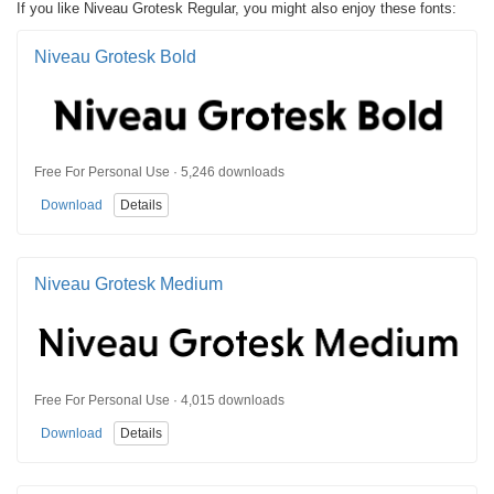
If you like Niveau Grotesk Regular, you might also enjoy these fonts:
Niveau Grotesk Bold
Free For Personal Use · 5,246 downloads
Download
Details
Niveau Grotesk Medium
Free For Personal Use · 4,015 downloads
Download
Details