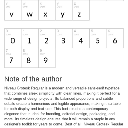
Note of the author
Niveau Grotesk Regular is a modern and versatile sans-serif typeface
that combines sleek simplicity with clean lines, making it perfect for a
wide range of design projects. Its balanced proportions and subtle
details create a harmonious and legible appearance, making it suitable
for both display and text use. This font exudes a contemporary
elegance that is ideal for branding, editorial design, packaging, and
more. Its timeless design ensures that it will remain a staple in any
designer's toolkit for years to come. Best of all, Niveau Grotesk Regular