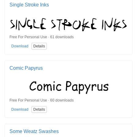
Single Stroke Inks
Free For Personal Use · 61 downloads
Download
Details
Comic Papyrus
Free For Personal Use · 60 downloads
Download
Details
Some Weatz Swashes