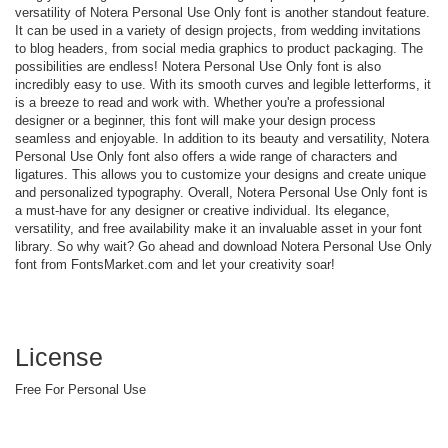
versatility of Notera Personal Use Only font is another standout feature.
It can be used in a variety of design projects, from wedding invitations
to blog headers, from social media graphics to product packaging. The
possibilities are endless! Notera Personal Use Only font is also
incredibly easy to use. With its smooth curves and legible letterforms, it
is a breeze to read and work with. Whether you're a professional
designer or a beginner, this font will make your design process
seamless and enjoyable. In addition to its beauty and versatility, Notera
Personal Use Only font also offers a wide range of characters and
ligatures. This allows you to customize your designs and create unique
and personalized typography. Overall, Notera Personal Use Only font is
a must-have for any designer or creative individual. Its elegance,
versatility, and free availability make it an invaluable asset in your font
library. So why wait? Go ahead and download Notera Personal Use Only
font from FontsMarket.com and let your creativity soar!
License
Free For Personal Use