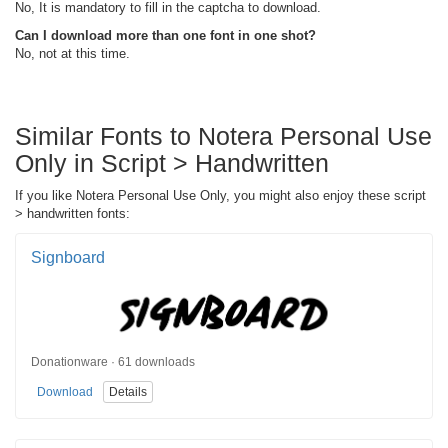
No, It is mandatory to fill in the captcha to download.
Can I download more than one font in one shot?
No, not at this time.
Similar Fonts to Notera Personal Use
Only in Script > Handwritten
If you like Notera Personal Use Only, you might also enjoy these script
> handwritten fonts:
Signboard
Donationware · 61 downloads
Download
Details