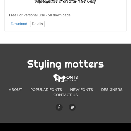
Free For Personal Use · 58 downloads
Download
Details
Styling matters
ABOUT
POPULAR FONTS
NEW FONTS
DESIGNERS
CONTACT US