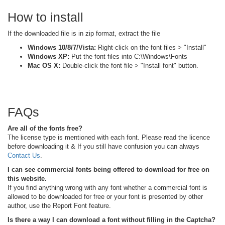
How to install
If the downloaded file is in zip format, extract the file
Windows 10/8/7/Vista:
Right-click on the font files > "Install"
Windows XP:
Put the font files into C:\Windows\Fonts
Mac OS X:
Double-click the font file > "Install font" button.
FAQs
Are all of the fonts free?
The license type is mentioned with each font. Please read the licence
before downloading it & If you still have confusion you can always
Contact Us
.
I can see commercial fonts being offered to download for free on
this website.
If you find anything wrong with any font whether a commercial font is
allowed to be downloaded for free or your font is presented by other
author, use the Report Font feature.
Is there a way I can download a font without filling in the Captcha?