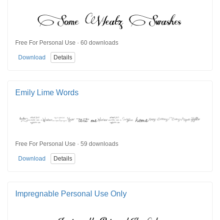
Free For Personal Use · 60 downloads
Download
Details
Emily Lime Words
Free For Personal Use · 59 downloads
Download
Details
Impregnable Personal Use Only