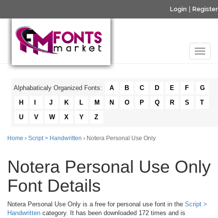
Login
|
Register
Alphabaticaly Organized Fonts:
A
B
C
D
E
F
G
H
I
J
K
L
M
N
O
P
Q
R
S
T
U
V
W
X
Y
Z
Home
›
Script > Handwritten
› Notera Personal Use Only
Notera Personal Use Only
Font Details
Notera Personal Use Only is a free for personal use font in the
Script >
Handwritten
category. It has been downloaded 172 times and is