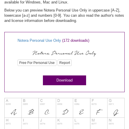
available for Windows, Mac and Linux.
Below you can preview Notera Personal Use Only in uppercase [A-Z],
lowercase [a-z] and numbers [0-9]. You can also read the author's notes
and license information before downloading.
Notera Personal Use Only
(172 downloads)
Free For Personal Use
Report
Download