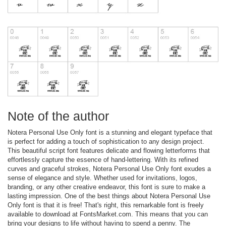
Note of the author
Notera Personal Use Only font is a stunning and elegant typeface that
is perfect for adding a touch of sophistication to any design project.
This beautiful script font features delicate and flowing letterforms that
effortlessly capture the essence of hand-lettering. With its refined
curves and graceful strokes, Notera Personal Use Only font exudes a
sense of elegance and style. Whether used for invitations, logos,
branding, or any other creative endeavor, this font is sure to make a
lasting impression. One of the best things about Notera Personal Use
Only font is that it is free! That's right, this remarkable font is freely
available to download at FontsMarket.com. This means that you can
bring your designs to life without having to spend a penny. The