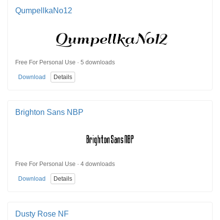
QumpellkaNo12
Free For Personal Use · 5 downloads
Download
Details
Brighton Sans NBP
Free For Personal Use · 4 downloads
Download
Details
Dusty Rose NF