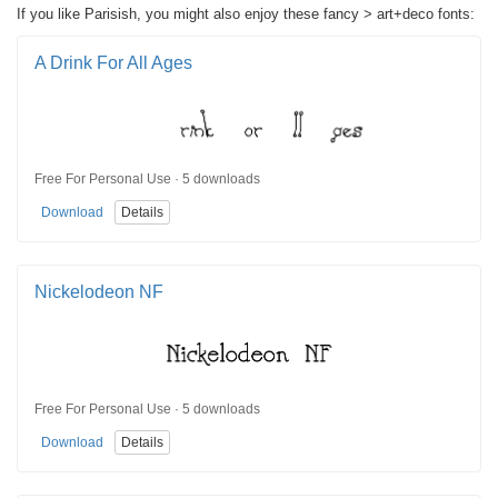
If you like Parisish, you might also enjoy these fancy > art+deco fonts:
A Drink For All Ages
Free For Personal Use · 5 downloads
Download
Details
Nickelodeon NF
Free For Personal Use · 5 downloads
Download
Details