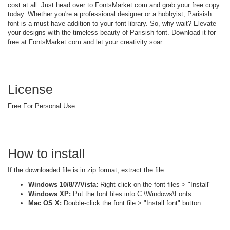
cost at all. Just head over to FontsMarket.com and grab your free copy
today. Whether you're a professional designer or a hobbyist, Parisish
font is a must-have addition to your font library. So, why wait? Elevate
your designs with the timeless beauty of Parisish font. Download it for
free at FontsMarket.com and let your creativity soar.
License
Free For Personal Use
How to install
If the downloaded file is in zip format, extract the file
Windows 10/8/7/Vista:
Right-click on the font files > "Install"
Windows XP:
Put the font files into C:\Windows\Fonts
Mac OS X:
Double-click the font file > "Install font" button.