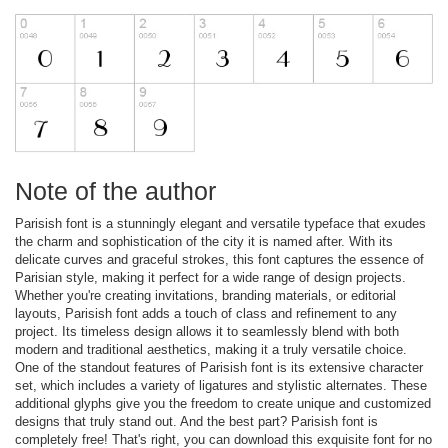
Note of the author
Parisish font is a stunningly elegant and versatile typeface that exudes
the charm and sophistication of the city it is named after. With its
delicate curves and graceful strokes, this font captures the essence of
Parisian style, making it perfect for a wide range of design projects.
Whether you're creating invitations, branding materials, or editorial
layouts, Parisish font adds a touch of class and refinement to any
project. Its timeless design allows it to seamlessly blend with both
modern and traditional aesthetics, making it a truly versatile choice.
One of the standout features of Parisish font is its extensive character
set, which includes a variety of ligatures and stylistic alternates. These
additional glyphs give you the freedom to create unique and customized
designs that truly stand out. And the best part? Parisish font is
completely free! That's right, you can download this exquisite font for no