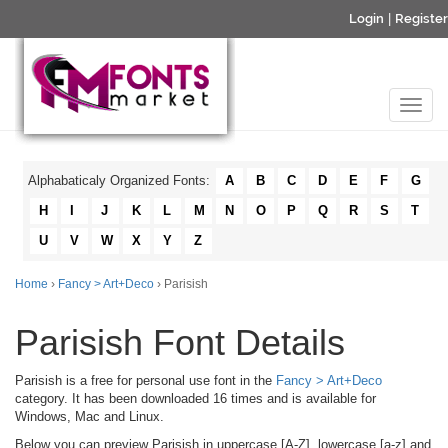
Login
|
Register
Alphabaticaly Organized Fonts:
A
B
C
D
E
F
G
H
I
J
K
L
M
N
O
P
Q
R
S
T
U
V
W
X
Y
Z
Home
›
Fancy > Art+Deco
› Parisish
Parisish Font Details
Parisish is a free for personal use font in the
Fancy > Art+Deco
category. It has been downloaded 16 times and is available for
Windows, Mac and Linux.
Below you can preview Parisish in uppercase [A-Z], lowercase [a-z] and