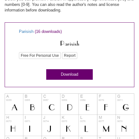
numbers [0-9]. You can also read the author's notes and license
information before downloading.
Parisish
(16 downloads)
Free For Personal Use
Report
Download