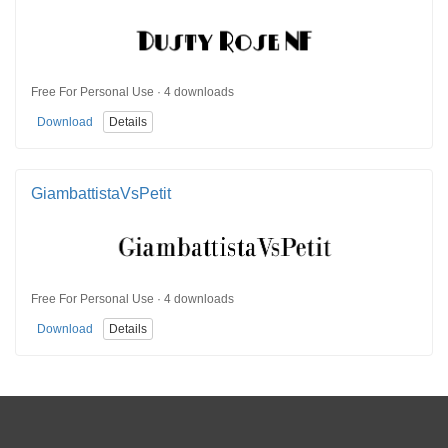
Free For Personal Use · 4 downloads
Download
Details
GiambattistaVsPetit
Free For Personal Use · 4 downloads
Download
Details