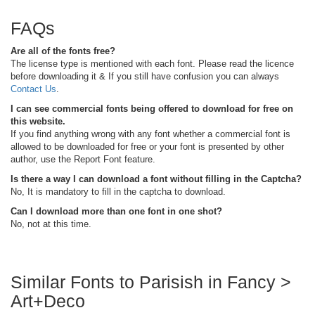
FAQs
Are all of the fonts free?
The license type is mentioned with each font. Please read the licence
before downloading it & If you still have confusion you can always
Contact Us
.
I can see commercial fonts being offered to download for free on
this website.
If you find anything wrong with any font whether a commercial font is
allowed to be downloaded for free or your font is presented by other
author, use the Report Font feature.
Is there a way I can download a font without filling in the Captcha?
No, It is mandatory to fill in the captcha to download.
Can I download more than one font in one shot?
No, not at this time.
Similar Fonts to Parisish in Fancy >
Art+Deco