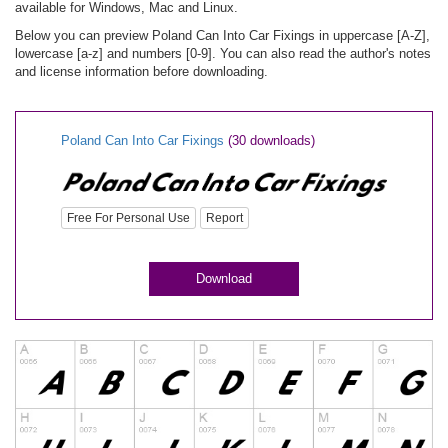
available for Windows, Mac and Linux.
Below you can preview Poland Can Into Car Fixings in uppercase [A-Z],
lowercase [a-z] and numbers [0-9]. You can also read the author's notes
and license information before downloading.
Poland Can Into Car Fixings
(30 downloads)
Free For Personal Use
Report
Download