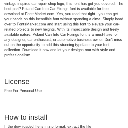
vintage-inspired car repair shop logo, this font has got you covered. The
best part? Poland Can Into Car Fixings font is available for free
download at FontsMarket.com. Yes, you read that right - you can get
your hands on this incredible font without spending a dime. Simply head
over to FontsMarket.com and start using this font to elevate your car-
related projects to new heights. With its impeccable design and freely
available nature, Poland Can Into Car Fixings font is a must-have for
any designer, car enthusiast, or automotive business owner. Don't miss
out on the opportunity to add this stunning typeface to your font
collection. Download it now and let your designs roar with style and
professionalism.
License
Free For Personal Use
How to install
If the downloaded file is in zip format, extract the file