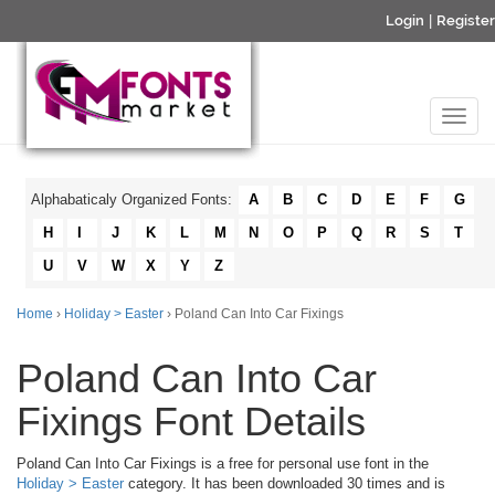
Login
|
Register
Alphabaticaly Organized Fonts:
A
B
C
D
E
F
G
H
I
J
K
L
M
N
O
P
Q
R
S
T
U
V
W
X
Y
Z
Home
›
Holiday > Easter
› Poland Can Into Car Fixings
Poland Can Into Car
Fixings Font Details
Poland Can Into Car Fixings is a free for personal use font in the
Holiday > Easter
category. It has been downloaded 30 times and is