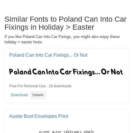
Similar Fonts to Poland Can Into Car
Fixings in Holiday > Easter
If you like Poland Can Into Car Fixings, you might also enjoy these
holiday > easter fonts:
Poland Can Into Car Fixings... Or Not
Free For Personal Use · 18 downloads
Download
Details
Austie Bost Envelopes Print