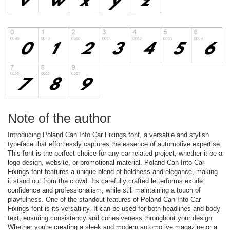
Note of the author
Introducing Poland Can Into Car Fixings font, a versatile and stylish
typeface that effortlessly captures the essence of automotive expertise.
This font is the perfect choice for any car-related project, whether it be a
logo design, website, or promotional material. Poland Can Into Car
Fixings font features a unique blend of boldness and elegance, making
it stand out from the crowd. Its carefully crafted letterforms exude
confidence and professionalism, while still maintaining a touch of
playfulness. One of the standout features of Poland Can Into Car
Fixings font is its versatility. It can be used for both headlines and body
text, ensuring consistency and cohesiveness throughout your design.
Whether you're creating a sleek and modern automotive magazine or a