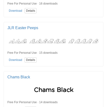
Free For Personal Use · 16 downloads
Download
Details
JLR Easter Peeps
Free For Personal Use · 15 downloads
Download
Details
Chams Black
Free For Personal Use · 14 downloads