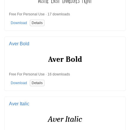
Free For Personal Use · 17 downloads
Download
Details
Aver Bold
Free For Personal Use · 16 downloads
Download
Details
Aver Italic