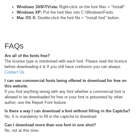
Windows 10/8/7/Vista:
Right-click on the font files > "Install"
Windows XP:
Put the font files into C:\Windows\Fonts
Mac OS X:
Double-click the font file > "Install font" button.
FAQs
Are all of the fonts free?
The license type is mentioned with each font. Please read the licence
before downloading it & If you still have confusion you can always
Contact Us
.
I can see commercial fonts being offered to download for free on
this website.
If you find anything wrong with any font whether a commercial font is
allowed to be downloaded for free or your font is presented by other
author, use the Report Font feature.
Is there a way I can download a font without filling in the Captcha?
No, It is mandatory to fill in the captcha to download.
Can I download more than one font in one shot?
No, not at this time.