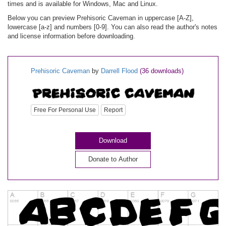
times and is available for Windows, Mac and Linux.
Below you can preview Prehisoric Caveman in uppercase [A-Z],
lowercase [a-z] and numbers [0-9]. You can also read the author's notes
and license information before downloading.
Prehisoric Caveman
by
Darrell Flood
(36 downloads)
Free For Personal Use
Report
Download
Donate to Author