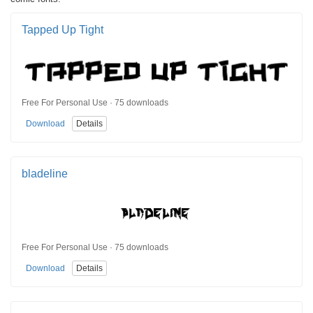
Tapped Up Tight
Free For Personal Use · 75 downloads
Download
Details
bladeline
Free For Personal Use · 75 downloads
Download
Details