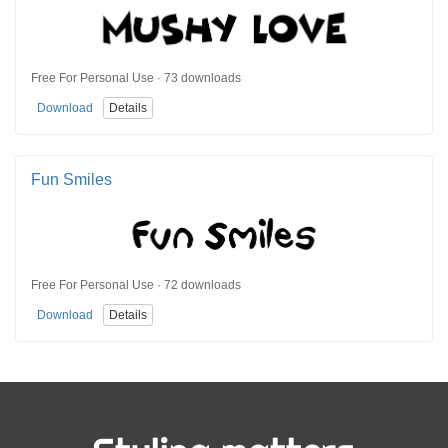
Free For Personal Use · 73 downloads
Download
Details
Fun Smiles
Free For Personal Use · 72 downloads
Download
Details