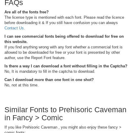
FAQs
Are all of the fonts free?
The license type is mentioned with each font. Please read the licence
before downloading it & If you still have confusion you can always
Contact Us
.
I can see commercial fonts being offered to download for free on
this website.
If you find anything wrong with any font whether a commercial font is
allowed to be downloaded for free or your font is presented by other
author, use the Report Font feature.
Is there a way I can download a font without filling in the Captcha?
No, It is mandatory to fill in the captcha to download.
Can I download more than one font in one shot?
No, not at this time.
Similar Fonts to Prehisoric Caveman
in Fancy > Comic
If you like Prehisoric Caveman , you might also enjoy these fancy >
comic fonts: