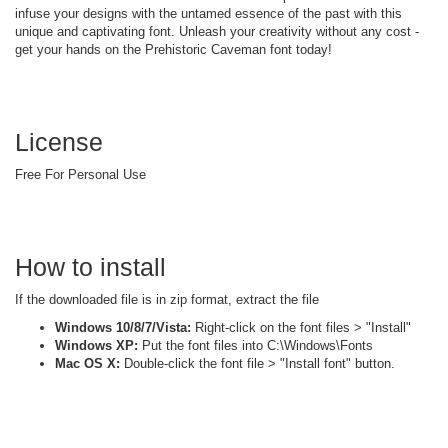
infuse your designs with the untamed essence of the past with this
unique and captivating font. Unleash your creativity without any cost -
get your hands on the Prehistoric Caveman font today!
License
Free For Personal Use
How to install
If the downloaded file is in zip format, extract the file
Windows 10/8/7/Vista:
Right-click on the font files > "Install"
Windows XP:
Put the font files into C:\Windows\Fonts
Mac OS X:
Double-click the font file > "Install font" button.