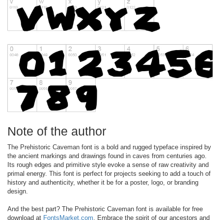
Note of the author
The Prehistoric Caveman font is a bold and rugged typeface inspired by
the ancient markings and drawings found in caves from centuries ago.
Its rough edges and primitive style evoke a sense of raw creativity and
primal energy. This font is perfect for projects seeking to add a touch of
history and authenticity, whether it be for a poster, logo, or branding
design.
And the best part? The Prehistoric Caveman font is available for free
download at
FontsMarket.com
. Embrace the spirit of our ancestors and