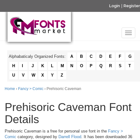
Login
|
Register
Alphabaticaly Organized Fonts:
A
B
C
D
E
F
G
H
I
J
K
L
M
N
O
P
Q
R
S
T
U
V
W
X
Y
Z
Home
›
Fancy > Comic
› Prehisoric Caveman
Prehisoric Caveman Font
Details
Prehisoric Caveman is a free for personal use font in the
Fancy >
Comic
category, designed by
Darrell Flood
. It has been downloaded 36