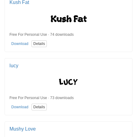
Kush Fat
Free For Personal Use · 74 downloads
Download
Details
lucy
Free For Personal Use · 73 downloads
Download
Details
Mushy Love