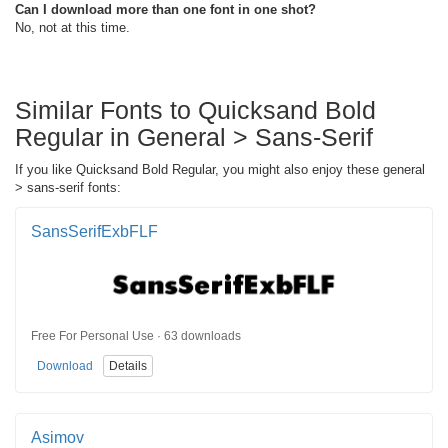
Can I download more than one font in one shot?
No, not at this time.
Similar Fonts to Quicksand Bold
Regular in General > Sans-Serif
If you like Quicksand Bold Regular, you might also enjoy these general
> sans-serif fonts:
SansSerifExbFLF
Free For Personal Use · 63 downloads
Download
Details
Asimov