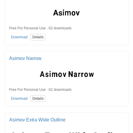
Free For Personal Use · 62 downloads
Download
Details
Asimov Narrow
Free For Personal Use · 62 downloads
Download
Details
Asimov Extra Wide Outline