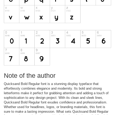
Note of the author
Quicksand Bold Regular font is a stunning display typeface that
effortlessly combines elegance and modernity. Its bold and strong
letterforms make it perfect for grabbing attention and adding a touch of
sophistication to any design project. With its clean and sleek lines,
Quicksand Bold Regular font exudes confidence and professionalism.
Whether used for headlines, logos, or branding materials, this font is
sure to make a lasting impression. What sets Quicksand Bold Regular