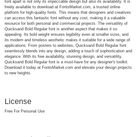
font apart is not only its impeccable design but also its availability. It is
freely available to download at FontsMarket.com, a trusted online
platform for high-quality fonts. This means that designers and creatives
can access this fantastic font without any cost, making it a valuable
resource for both personal and commercial projects. The versatility of
Quicksand Bold Regular font is another aspect that makes it so
appealing. Its bold weight ensures legibility even at smaller sizes, and
its modern and timeless aesthetic makes it suitable for a wide range of
applications. From posters to websites, Quicksand Bold Regular font
seamlessly blends into any design, adding a touch of sophistication and
elegance. With its free availability, stunning design, and versatility,
Quicksand Bold Regular font is a must-have for any designer's toolkit.
Download it today at FontsMarket.com and elevate your design projects
to new heights.
License
Free For Personal Use