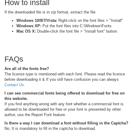
How to install
If the downloaded file is in zip format, extract the file
Windows 10/8/7/Vista:
Right-click on the font files > "Install"
Windows XP:
Put the font files into C:\Windows\Fonts
Mac OS X:
Double-click the font file > "Install font" button.
FAQs
Are all of the fonts free?
The license type is mentioned with each font. Please read the licence
before downloading it & If you still have confusion you can always
Contact Us
.
I can see commercial fonts being offered to download for free on
this website.
If you find anything wrong with any font whether a commercial font is
allowed to be downloaded for free or your font is presented by other
author, use the Report Font feature.
Is there a way I can download a font without filling in the Captcha?
No, It is mandatory to fill in the captcha to download.