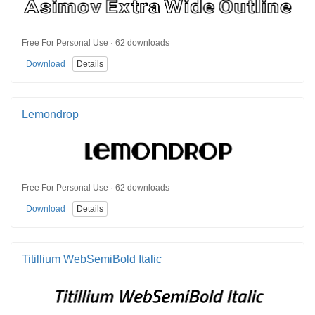
Free For Personal Use · 62 downloads
Download
Details
Lemondrop
Free For Personal Use · 62 downloads
Download
Details
Titillium WebSemiBold Italic