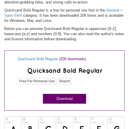
attention-grabbing titles, and strong calls-to-action.
Quicksand Bold Regular is a free for personal use font in the
General >
Sans-Serif
category. It has been downloaded 208 times and is available
for Windows, Mac and Linux.
Below you can preview Quicksand Bold Regular in uppercase [A-Z],
lowercase [a-z] and numbers [0-9]. You can also read the author's notes
and license information before downloading.
Quicksand Bold Regular
(208 downloads)
Free For Personal Use
Report
Download