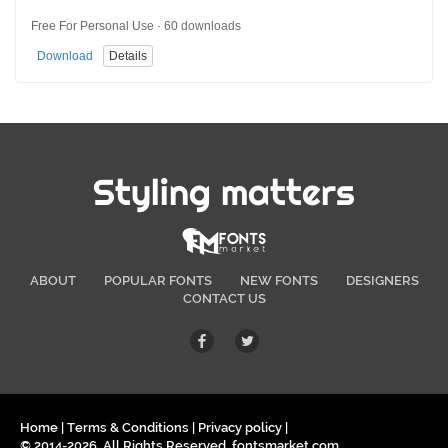
Free For Personal Use · 60 downloads
Download
Details
Styling matters
ABOUT
POPULAR FONTS
NEW FONTS
DESIGNERS
CONTACT US
Home
|
Terms & Conditions
|
Privacy policy
|
© 2014-2026. All Rights Reserved. fontsmarket.com