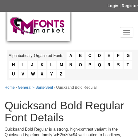
Login
|
Register
Alphabaticaly Organized Fonts:
A
B
C
D
E
F
G
H
I
J
K
L
M
N
O
P
Q
R
S
T
U
V
W
X
Y
Z
Home
›
General > Sans-Serif
› Quicksand Bold Regular
Quicksand Bold Regular
Font Details
Quicksand Bold Regular is a strong, high-contrast variant in the
Quicksand typeface family \xE2\x80\x94 well suited to headlines,