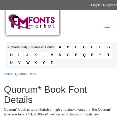
Login
|
Register
Alphabaticaly Organized Fonts:
A
B
C
D
E
F
G
H
I
J
K
L
M
N
O
P
Q
R
S
T
U
V
W
X
Y
Z
Home
› Quorum* Book
Quorum* Book Font
Details
Quorum* Book is a comfortable, highly readable variant in the Quorum*
typeface family \xE2\x80\x94 well suited to long-form body text,