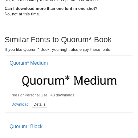
Can I download more than one font in one shot?
No, not at this time.
Similar Fonts to Quorum* Book
If you like Quorum* Book, you might also enjoy these fonts:
Quorum* Medium
Free For Personal Use · 48 downloads
Download
Details
Quorum* Black