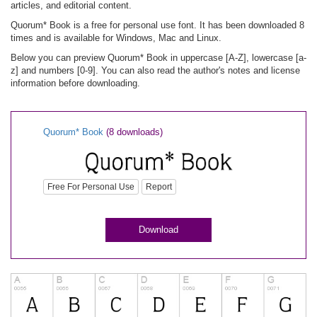
articles, and editorial content.
Quorum* Book is a free for personal use font. It has been downloaded 8
times and is available for Windows, Mac and Linux.
Below you can preview Quorum* Book in uppercase [A-Z], lowercase [a-
z] and numbers [0-9]. You can also read the author's notes and license
information before downloading.
Quorum* Book
(8 downloads)
Free For Personal Use
Report
Download