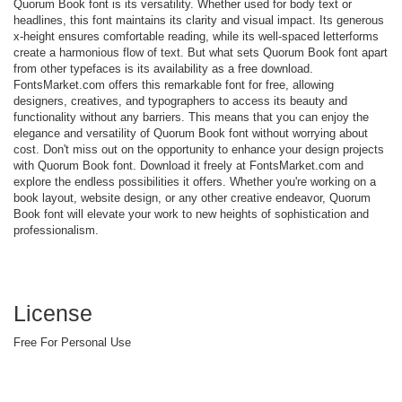
Quorum Book font is its versatility. Whether used for body text or
headlines, this font maintains its clarity and visual impact. Its generous
x-height ensures comfortable reading, while its well-spaced letterforms
create a harmonious flow of text. But what sets Quorum Book font apart
from other typefaces is its availability as a free download.
FontsMarket.com offers this remarkable font for free, allowing
designers, creatives, and typographers to access its beauty and
functionality without any barriers. This means that you can enjoy the
elegance and versatility of Quorum Book font without worrying about
cost. Don't miss out on the opportunity to enhance your design projects
with Quorum Book font. Download it freely at FontsMarket.com and
explore the endless possibilities it offers. Whether you're working on a
book layout, website design, or any other creative endeavor, Quorum
Book font will elevate your work to new heights of sophistication and
professionalism.
License
Free For Personal Use