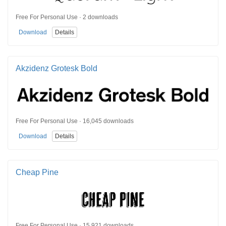
Free For Personal Use · 2 downloads
Download
Details
Akzidenz Grotesk Bold
Free For Personal Use · 16,045 downloads
Download
Details
Cheap Pine
Free For Personal Use · 15,921 downloads