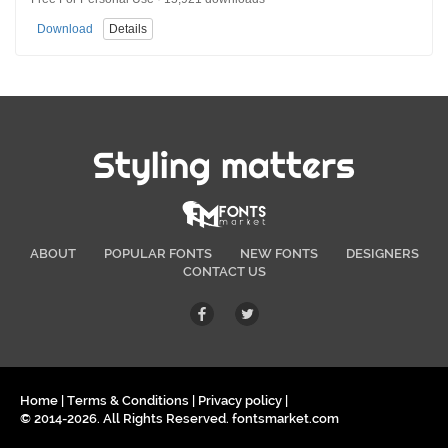
Download
Details
Styling matters
ABOUT
POPULAR FONTS
NEW FONTS
DESIGNERS
CONTACT US
Home
|
Terms & Conditions
|
Privacy policy
|
© 2014-2026. All Rights Reserved. fontsmarket.com