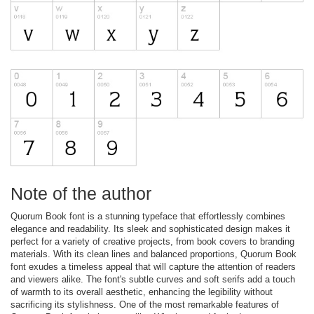
Note of the author
Quorum Book font is a stunning typeface that effortlessly combines
elegance and readability. Its sleek and sophisticated design makes it
perfect for a variety of creative projects, from book covers to branding
materials. With its clean lines and balanced proportions, Quorum Book
font exudes a timeless appeal that will capture the attention of readers
and viewers alike. The font's subtle curves and soft serifs add a touch
of warmth to its overall aesthetic, enhancing the legibility without
sacrificing its stylishness. One of the most remarkable features of