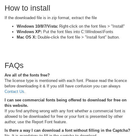
How to install
If the downloaded file is in zip format, extract the file
Windows 10/8/7/Vista:
Right-click on the font files > "Install"
Windows XP:
Put the font files into C:\Windows\Fonts
Mac OS X:
Double-click the font file > "Install font" button.
FAQs
Are all of the fonts free?
The license type is mentioned with each font. Please read the licence
before downloading it & If you still have confusion you can always
Contact Us
.
I can see commercial fonts being offered to download for free on
this website.
If you find anything wrong with any font whether a commercial font is
allowed to be downloaded for free or your font is presented by other
author, use the Report Font feature.
Is there a way I can download a font without filling in the Captcha?
No, It is mandatory to fill in the captcha to download.