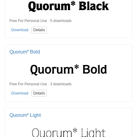
Free For Personal Use · 5 downloads
Download
Details
Quorum* Bold
Free For Personal Use · 3 downloads
Download
Details
Quorum* Light