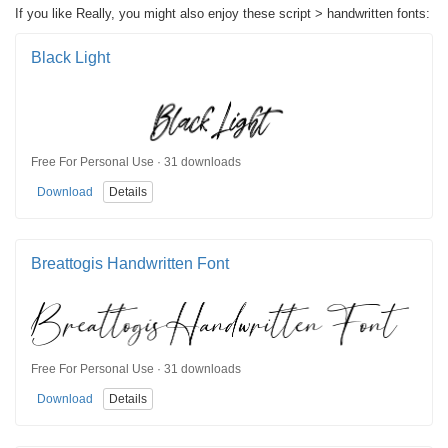
If you like Really, you might also enjoy these script > handwritten fonts:
Black Light
Free For Personal Use · 31 downloads
Download
Details
Breattogis Handwritten Font
Free For Personal Use · 31 downloads
Download
Details