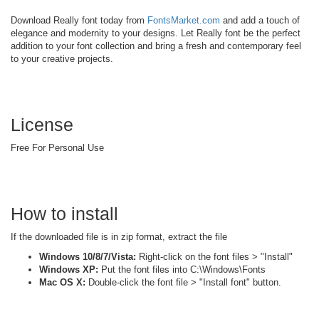
Download Really font today from
FontsMarket.com
and add a touch of
elegance and modernity to your designs. Let Really font be the perfect
addition to your font collection and bring a fresh and contemporary feel
to your creative projects.
License
Free For Personal Use
How to install
If the downloaded file is in zip format, extract the file
Windows 10/8/7/Vista:
Right-click on the font files > "Install"
Windows XP:
Put the font files into C:\Windows\Fonts
Mac OS X:
Double-click the font file > "Install font" button.