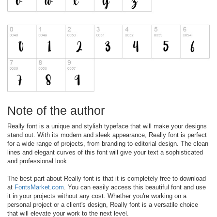
Note of the author
Really font is a unique and stylish typeface that will make your designs
stand out. With its modern and sleek appearance, Really font is perfect
for a wide range of projects, from branding to editorial design. The clean
lines and elegant curves of this font will give your text a sophisticated
and professional look.
The best part about Really font is that it is completely free to download
at
FontsMarket.com
. You can easily access this beautiful font and use
it in your projects without any cost. Whether you're working on a
personal project or a client's design, Really font is a versatile choice
that will elevate your work to the next level.