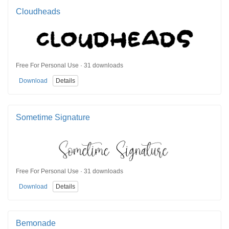
Cloudheads
Free For Personal Use · 31 downloads
Download
Details
Sometime Signature
Free For Personal Use · 31 downloads
Download
Details
Bemonade