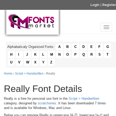
Login
|
Register
Alphabaticaly Organized Fonts:
A
B
C
D
E
F
G
H
I
J
K
L
M
N
O
P
Q
R
S
T
U
V
W
X
Y
Z
Home
›
Script > Handwritten
› Really
Really Font Details
Really is a free for personal use font in the
Script > Handwritten
category, designed by
scratchones
. It has been downloaded 7 times
and is available for Windows, Mac and Linux.
Below you can preview Really in uppercase [A-Z], lowercase [a-z] and