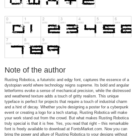
Note of the author
Rusting Robotica, a futuristic and edgy font, captures the essence of a
dystopian world where technology reigns supreme. Its bold and angular
letterforms evoke a sense of mechanical precision, while the distressed
and weathered texture adds a touch of gritty realism. This unique
typeface is perfect for projects that require a touch of industrial charm
and a hint of decay. Whether you're designing a poster for a cyberpunk
event or creating a logo for a tech startup, Rusting Robotica will make
your work stand out from the crowd. But what makes Rusting Robotica
truly special is that it is free. Yes, you read that right – this remarkable
font is freely available to download at FontsMarket.com. Now you can
bring the power and allure of Rusting Robotica to your designs without