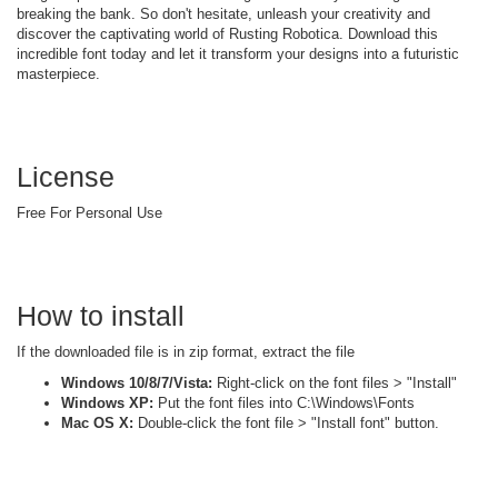
breaking the bank. So don't hesitate, unleash your creativity and
discover the captivating world of Rusting Robotica. Download this
incredible font today and let it transform your designs into a futuristic
masterpiece.
License
Free For Personal Use
How to install
If the downloaded file is in zip format, extract the file
Windows 10/8/7/Vista:
Right-click on the font files > "Install"
Windows XP:
Put the font files into C:\Windows\Fonts
Mac OS X:
Double-click the font file > "Install font" button.