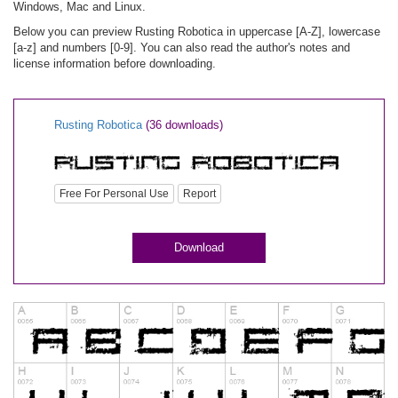
Windows, Mac and Linux.
Below you can preview Rusting Robotica in uppercase [A-Z], lowercase
[a-z] and numbers [0-9]. You can also read the author's notes and
license information before downloading.
Rusting Robotica
(36 downloads)
Free For Personal Use
Report
Download