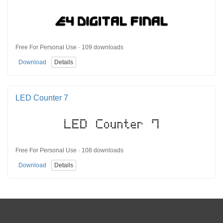
Free For Personal Use · 109 downloads
Download
Details
LED Counter 7
Free For Personal Use · 108 downloads
Download
Details