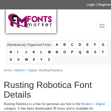
Login
|
Register
Alphabaticaly Organized Fonts:
A
B
C
D
E
F
G
H
I
J
K
L
M
N
O
P
Q
R
S
T
U
V
W
X
Y
Z
Home
›
Modern > Digital
› Rusting Robotica
Rusting Robotica Font
Details
Rusting Robotica is a free for personal use font in the
Modern > Digital
category. It has been downloaded 36 times and is available for