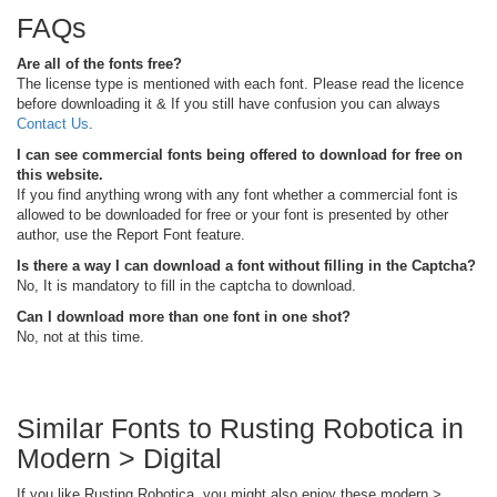
FAQs
Are all of the fonts free?
The license type is mentioned with each font. Please read the licence
before downloading it & If you still have confusion you can always
Contact Us
.
I can see commercial fonts being offered to download for free on
this website.
If you find anything wrong with any font whether a commercial font is
allowed to be downloaded for free or your font is presented by other
author, use the Report Font feature.
Is there a way I can download a font without filling in the Captcha?
No, It is mandatory to fill in the captcha to download.
Can I download more than one font in one shot?
No, not at this time.
Similar Fonts to Rusting Robotica in
Modern > Digital
If you like Rusting Robotica, you might also enjoy these modern >