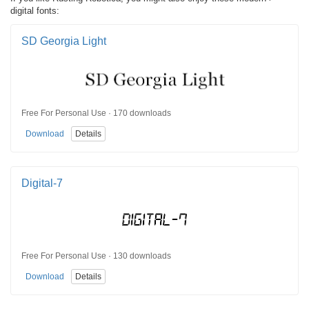
digital fonts:
SD Georgia Light
Free For Personal Use · 170 downloads
Download
Details
Digital-7
Free For Personal Use · 130 downloads
Download
Details