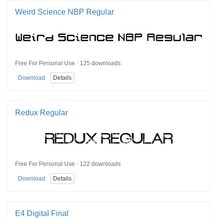
Weird Science NBP Regular
Free For Personal Use · 125 downloads
Download
Details
Redux Regular
Free For Personal Use · 122 downloads
Download
Details
E4 Digital Final