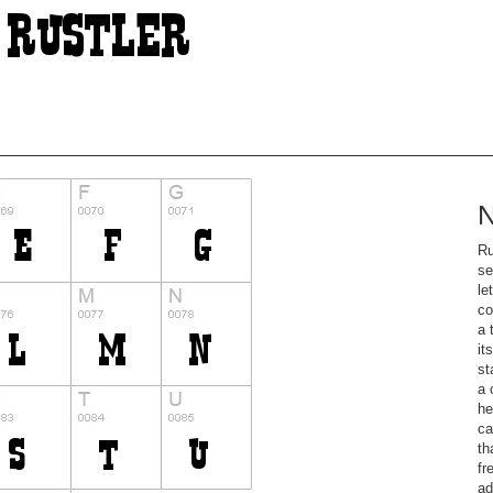
N
Ru
se
le
co
a 
it
st
a 
he
ca
th
fr
ad