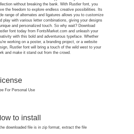
llection without breaking the bank. With Rustler font, you
ve the freedom to explore endless creative possibilities. Its
de range of alternates and ligatures allows you to customize
d play with various letter combinations, giving your designs
unique and personalized touch. So why wait? Download
stler font today from FontsMarket.com and unleash your
eativity with this bold and adventurous typeface. Whether
u're working on a poster, a branding project, or a website
sign, Rustler font will bring a touch of the wild west to your
rk and make it stand out from the crowd.
icense
ee For Personal Use
ow to install
 the downloaded file is in zip format, extract the file