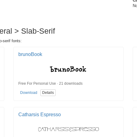
Ca
No
eral > Slab-Serif
-serif fonts:
brunoBook
Free For Personal Use · 21 downloads
Download
Details
Catharsis Espresso