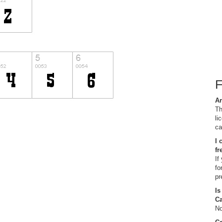
Ar
Th
li
ca
I 
fr
If
fo
pr
Is
C
No