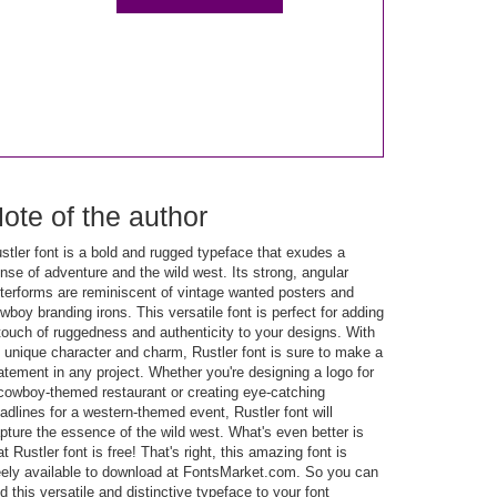
ote of the author
stler font is a bold and rugged typeface that exudes a
nse of adventure and the wild west. Its strong, angular
tterforms are reminiscent of vintage wanted posters and
wboy branding irons. This versatile font is perfect for adding
touch of ruggedness and authenticity to your designs. With
s unique character and charm, Rustler font is sure to make a
atement in any project. Whether you're designing a logo for
cowboy-themed restaurant or creating eye-catching
adlines for a western-themed event, Rustler font will
pture the essence of the wild west. What's even better is
at Rustler font is free! That's right, this amazing font is
eely available to download at FontsMarket.com. So you can
d this versatile and distinctive typeface to your font