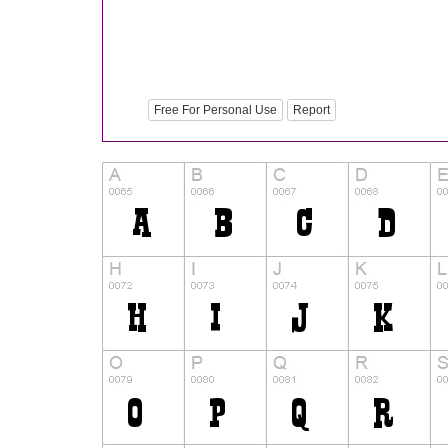
Free For Personal Use
Report