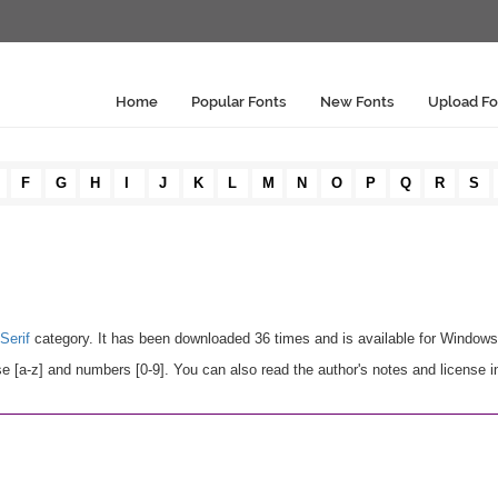
Home
Popular Fonts
New Fonts
Upload Fo
F
G
H
I
J
K
L
M
N
O
P
Q
R
S
Serif
category. It has been downloaded 36 times and is available for Window
e [a-z] and numbers [0-9]. You can also read the author's notes and license i