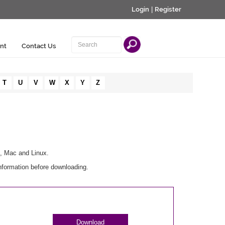
Login
|
Register
nt
Contact Us
T
U
V
W
X
Y
Z
s, Mac and Linux.
nformation before downloading.
Download