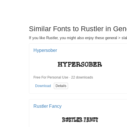
Similar Fonts to Rustler in Gen
If you like Rustler, you might also enjoy these general > slab
Hypersober
Free For Personal Use · 22 downloads
Download
Details
Rustler Fancy