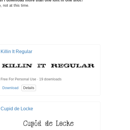
n I download more than one font in one shot?
, not at this time.
Killin It Regular
Free For Personal Use · 19 downloads
Download
Details
Cupid de Locke