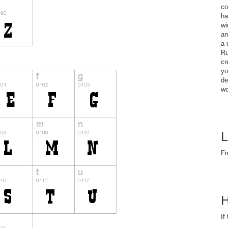
co
ha
wi
an
a 
Ru
cr
yo
de
wo
L
Fr
H
If