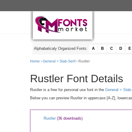
Alphabaticaly Organized Fonts:
A
B
C
D
E
Home
›
General > Slab-Serif
› Rustler
Rustler Font Details
Rustler is a free for personal use font in the
General > Slab-
Below you can preview Rustler in uppercase [A-Z], lowercas
Rustler
(36 downloads)