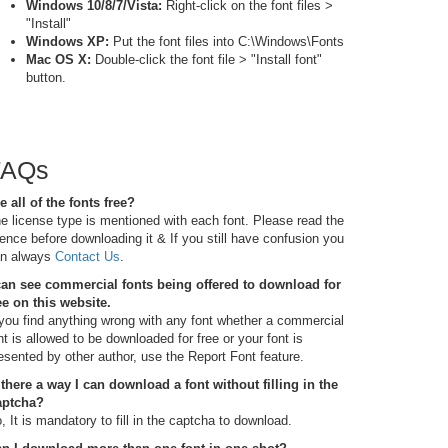
Windows 10/8/7/Vista:
Right-click on the font files >
"Install"
Windows XP:
Put the font files into C:\Windows\Fonts
Mac OS X:
Double-click the font file > "Install font"
button.
FAQs
e all of the fonts free?
e license type is mentioned with each font. Please read the
cence before downloading it & If you still have confusion you
n always
Contact Us
.
can see commercial fonts being offered to download for
ee on this website.
 you find anything wrong with any font whether a commercial
nt is allowed to be downloaded for free or your font is
esented by other author, use the Report Font feature.
 there a way I can download a font without filling in the
aptcha?
, It is mandatory to fill in the captcha to download.