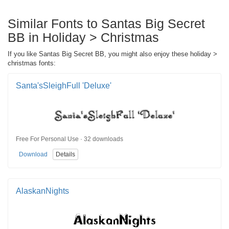
Similar Fonts to Santas Big Secret
BB in Holiday > Christmas
If you like Santas Big Secret BB, you might also enjoy these holiday >
christmas fonts:
Santa'sSleighFull 'Deluxe'
Free For Personal Use · 32 downloads
Download
Details
AlaskanNights