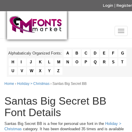
Login
|
Register
Alphabaticaly Organized Fonts:
A
B
C
D
E
F
G
H
I
J
K
L
M
N
O
P
Q
R
S
T
U
V
W
X
Y
Z
Home
›
Holiday > Christmas
› Santas Big Secret BB
Santas Big Secret BB
Font Details
Santas Big Secret BB is a free for personal use font in the
Holiday >
Christmas
category. It has been downloaded 35 times and is available