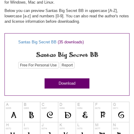
for Windows, Mac and Linux.
Below you can preview Santas Big Secret BB in uppercase [A-Z],
lowercase [a-z] and numbers [0-9]. You can also read the author's notes
and license information before downloading.
Santas Big Secret BB
(35 downloads)
Free For Personal Use
Report
Download