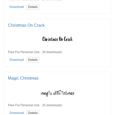
Download
Details
Christmas On Crack
Free For Personal Use · 26 downloads
Download
Details
Magic Christmas
Free For Personal Use · 25 downloads
Download
Details