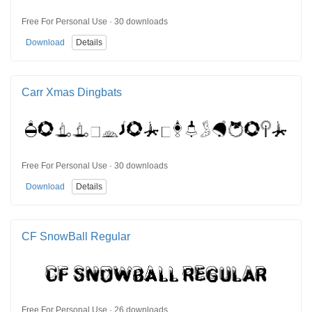
Free For Personal Use · 30 downloads
Download
Details
Carr Xmas Dingbats
Free For Personal Use · 30 downloads
Download
Details
CF SnowBall Regular
Free For Personal Use · 26 downloads