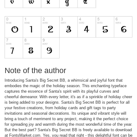
Note of the author
Introducing Santa's Big Secret BB, a whimsical and joyful font that
embodies the magic of the holiday season. This enchanting typeface
captures the essence of Santa's spirit with its playful curves and
cheerful demeanor. With every letter, it's as if a sprinkle of holiday cheer
is being added to your designs. Santa's Big Secret BB is perfect for all
your festive creations, from holiday cards and gift tags to party
invitations and seasonal decorations. Its unique and vibrant style will
bring a touch of merriment to any project, making it the perfect choice
for spreading joy and warmth during the most wonderful time of the year.
But the best part? Santa's Big Secret BB is freely available to download
at FontsMarket.com. Yes, you read that right - this delightful font can be