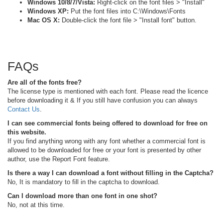
Windows 10/8/7/Vista:
Right-click on the font files > "Install"
Windows XP:
Put the font files into C:\Windows\Fonts
Mac OS X:
Double-click the font file > "Install font" button.
FAQs
Are all of the fonts free?
The license type is mentioned with each font. Please read the licence
before downloading it & If you still have confusion you can always
Contact Us
.
I can see commercial fonts being offered to download for free on
this website.
If you find anything wrong with any font whether a commercial font is
allowed to be downloaded for free or your font is presented by other
author, use the Report Font feature.
Is there a way I can download a font without filling in the Captcha?
No, It is mandatory to fill in the captcha to download.
Can I download more than one font in one shot?
No, not at this time.