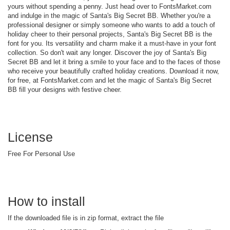
yours without spending a penny. Just head over to FontsMarket.com
and indulge in the magic of Santa's Big Secret BB. Whether you're a
professional designer or simply someone who wants to add a touch of
holiday cheer to their personal projects, Santa's Big Secret BB is the
font for you. Its versatility and charm make it a must-have in your font
collection. So don't wait any longer. Discover the joy of Santa's Big
Secret BB and let it bring a smile to your face and to the faces of those
who receive your beautifully crafted holiday creations. Download it now,
for free, at FontsMarket.com and let the magic of Santa's Big Secret
BB fill your designs with festive cheer.
License
Free For Personal Use
How to install
If the downloaded file is in zip format, extract the file