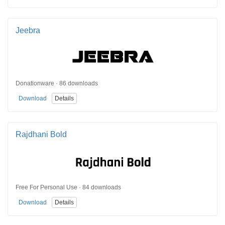
Jeebra
Donationware · 86 downloads
Download
Details
Rajdhani Bold
Free For Personal Use · 84 downloads
Download
Details