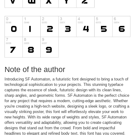
Note of the author
Introducing SF Automaton, a futuristic font designed to bring a touch of
technological sophistication to your projects. This stunning typeface
captures the essence of sleek, futuristic design with its clean lines,
sharp angles, and geometric forms. SF Automaton is the perfect choice
for any project that requires a modern, cutting-edge aesthetic. Whether
you're creating a high-tech website, designing a sleek logo, or crafting a
visually striking poster, this font will effortlessly elevate your work to
new heights. With its wide range of weights and styles, SF Automaton
offers versatility and adaptability, allowing you to create captivating
designs that stand out from the crowd. From bold and impactful
headlines to elegant and refined body text, this font has you covered.