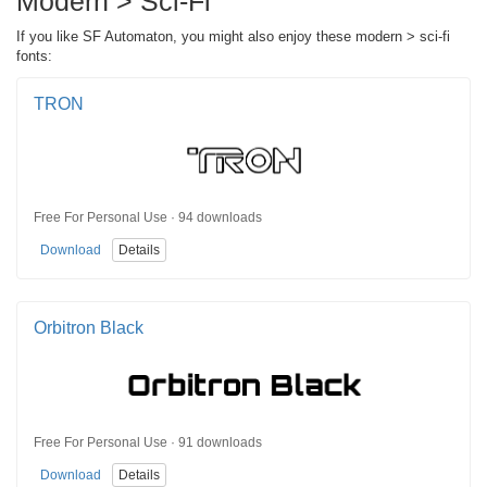
Modern > Sci-Fi
If you like SF Automaton, you might also enjoy these modern > sci-fi
fonts:
TRON
Free For Personal Use · 94 downloads
Download
Details
Orbitron Black
Free For Personal Use · 91 downloads
Download
Details