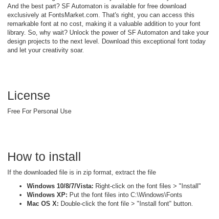
And the best part? SF Automaton is available for free download
exclusively at FontsMarket.com. That's right, you can access this
remarkable font at no cost, making it a valuable addition to your font
library. So, why wait? Unlock the power of SF Automaton and take your
design projects to the next level. Download this exceptional font today
and let your creativity soar.
License
Free For Personal Use
How to install
If the downloaded file is in zip format, extract the file
Windows 10/8/7/Vista:
Right-click on the font files > "Install"
Windows XP:
Put the font files into C:\Windows\Fonts
Mac OS X:
Double-click the font file > "Install font" button.