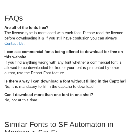
FAQs
Are all of the fonts free?
The license type is mentioned with each font. Please read the licence
before downloading it & If you still have confusion you can always
Contact Us
.
I can see commercial fonts being offered to download for free on
this website.
If you find anything wrong with any font whether a commercial font is
allowed to be downloaded for free or your font is presented by other
author, use the Report Font feature.
Is there a way I can download a font without filling in the Captcha?
No, It is mandatory to fill in the captcha to download.
Can I download more than one font in one shot?
No, not at this time.
Similar Fonts to SF Automaton in