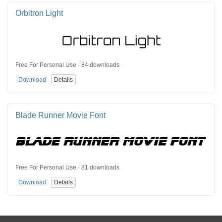
Orbitron Light
Free For Personal Use · 84 downloads
Download
Details
Blade Runner Movie Font
Free For Personal Use · 81 downloads
Download
Details