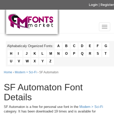
Login
|
Register
Alphabaticaly Organized Fonts:
A
B
C
D
E
F
G
H
I
J
K
L
M
N
O
P
Q
R
S
T
U
V
W
X
Y
Z
Home
›
Modern > Sci-Fi
› SF Automaton
SF Automaton Font
Details
SF Automaton is a free for personal use font in the
Modern > Sci-Fi
category. It has been downloaded 19 times and is available for