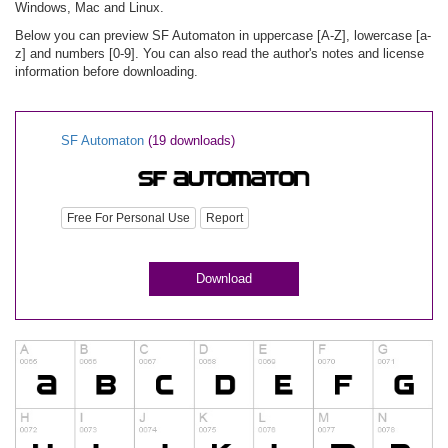
Windows, Mac and Linux.
Below you can preview SF Automaton in uppercase [A-Z], lowercase [a-
z] and numbers [0-9]. You can also read the author's notes and license
information before downloading.
SF Automaton
(19 downloads)
Free For Personal Use
Report
Download