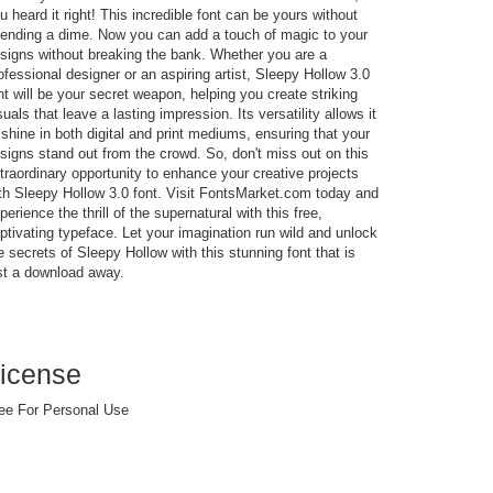
u heard it right! This incredible font can be yours without
ending a dime. Now you can add a touch of magic to your
signs without breaking the bank. Whether you are a
ofessional designer or an aspiring artist, Sleepy Hollow 3.0
nt will be your secret weapon, helping you create striking
suals that leave a lasting impression. Its versatility allows it
 shine in both digital and print mediums, ensuring that your
signs stand out from the crowd. So, don't miss out on this
traordinary opportunity to enhance your creative projects
th Sleepy Hollow 3.0 font. Visit FontsMarket.com today and
perience the thrill of the supernatural with this free,
ptivating typeface. Let your imagination run wild and unlock
e secrets of Sleepy Hollow with this stunning font that is
st a download away.
icense
ee For Personal Use