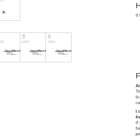
H
If
Ar
Th
li
ca
I 
fr
If
fo
pr