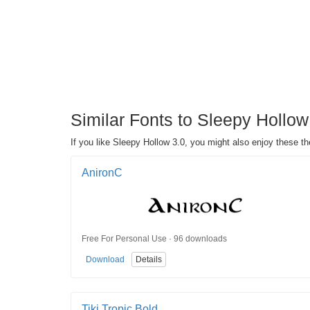
Similar Fonts to Sleepy Hollo
If you like Sleepy Hollow 3.0, you might also enjoy these 
AnironC
Free For Personal Use · 96 downloads
Download
Details
Tiki Tropic Bold