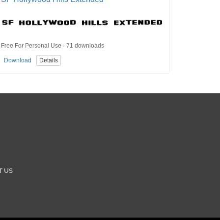
Free For Personal Use · 71 downloads
Download
Details
T US