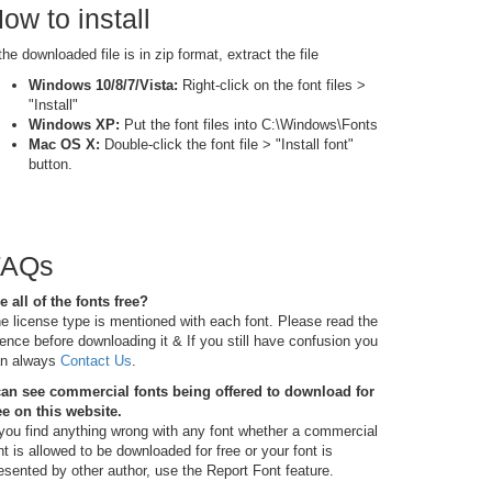
ow to install
 the downloaded file is in zip format, extract the file
Windows 10/8/7/Vista:
Right-click on the font files >
"Install"
Windows XP:
Put the font files into C:\Windows\Fonts
Mac OS X:
Double-click the font file > "Install font"
button.
FAQs
e all of the fonts free?
e license type is mentioned with each font. Please read the
cence before downloading it & If you still have confusion you
n always
Contact Us
.
can see commercial fonts being offered to download for
ee on this website.
 you find anything wrong with any font whether a commercial
nt is allowed to be downloaded for free or your font is
esented by other author, use the Report Font feature.