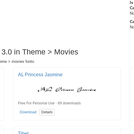
Is
C
No
Ca
No
w 3.0 in Theme > Movies
theme > movies fonts:
AL Princess Jasmine
Free For Personal Use · 89 downloads
Download
Details
Tibet