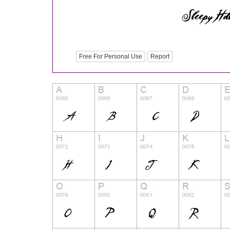
Free For Personal Use
Report