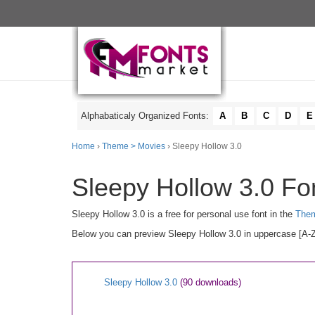
Alphabaticaly Organized Fonts:
A
B
C
D
E
Home
›
Theme > Movies
› Sleepy Hollow 3.0
Sleepy Hollow 3.0 Fon
Sleepy Hollow 3.0 is a free for personal use font in the
Them
Below you can preview Sleepy Hollow 3.0 in uppercase [A-Z]
Sleepy Hollow 3.0
(90 downloads)