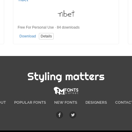
Free For Personal Use · 84 downloads
Download
Details
Styling matters
OUT
POPULAR FONTS
NEW FONTS
DESIGNERS
CONTAC