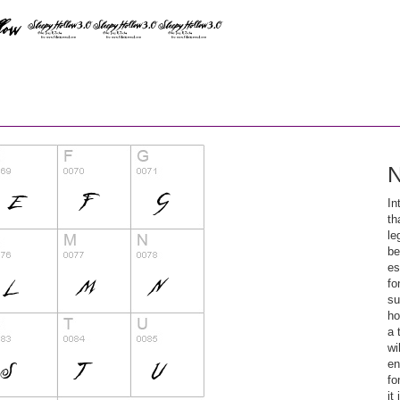
N
In
th
le
be
es
fo
su
ho
a 
wi
en
fo
it