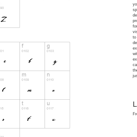
yo
sp
de
pr
fo
vi
to
de
ex
wi
ex
ca
th
ju
L
Fr