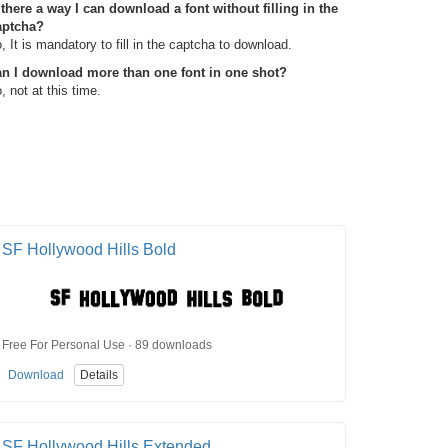
 there a way I can download a font without filling in the
aptcha?
, It is mandatory to fill in the captcha to download.
n I download more than one font in one shot?
, not at this time.
SF Hollywood Hills Bold
Free For Personal Use · 89 downloads
Download
Details
SF Hollywood Hills Extended