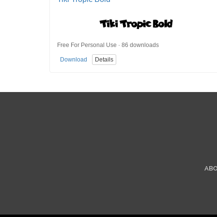
Free For Personal Use · 86 downloads
Download
Details
AB