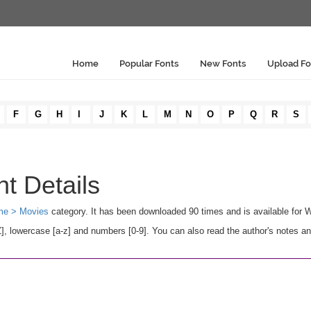
Home
Popular Fonts
New Fonts
Upload Fo
F
G
H
I
J
K
L
M
N
O
P
Q
R
S
t Details
e > Movies
category. It has been downloaded 90 times and is available for
, lowercase [a-z] and numbers [0-9]. You can also read the author's notes an