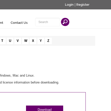
Login
|
Register
nt
Contact Us
T
U
V
W
X
Y
Z
 Windows, Mac and Linux.
d license information before downloading.
Download