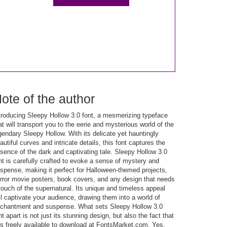
ote of the author
troducing Sleepy Hollow 3.0 font, a mesmerizing typeface
at will transport you to the eerie and mysterious world of the
gendary Sleepy Hollow. With its delicate yet hauntingly
autiful curves and intricate details, this font captures the
sence of the dark and captivating tale. Sleepy Hollow 3.0
nt is carefully crafted to evoke a sense of mystery and
spense, making it perfect for Halloween-themed projects,
rror movie posters, book covers, and any design that needs
touch of the supernatural. Its unique and timeless appeal
ll captivate your audience, drawing them into a world of
chantment and suspense. What sets Sleepy Hollow 3.0
nt apart is not just its stunning design, but also the fact that
 is freely available to download at FontsMarket.com. Yes,