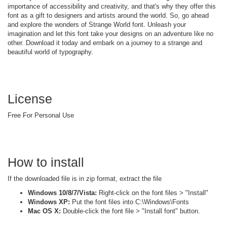
importance of accessibility and creativity, and that's why they offer this
font as a gift to designers and artists around the world. So, go ahead
and explore the wonders of Strange World font. Unleash your
imagination and let this font take your designs on an adventure like no
other. Download it today and embark on a journey to a strange and
beautiful world of typography.
License
Free For Personal Use
How to install
If the downloaded file is in zip format, extract the file
Windows 10/8/7/Vista:
Right-click on the font files > "Install"
Windows XP:
Put the font files into C:\Windows\Fonts
Mac OS X:
Double-click the font file > "Install font" button.