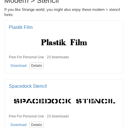
Modern > Stencil
If you like Strange world, you might also enjoy these modern > stencil
fonts:
Plastik Film
Free For Personal Use · 23 downloads
Download
Details
Spacedock Stencil
Free For Personal Use · 23 downloads
Download
Details