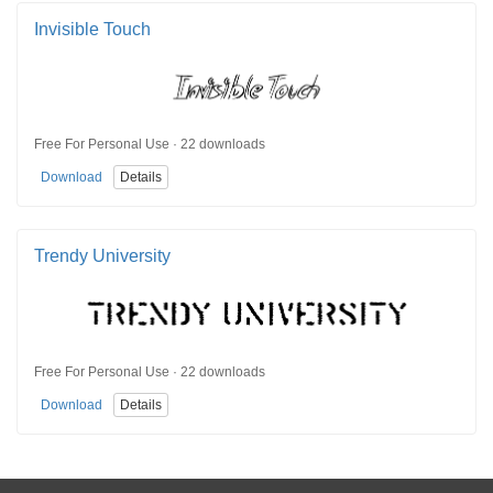
Invisible Touch
Free For Personal Use · 22 downloads
Download
Details
Trendy University
Free For Personal Use · 22 downloads
Download
Details