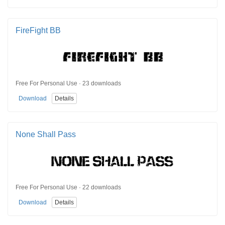
FireFight BB
Free For Personal Use · 23 downloads
Download
Details
None Shall Pass
Free For Personal Use · 22 downloads
Download
Details