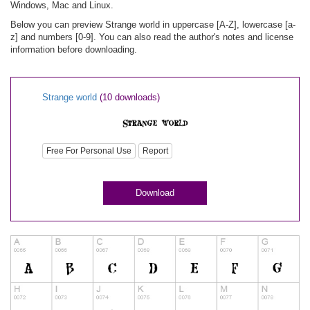
Windows, Mac and Linux.
Below you can preview Strange world in uppercase [A-Z], lowercase [a-
z] and numbers [0-9]. You can also read the author's notes and license
information before downloading.
Strange world
(10 downloads)
Free For Personal Use
Report
Download