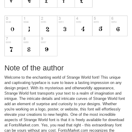
Note of the author
Welcome to the enchanting world of Strange World font! This unique
and captivating typeface is sure to leave a lasting impression on any
design project. With its mysterious and otherworldly appearance,
Strange World font transports your text to a realm of imagination and
intrigue. The intricate details and intricate curves of Strange World font
add an element of surprise and curiosity to your designs. Whether
you're working on a logo, poster, or website, this font will effortlessly
elevate your creations to new heights. One of the most incredible
aspects of Strange World font is that it is freely available for download
at FontsMarket.com. Yes, you read that right - this extraordinary font
can be yours without any cost. FontsMarket.com recognizes the