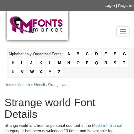
Login
|
Register
Alphabaticaly Organized Fonts:
A
B
C
D
E
F
G
H
I
J
K
L
M
N
O
P
Q
R
S
T
U
V
W
X
Y
Z
Home
›
Modern > Stencil
› Strange world
Strange world Font
Details
Strange world is a free for personal use font in the
Modern > Stencil
category. It has been downloaded 10 times and is available for