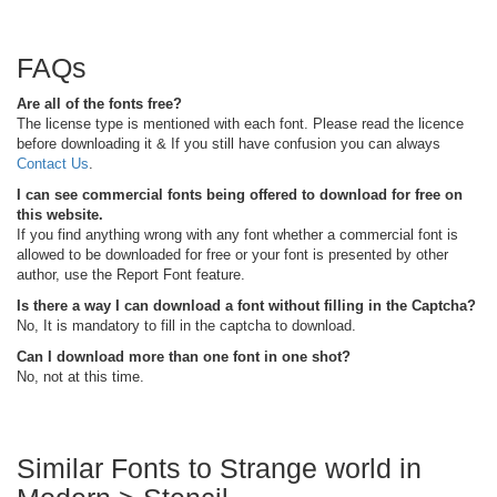
FAQs
Are all of the fonts free?
The license type is mentioned with each font. Please read the licence
before downloading it & If you still have confusion you can always
Contact Us
.
I can see commercial fonts being offered to download for free on
this website.
If you find anything wrong with any font whether a commercial font is
allowed to be downloaded for free or your font is presented by other
author, use the Report Font feature.
Is there a way I can download a font without filling in the Captcha?
No, It is mandatory to fill in the captcha to download.
Can I download more than one font in one shot?
No, not at this time.
Similar Fonts to Strange world in