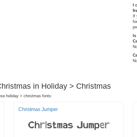
I 
fr
If
fo
pr
Is
C
No
Ca
No
Christmas in Holiday > Christmas
ese holiday > christmas fonts:
Christmas Jumper