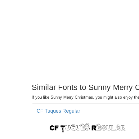
Similar Fonts to Sunny Merry 
If you like Sunny Merry Christmas, you might also enjoy th
CF Tuques Regular