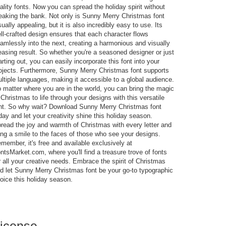
ality fonts. Now you can spread the holiday spirit without
eaking the bank. Not only is Sunny Merry Christmas font
sually appealing, but it is also incredibly easy to use. Its
ll-crafted design ensures that each character flows
amlessly into the next, creating a harmonious and visually
easing result. So whether you're a seasoned designer or just
arting out, you can easily incorporate this font into your
ojects. Furthermore, Sunny Merry Christmas font supports
ltiple languages, making it accessible to a global audience.
 matter where you are in the world, you can bring the magic
 Christmas to life through your designs with this versatile
nt. So why wait? Download Sunny Merry Christmas font
day and let your creativity shine this holiday season.
read the joy and warmth of Christmas with every letter and
ing a smile to the faces of those who see your designs.
member, it's free and available exclusively at
ntsMarket.com, where you'll find a treasure trove of fonts
r all your creative needs. Embrace the spirit of Christmas
d let Sunny Merry Christmas font be your go-to typographic
oice this holiday season.