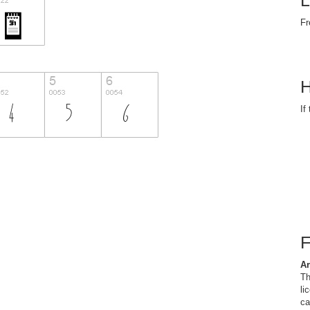
L
Fr
H
If
Ar
Th
li
ca