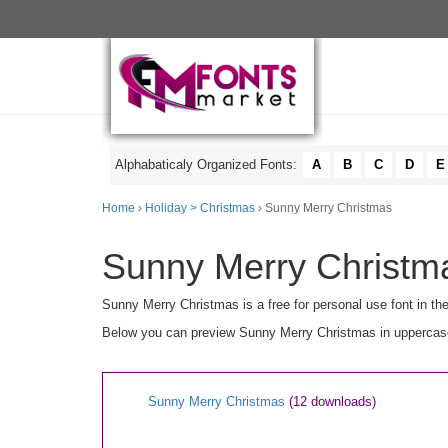
Alphabaticaly Organized Fonts:
A
B
C
D
E
Home
›
Holiday > Christmas
› Sunny Merry Christmas
Sunny Merry Christma
Sunny Merry Christmas is a free for personal use font in th
Below you can preview Sunny Merry Christmas in uppercase [
Sunny Merry Christmas
(12 downloads)