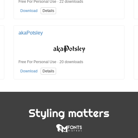
Free For Personal Use · 22 downloads
Download
Details
akaPotsley
Free For Personal Use · 20 downloads
Download
Details
Styling matters