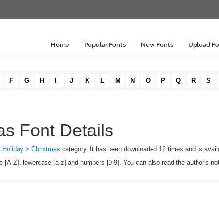
Home
Popular Fonts
New Fonts
Upload Fo
F
G
H
I
J
K
L
M
N
O
P
Q
R
S
s Font Details
e
Holiday > Christmas
category. It has been downloaded 12 times and is avai
A-Z], lowercase [a-z] and numbers [0-9]. You can also read the author's not