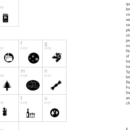
qu
br
vi
we
se
pl
st
pr
mu
No
of
fo
to
Sp
br
Re
Fo
fo
an
ch