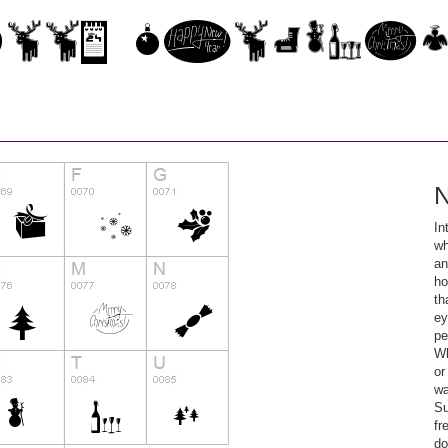
N
In
wh
an
ho
th
ey
pe
Wh
or
wa
Su
fr
do