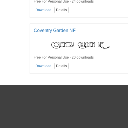
Free For Personal Use · 24 downloads
Download
Details
Coventry Garden NF
Free For Personal Use · 20 downloads
Download
Details