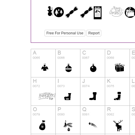
Free For Personal Use
Report