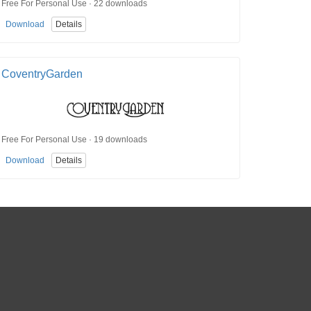
Free For Personal Use · 22 downloads
Download
Details
CoventryGarden
Free For Personal Use · 19 downloads
Download
Details