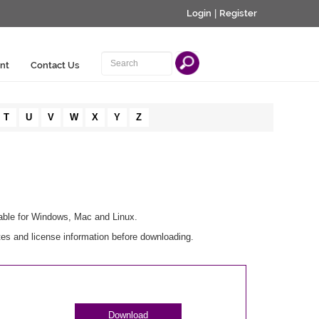
Login
|
Register
nt
Contact Us
T
U
V
W
X
Y
Z
lable for Windows, Mac and Linux.
es and license information before downloading.
Download