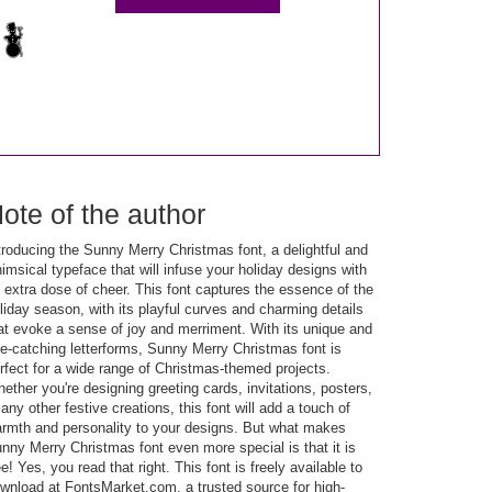
ote of the author
troducing the Sunny Merry Christmas font, a delightful and
imsical typeface that will infuse your holiday designs with
 extra dose of cheer. This font captures the essence of the
liday season, with its playful curves and charming details
at evoke a sense of joy and merriment. With its unique and
e-catching letterforms, Sunny Merry Christmas font is
rfect for a wide range of Christmas-themed projects.
ether you're designing greeting cards, invitations, posters,
 any other festive creations, this font will add a touch of
rmth and personality to your designs. But what makes
nny Merry Christmas font even more special is that it is
ee! Yes, you read that right. This font is freely available to
wnload at FontsMarket.com, a trusted source for high-