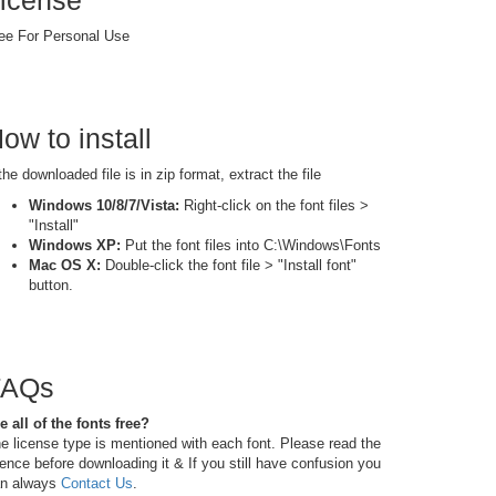
icense
ee For Personal Use
ow to install
 the downloaded file is in zip format, extract the file
Windows 10/8/7/Vista:
Right-click on the font files >
"Install"
Windows XP:
Put the font files into C:\Windows\Fonts
Mac OS X:
Double-click the font file > "Install font"
button.
FAQs
e all of the fonts free?
e license type is mentioned with each font. Please read the
cence before downloading it & If you still have confusion you
n always
Contact Us
.