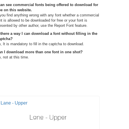
can see commercial fonts being offered to download for
ee on this website.
 you find anything wrong with any font whether a commercial
nt is allowed to be downloaded for free or your font is
esented by other author, use the Report Font feature.
 there a way I can download a font without filling in the
aptcha?
, It is mandatory to fill in the captcha to download.
n I download more than one font in one shot?
, not at this time.
Lane - Upper