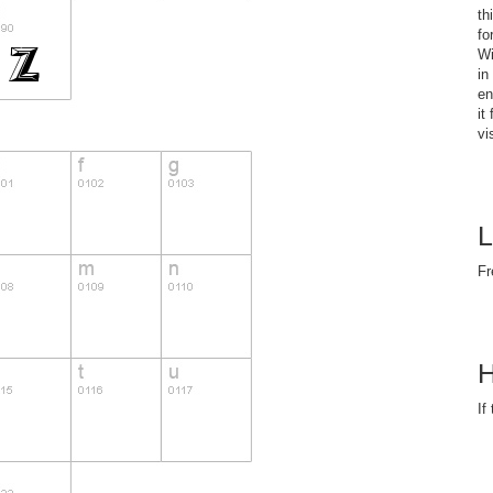
th
fo
Wi
in
en
it
vi
L
Fr
H
If