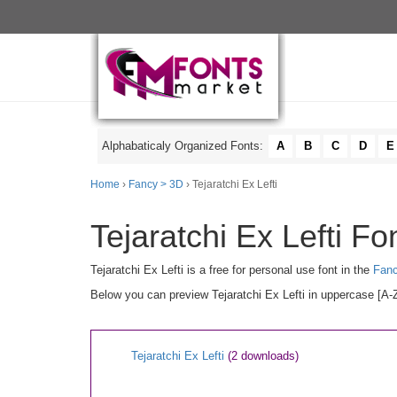
Alphabaticaly Organized Fonts:
A
B
C
D
E
Home
›
Fancy > 3D
› Tejaratchi Ex Lefti
Tejaratchi Ex Lefti Fo
Tejaratchi Ex Lefti is a free for personal use font in the
Fan
Below you can preview Tejaratchi Ex Lefti in uppercase [A-Z
Tejaratchi Ex Lefti
(2 downloads)