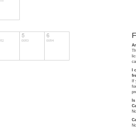
Ar
Th
li
ca
I 
fr
If
fo
pr
Is
C
No
Ca
No