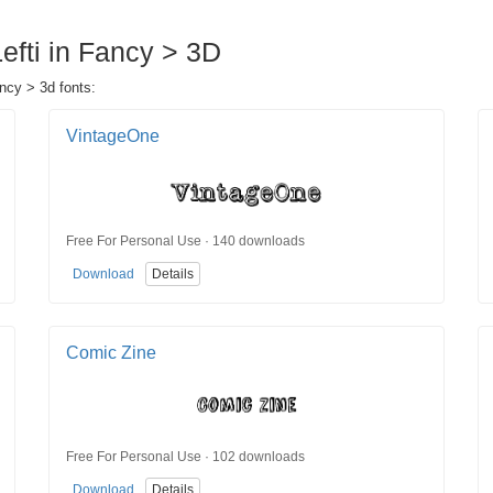
Lefti in Fancy > 3D
ancy > 3d fonts:
VintageOne
Free For Personal Use · 140 downloads
Download
Details
Comic Zine
Free For Personal Use · 102 downloads
Download
Details