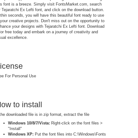
is font is a breeze. Simply visit FontsMarket.com, search
r Tejaratchi Ex Lefti font, and click on the download button.
thin seconds, you will have this beautiful font ready to use
 your creative projects. Don't miss out on the opportunity to
hance your designs with Tejaratchi Ex Lefti font. Download
 for free today and embark on a journey of creativity and
sual excellence.
icense
ee For Personal Use
ow to install
 the downloaded file is in zip format, extract the file
Windows 10/8/7/Vista:
Right-click on the font files >
"Install"
Windows XP:
Put the font files into C:\Windows\Fonts