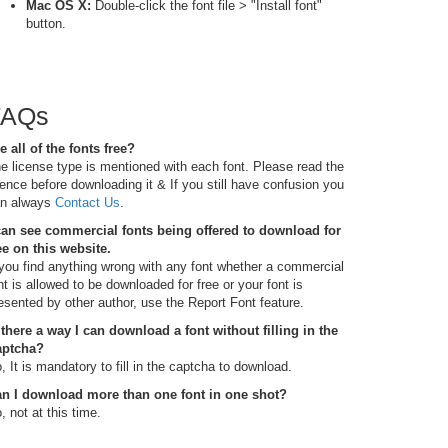
Mac OS X:
Double-click the font file > "Install font"
button.
FAQs
e all of the fonts free?
e license type is mentioned with each font. Please read the
cence before downloading it & If you still have confusion you
n always
Contact Us
.
can see commercial fonts being offered to download for
ee on this website.
 you find anything wrong with any font whether a commercial
nt is allowed to be downloaded for free or your font is
esented by other author, use the Report Font feature.
 there a way I can download a font without filling in the
aptcha?
, It is mandatory to fill in the captcha to download.
n I download more than one font in one shot?
, not at this time.