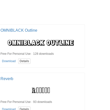
OMNIBLACK Outline
Free For Personal Use · 128 downloads
Download
Details
Reverb
Free For Personal Use · 93 downloads
Download
Details