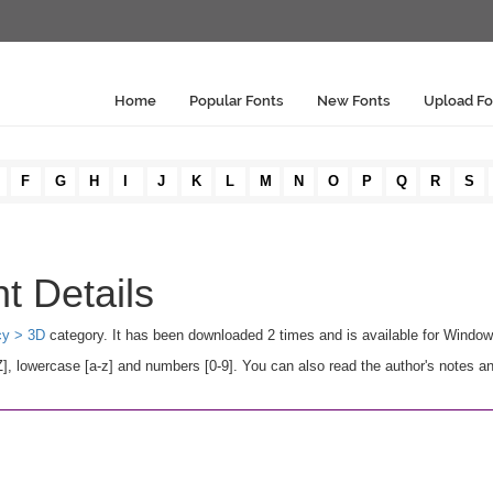
Home
Popular Fonts
New Fonts
Upload Fo
F
G
H
I
J
K
L
M
N
O
P
Q
R
S
nt Details
cy > 3D
category. It has been downloaded 2 times and is available for Windo
], lowercase [a-z] and numbers [0-9]. You can also read the author's notes a