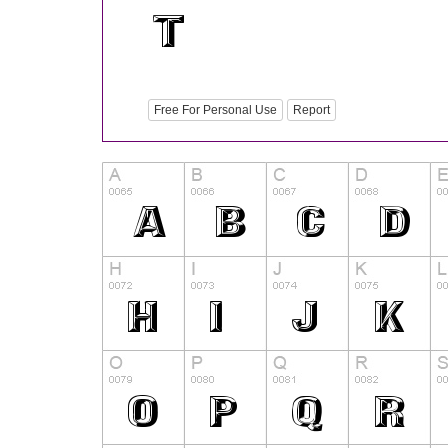
Free For Personal Use
Report