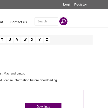
Login
|
Register
nt
Contact Us
T
U
V
W
X
Y
Z
ws, Mac and Linux.
nd license information before downloading.
Download