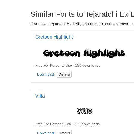
Similar Fonts to Tejaratchi Ex 
If you like Tejaratchi Ex Lefti, you might also enjoy these f
Gretoon Highlight
Free For Personal Use · 150 downloads
Download
Details
Villa
Free For Personal Use · 111 downloads
Download
Details