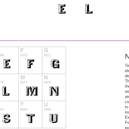
N
Te
el
de
Th
th
wa
ar
co
to
in
Ex
Fo
ex