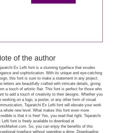
ote of the author
jaratchi Ex Lefti font is a stunning typeface that exudes
egance and sophistication. With its unique and eye-catching
sign, this font is sure to make a statement in any project.
e letters are beautifully crafted with intricate details, giving
em a touch of artistic flair. This font is perfect for those who
nt to add a touch of creativity to their designs. Whether you
e working on a logo, a poster, or any other form of visual
mmunication, Tejaratchi Ex Lefti font will elevate your work
 a whole new level. What makes this font even more
credible is that it is free! Yes, you read that right. Tejaratchi
 Lefti font is freely available to download at
ntsMarket.com. So, you can enjoy the benefits of this
ceptional typeface without spending a dime. Downloading