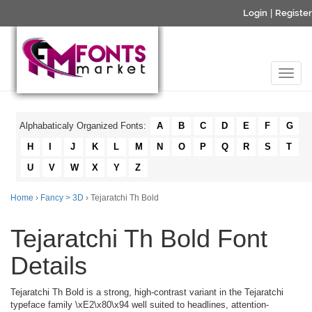
Login
|
Register
Alphabaticaly Organized Fonts:
A
B
C
D
E
F
G
H
I
J
K
L
M
N
O
P
Q
R
S
T
U
V
W
X
Y
Z
Home
›
Fancy > 3D
› Tejaratchi Th Bold
Tejaratchi Th Bold Font
Details
Tejaratchi Th Bold is a strong, high-contrast variant in the Tejaratchi
typeface family \xE2\x80\x94 well suited to headlines, attention-