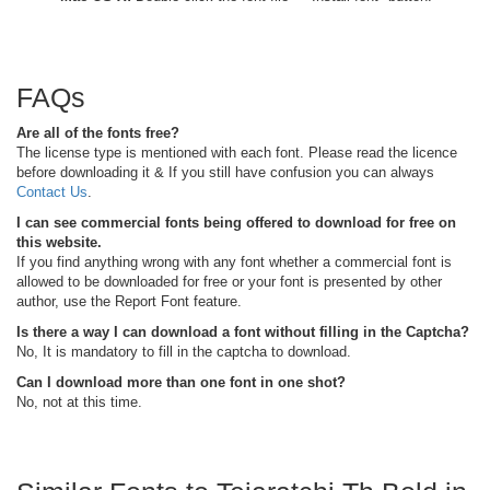
FAQs
Are all of the fonts free?
The license type is mentioned with each font. Please read the licence
before downloading it & If you still have confusion you can always
Contact Us
.
I can see commercial fonts being offered to download for free on
this website.
If you find anything wrong with any font whether a commercial font is
allowed to be downloaded for free or your font is presented by other
author, use the Report Font feature.
Is there a way I can download a font without filling in the Captcha?
No, It is mandatory to fill in the captcha to download.
Can I download more than one font in one shot?
No, not at this time.