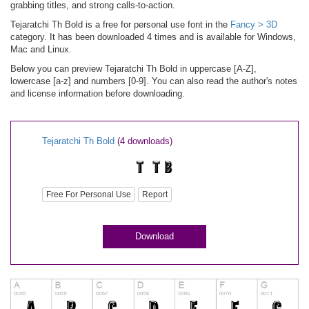
grabbing titles, and strong calls-to-action.
Tejaratchi Th Bold is a free for personal use font in the
Fancy > 3D
category. It has been downloaded 4 times and is available for Windows,
Mac and Linux.
Below you can preview Tejaratchi Th Bold in uppercase [A-Z],
lowercase [a-z] and numbers [0-9]. You can also read the author's notes
and license information before downloading.
Tejaratchi Th Bold
(4 downloads)
Free For Personal Use
Report
Download