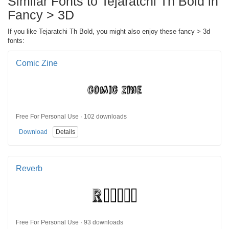
Similar Fonts to Tejaratchi Th Bold in
Fancy > 3D
If you like Tejaratchi Th Bold, you might also enjoy these fancy > 3d
fonts:
Comic Zine
Free For Personal Use · 102 downloads
Download
Details
Reverb
Free For Personal Use · 93 downloads