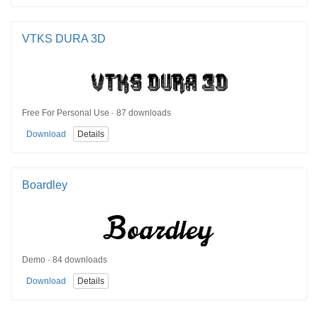
VTKS DURA 3D
Free For Personal Use · 87 downloads
Download
Details
Boardley
Demo · 84 downloads
Download
Details