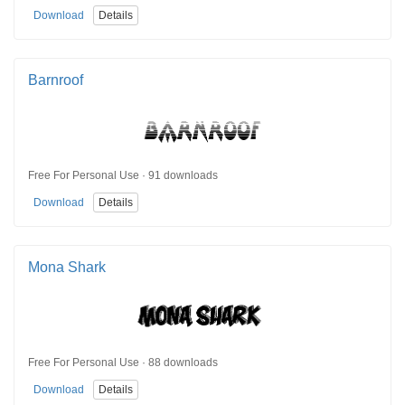
Download
Details
Barnroof
Free For Personal Use · 91 downloads
Download
Details
Mona Shark
Free For Personal Use · 88 downloads
Download
Details