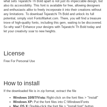
what sets Tejaratchi Th Bold apart is not just its impeccable design, but
also its accessibility. This font is available for free, allowing designers
and enthusiasts alike to freely incorporate it into their creations without
any limitations. To download Tejaratchi Th Bold and unlock its full
potential, simply visit FontsMarket.com. There, you will find a treasure
trove of high-quality fonts, including this gem, waiting to be discovered.
So why wait? Enhance your designs with Tejaratchi Th Bold today and
let your creativity soar to new heights.
License
Free For Personal Use
How to install
If the downloaded file is in zip format, extract the file
Windows 10/8/7/Vista:
Right-click on the font files > "Install"
Windows XP:
Put the font files into C:\Windows\Fonts
Mac OS X:
Double-click the font file > "Install font" button.