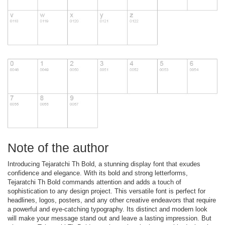
Note of the author
Introducing Tejaratchi Th Bold, a stunning display font that exudes
confidence and elegance. With its bold and strong letterforms,
Tejaratchi Th Bold commands attention and adds a touch of
sophistication to any design project. This versatile font is perfect for
headlines, logos, posters, and any other creative endeavors that require
a powerful and eye-catching typography. Its distinct and modern look
will make your message stand out and leave a lasting impression. But