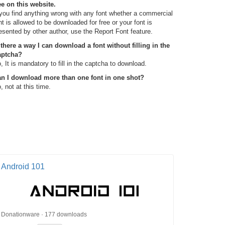
ee on this website.
 you find anything wrong with any font whether a commercial
nt is allowed to be downloaded for free or your font is
esented by other author, use the Report Font feature.
 there a way I can download a font without filling in the
aptcha?
, It is mandatory to fill in the captcha to download.
n I download more than one font in one shot?
, not at this time.
Android 101
Donationware · 177 downloads