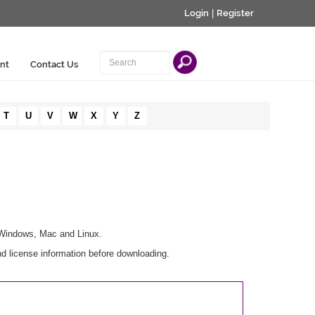
Login
|
Register
nt
Contact Us
T
U
V
W
X
Y
Z
r Windows, Mac and Linux.
d license information before downloading.