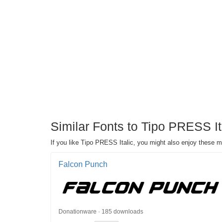
Similar Fonts to Tipo PRESS I
If you like Tipo PRESS Italic, you might also enjoy these 
Falcon Punch
Donationware · 185 downloads