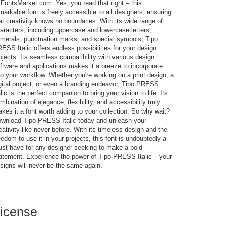
 FontsMarket.com. Yes, you read that right – this
markable font is freely accessible to all designers, ensuring
at creativity knows no boundaries. With its wide range of
aracters, including uppercase and lowercase letters,
merals, punctuation marks, and special symbols, Tipo
ESS Italic offers endless possibilities for your design
ojects. Its seamless compatibility with various design
ftware and applications makes it a breeze to incorporate
to your workflow. Whether you're working on a print design, a
gital project, or even a branding endeavor, Tipo PRESS
alic is the perfect companion to bring your vision to life. Its
mbination of elegance, flexibility, and accessibility truly
kes it a font worth adding to your collection. So why wait?
wnload Tipo PRESS Italic today and unleash your
eativity like never before. With its timeless design and the
eedom to use it in your projects, this font is undoubtedly a
st-have for any designer seeking to make a bold
atement. Experience the power of Tipo PRESS Italic – your
signs will never be the same again.
icense