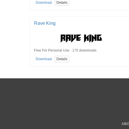
Download
Details
Rave King
Free For Personal Use · 175 downloads
Download
Details
AB