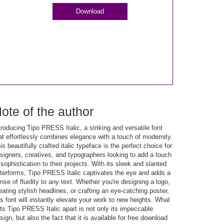
Download
ote of the author
troducing Tipo PRESS Italic, a striking and versatile font
at effortlessly combines elegance with a touch of modernity.
is beautifully crafted italic typeface is the perfect choice for
signers, creatives, and typographers looking to add a touch
 sophistication to their projects. With its sleek and slanted
tterforms, Tipo PRESS Italic captivates the eye and adds a
nse of fluidity to any text. Whether you're designing a logo,
eating stylish headlines, or crafting an eye-catching poster,
is font will instantly elevate your work to new heights. What
ts Tipo PRESS Italic apart is not only its impeccable
sign, but also the fact that it is available for free download