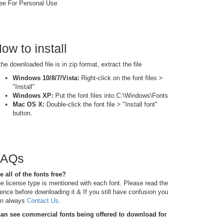
ee For Personal Use
ow to install
 the downloaded file is in zip format, extract the file
Windows 10/8/7/Vista:
Right-click on the font files >
"Install"
Windows XP:
Put the font files into C:\Windows\Fonts
Mac OS X:
Double-click the font file > "Install font"
button.
FAQs
e all of the fonts free?
e license type is mentioned with each font. Please read the
cence before downloading it & If you still have confusion you
n always
Contact Us
.
can see commercial fonts being offered to download for