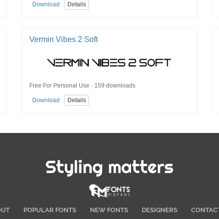
Download
Details
Vermin Vibes 2 Soft
Free For Personal Use · 159 downloads
Download
Details
Styling matters
OUT
POPULAR FONTS
NEW FONTS
DESIGNERS
CONTAC