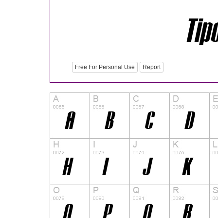
Free For Personal Use
Report