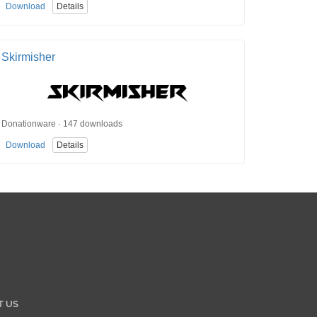
Download
Details
Skirmisher
Donationware · 147 downloads
Download
Details
T US