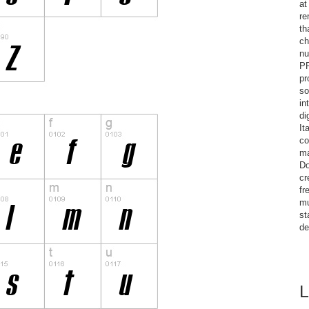
at
re
th
ch
nu
PR
pr
so
in
di
It
co
ma
Do
cr
fr
mu
st
de
L