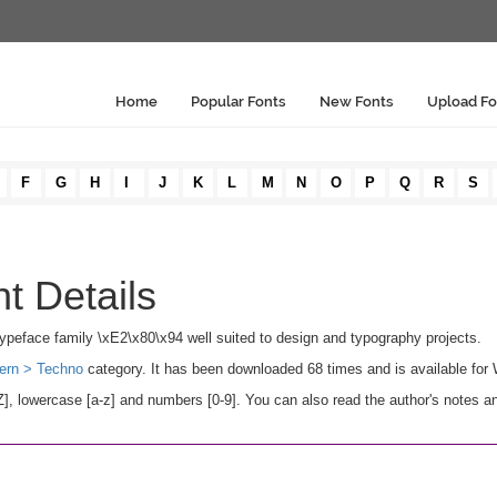
Home
Popular Fonts
New Fonts
Upload Fo
F
G
H
I
J
K
L
M
N
O
P
Q
R
S
t Details
o typeface family \xE2\x80\x94 well suited to design and typography projects.
ern > Techno
category. It has been downloaded 68 times and is available fo
, lowercase [a-z] and numbers [0-9]. You can also read the author's notes an