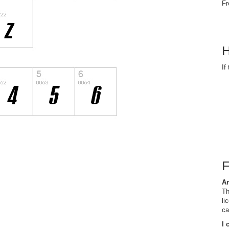
Fr
H
If
Ar
Th
li
ca
I 