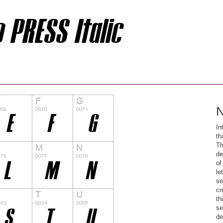
N
In
th
Th
de
of
le
se
cr
th
se
de