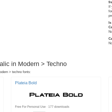
fr
If
fo
pr
Is
C
No
Ca
No
talic in Modern > Techno
modern > techno fonts:
Plateia Bold
Free For Personal Use · 177 downloads