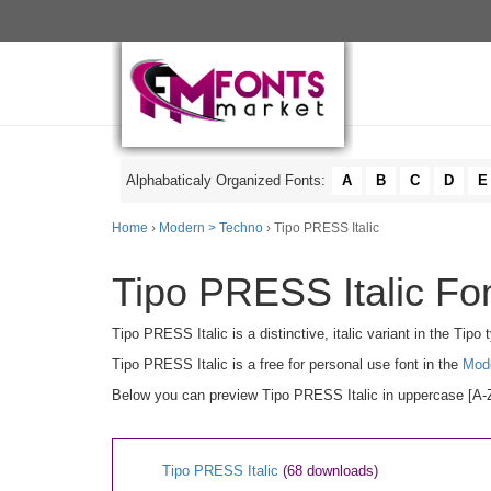
Alphabaticaly Organized Fonts:
A
B
C
D
E
Home
›
Modern > Techno
› Tipo PRESS Italic
Tipo PRESS Italic Fon
Tipo PRESS Italic is a distinctive, italic variant in the Tip
Tipo PRESS Italic is a free for personal use font in the
Mod
Below you can preview Tipo PRESS Italic in uppercase [A-Z]
Tipo PRESS Italic
(68 downloads)