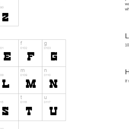
wa
wh
L
10
H
If