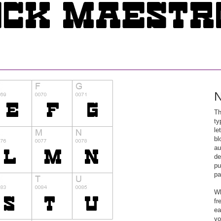
N
Th
ty
le
bl
au
de
pu
pa
Wh
fr
ea
yo