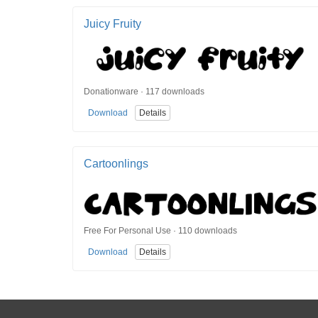
Juicy Fruity
Donationware · 117 downloads
Download
Details
Cartoonlings
Free For Personal Use · 110 downloads
Download
Details