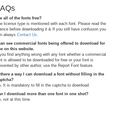
FAQs
e all of the fonts free?
e license type is mentioned with each font. Please read the
cence before downloading it & If you still have confusion you
n always
Contact Us
.
can see commercial fonts being offered to download for
ee on this website.
 you find anything wrong with any font whether a commercial
nt is allowed to be downloaded for free or your font is
esented by other author, use the Report Font feature.
 there a way I can download a font without filling in the
aptcha?
, It is mandatory to fill in the captcha to download.
n I download more than one font in one shot?
, not at this time.