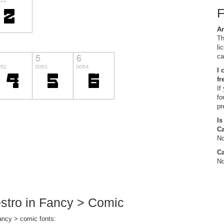
Ar
Th
li
ca
I 
fr
If
fo
pr
Is
C
No
Ca
No
estro in Fancy > Comic
fancy > comic fonts: