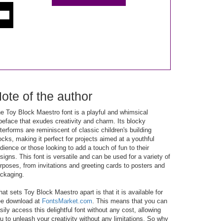
ote of the author
e Toy Block Maestro font is a playful and whimsical
peface that exudes creativity and charm. Its blocky
tterforms are reminiscent of classic children's building
ocks, making it perfect for projects aimed at a youthful
dience or those looking to add a touch of fun to their
signs. This font is versatile and can be used for a variety of
rposes, from invitations and greeting cards to posters and
ckaging.
at sets Toy Block Maestro apart is that it is available for
ee download at
FontsMarket.com
. This means that you can
sily access this delightful font without any cost, allowing
u to unleash your creativity without any limitations. So why