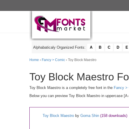
Alphabaticaly Organized Fonts:
A
B
C
D
E
Home
›
Fancy > Comic
› Toy Block Maestro
Toy Block Maestro Fo
Toy Block Maestro is a completely free font in the
Fancy >
Below you can preview Toy Block Maestro in uppercase [A-Z]
Toy Block Maestro
by
Goma Shin
(158 downloads)