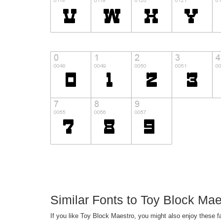
Similar Fonts to Toy Block Ma
If you like Toy Block Maestro, you might also enjoy these 