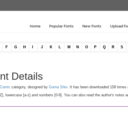
Home
Popular Fonts
New Fonts
Upload Fo
F
G
H
I
J
K
L
M
N
O
P
Q
R
S
nt Details
 Comic
category, designed by
Goma Shin
. It has been downloaded 158 times 
, lowercase [a-z] and numbers [0-9]. You can also read the author's notes a