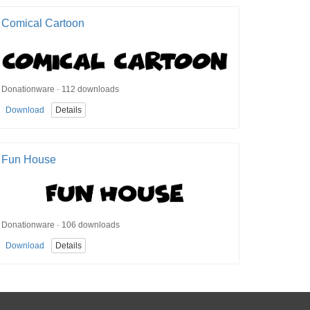
Comical Cartoon
Donationware · 112 downloads
Download
Details
Fun House
Donationware · 106 downloads
Download
Details