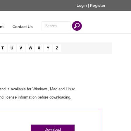
Login
|
Register
nt
Contact Us
T
U
V
W
X
Y
Z
and is available for Windows, Mac and Linux.
nd license information before downloading.
Download