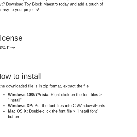
it? Download Toy Block Maestro today and add a touch of
imsy to your projects!
icense
0% Free
ow to install
 the downloaded file is in zip format, extract the file
Windows 10/8/7/Vista:
Right-click on the font files >
"Install"
Windows XP:
Put the font files into C:\Windows\Fonts
Mac OS X:
Double-click the font file > "Install font"
button.