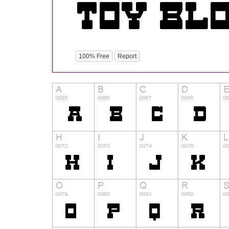
100% Free
Report