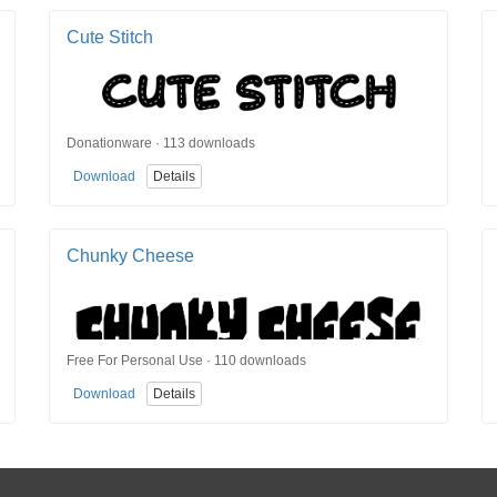
Cute Stitch
Donationware · 113 downloads
Download
Details
Chunky Cheese
Free For Personal Use · 110 downloads
Download
Details