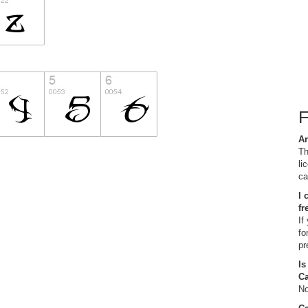
Ar
Th
li
ca
I 
fr
If
fo
pr
Is
C
No