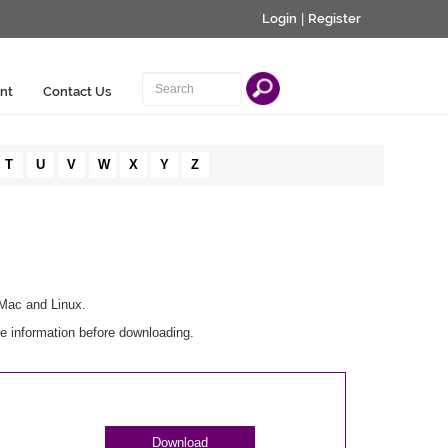
Login
|
Register
nt
Contact Us
T
U
V
W
X
Y
Z
 Mac and Linux.
e information before downloading.
Download