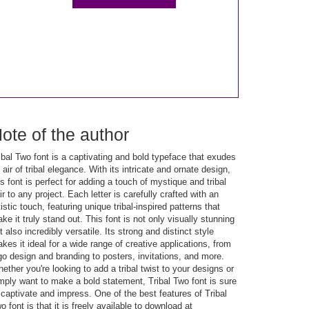
ote of the author
ibal Two font is a captivating and bold typeface that exudes
 air of tribal elegance. With its intricate and ornate design,
is font is perfect for adding a touch of mystique and tribal
air to any project. Each letter is carefully crafted with an
tistic touch, featuring unique tribal-inspired patterns that
ke it truly stand out. This font is not only visually stunning
t also incredibly versatile. Its strong and distinct style
kes it ideal for a wide range of creative applications, from
go design and branding to posters, invitations, and more.
ether you're looking to add a tribal twist to your designs or
mply want to make a bold statement, Tribal Two font is sure
 captivate and impress. One of the best features of Tribal
o font is that it is freely available to download at