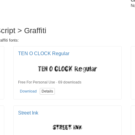
Ca
No
ript > Graffiti
ffiti fonts:
TEN O CLOCK Regular
Free For Personal Use · 69 downloads
Download
Details
Street Ink