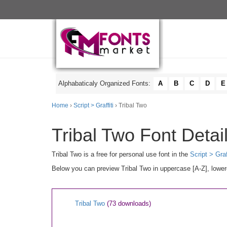
Alphabaticaly Organized Fonts:
A
B
C
D
E
Home
›
Script > Graffiti
› Tribal Two
Tribal Two Font Detai
Tribal Two is a free for personal use font in the
Script > Graf
Below you can preview Tribal Two in uppercase [A-Z], lower
Tribal Two
(73 downloads)