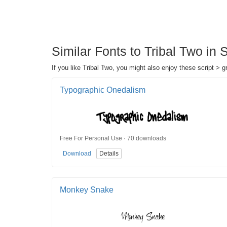
Similar Fonts to Tribal Two in Sc
If you like Tribal Two, you might also enjoy these script > gra
Typographic Onedalism
Free For Personal Use · 70 downloads
Download
Details
Monkey Snake