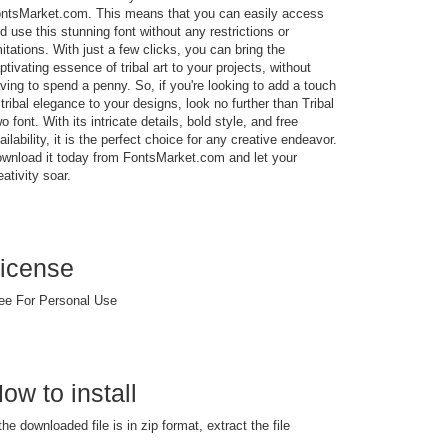
ntsMarket.com. This means that you can easily access
d use this stunning font without any restrictions or
mitations. With just a few clicks, you can bring the
ptivating essence of tribal art to your projects, without
ving to spend a penny. So, if you're looking to add a touch
 tribal elegance to your designs, look no further than Tribal
o font. With its intricate details, bold style, and free
ailability, it is the perfect choice for any creative endeavor.
wnload it today from FontsMarket.com and let your
eativity soar.
icense
ee For Personal Use
ow to install
 the downloaded file is in zip format, extract the file