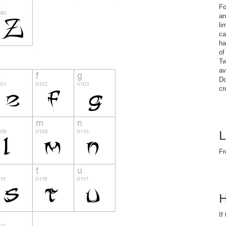
Fo
an
li
ca
ha
of
Tw
av
Do
cr
L
Fr
H
If