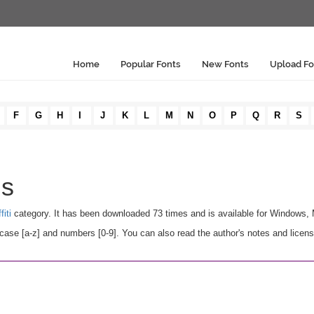
Home
Popular Fonts
New Fonts
Upload Fo
F
G
H
I
J
K
L
M
N
O
P
Q
R
S
ls
fiti
category. It has been downloaded 73 times and is available for Windows,
case [a-z] and numbers [0-9]. You can also read the author's notes and licens