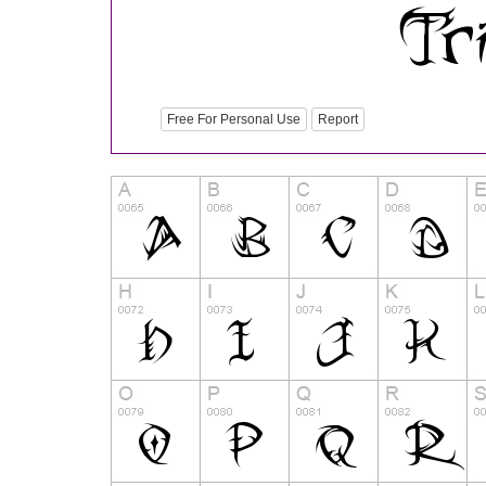
Free For Personal Use
Report