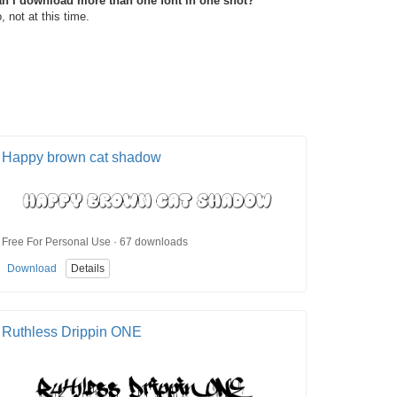
n I download more than one font in one shot?
, not at this time.
Happy brown cat shadow
Free For Personal Use · 67 downloads
Download
Details
Ruthless Drippin ONE