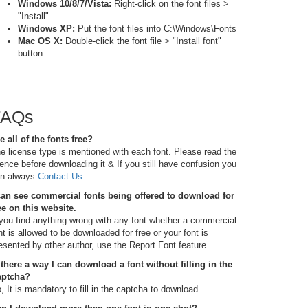
Windows 10/8/7/Vista:
Right-click on the font files >
"Install"
Windows XP:
Put the font files into C:\Windows\Fonts
Mac OS X:
Double-click the font file > "Install font"
button.
FAQs
e all of the fonts free?
e license type is mentioned with each font. Please read the
cence before downloading it & If you still have confusion you
n always
Contact Us
.
can see commercial fonts being offered to download for
ee on this website.
 you find anything wrong with any font whether a commercial
nt is allowed to be downloaded for free or your font is
esented by other author, use the Report Font feature.
 there a way I can download a font without filling in the
aptcha?
, It is mandatory to fill in the captcha to download.