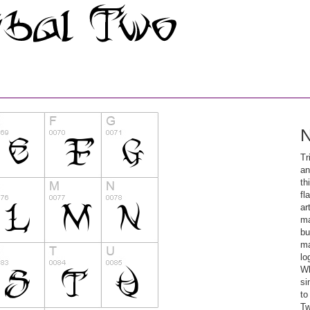
N
Tr
an
th
fl
ar
ma
bu
ma
lo
Wh
si
to
Tw