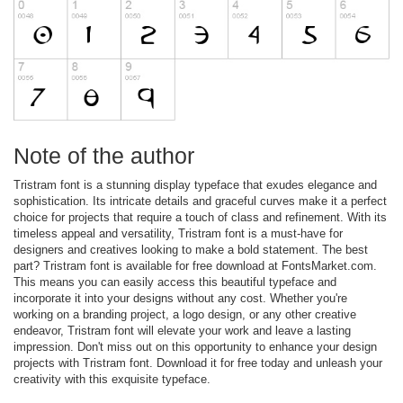
Note of the author
Tristram font is a stunning display typeface that exudes elegance and
sophistication. Its intricate details and graceful curves make it a perfect
choice for projects that require a touch of class and refinement. With its
timeless appeal and versatility, Tristram font is a must-have for
designers and creatives looking to make a bold statement. The best
part? Tristram font is available for free download at FontsMarket.com.
This means you can easily access this beautiful typeface and
incorporate it into your designs without any cost. Whether you're
working on a branding project, a logo design, or any other creative
endeavor, Tristram font will elevate your work and leave a lasting
impression. Don't miss out on this opportunity to enhance your design
projects with Tristram font. Download it for free today and unleash your
creativity with this exquisite typeface.