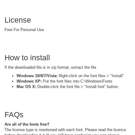
License
Free For Personal Use
How to install
If the downloaded file is in zip format, extract the file
Windows 10/8/7/Vista:
Right-click on the font files > "Install"
Windows XP:
Put the font files into C:\Windows\Fonts
Mac OS X:
Double-click the font file > "Install font" button.
FAQs
Are all of the fonts free?
The license type is mentioned with each font. Please read the licence