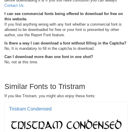
before downloading it & If you still have confusion you can always
Contact Us
.
I can see commercial fonts being offered to download for free on
this website.
If you find anything wrong with any font whether a commercial font is
allowed to be downloaded for free or your font is presented by other
author, use the Report Font feature.
Is there a way I can download a font without filling in the Captcha?
No, It is mandatory to fill in the captcha to download.
Can I download more than one font in one shot?
No, not at this time.
Similar Fonts to Tristram
If you like Tristram, you might also enjoy these fonts:
Tristram Condensed