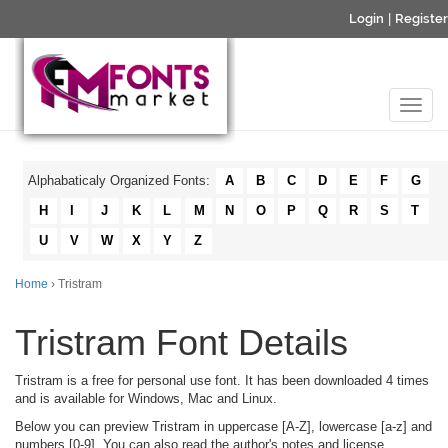
Login
|
Register
Alphabaticaly Organized Fonts:
A
B
C
D
E
F
G
H
I
J
K
L
M
N
O
P
Q
R
S
T
U
V
W
X
Y
Z
Home
› Tristram
Tristram Font Details
Tristram is a free for personal use font. It has been downloaded 4 times
and is available for Windows, Mac and Linux.
Below you can preview Tristram in uppercase [A-Z], lowercase [a-z] and
numbers [0-9]. You can also read the author's notes and license