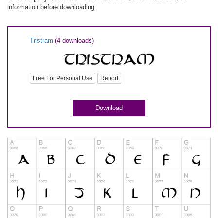
information before downloading.
Tristram
(4 downloads)
Free For Personal Use
Report
Download