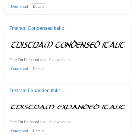
Download
Details
Tristram Condensed Italic
Free For Personal Use · 0 downloads
Download
Details
Tristram Expanded Italic
Free For Personal Use · 0 downloads
Download
Details