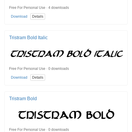
Free For Personal Use · 4 downloads
Download
Details
Tristram Bold Italic
Free For Personal Use · 0 downloads
Download
Details
Tristram Bold
Free For Personal Use · 0 downloads