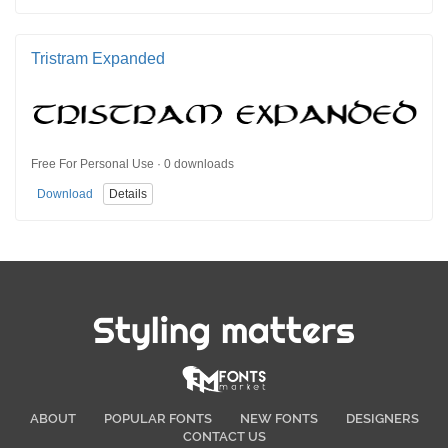
Tristram Expanded
Free For Personal Use · 0 downloads
Download
Details
Styling matters
ABOUT
POPULAR FONTS
NEW FONTS
DESIGNERS
CONTACT US