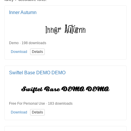
Inner Autumn
Demo · 198 downloads
Download
Details
Swiftel Base DEMO DEMO
Free For Personal Use · 183 downloads
Download
Details