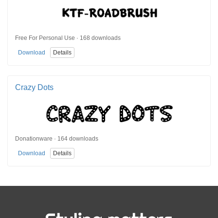
Free For Personal Use · 168 downloads
Download
Details
Crazy Dots
Donationware · 164 downloads
Download
Details