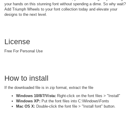
your hands on this stunning font without spending a dime. So why wait?
Add Triumph Wheels to your font collection today and elevate your
designs to the next level.
License
Free For Personal Use
How to install
If the downloaded file is in zip format, extract the file
Windows 10/8/7/Vista:
Right-click on the font files > "Install"
Windows XP:
Put the font files into C:\Windows\Fonts
Mac OS X:
Double-click the font file > "Install font" button.