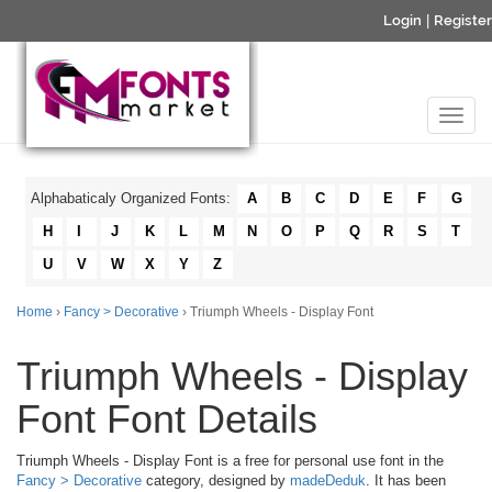
Login
|
Register
Alphabaticaly Organized Fonts:
A
B
C
D
E
F
G
H
I
J
K
L
M
N
O
P
Q
R
S
T
U
V
W
X
Y
Z
Home
›
Fancy > Decorative
› Triumph Wheels - Display Font
Triumph Wheels - Display
Font Font Details
Triumph Wheels - Display Font is a free for personal use font in the
Fancy > Decorative
category, designed by
madeDeduk
. It has been