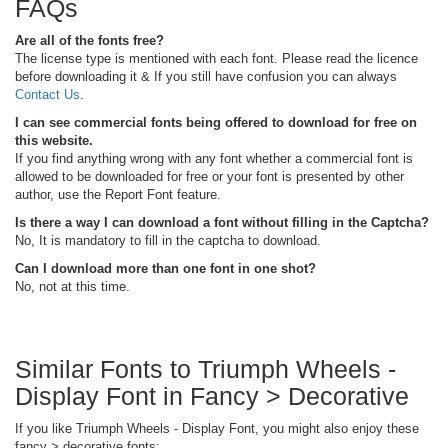
FAQs
Are all of the fonts free?
The license type is mentioned with each font. Please read the licence
before downloading it & If you still have confusion you can always
Contact Us
.
I can see commercial fonts being offered to download for free on
this website.
If you find anything wrong with any font whether a commercial font is
allowed to be downloaded for free or your font is presented by other
author, use the Report Font feature.
Is there a way I can download a font without filling in the Captcha?
No, It is mandatory to fill in the captcha to download.
Can I download more than one font in one shot?
No, not at this time.
Similar Fonts to Triumph Wheels -
Display Font in Fancy > Decorative
If you like Triumph Wheels - Display Font, you might also enjoy these
fancy > decorative fonts: