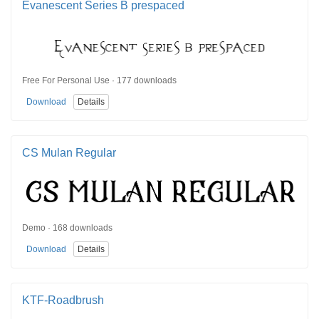
Evanescent Series B prespaced
Free For Personal Use · 177 downloads
Download
Details
CS Mulan Regular
Demo · 168 downloads
Download
Details
KTF-Roadbrush