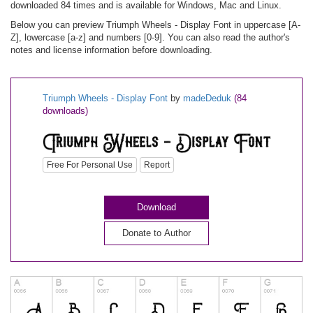
downloaded 84 times and is available for Windows, Mac and Linux.
Below you can preview Triumph Wheels - Display Font in uppercase [A-
Z], lowercase [a-z] and numbers [0-9]. You can also read the author's
notes and license information before downloading.
Triumph Wheels - Display Font
by
madeDeduk
(84
downloads)
Free For Personal Use
Report
Download