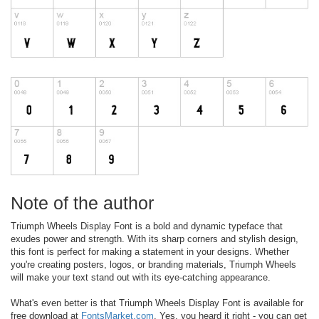
Note of the author
Triumph Wheels Display Font is a bold and dynamic typeface that
exudes power and strength. With its sharp corners and stylish design,
this font is perfect for making a statement in your designs. Whether
you're creating posters, logos, or branding materials, Triumph Wheels
will make your text stand out with its eye-catching appearance.
What's even better is that Triumph Wheels Display Font is available for
free download at
FontsMarket.com
. Yes, you heard it right - you can get