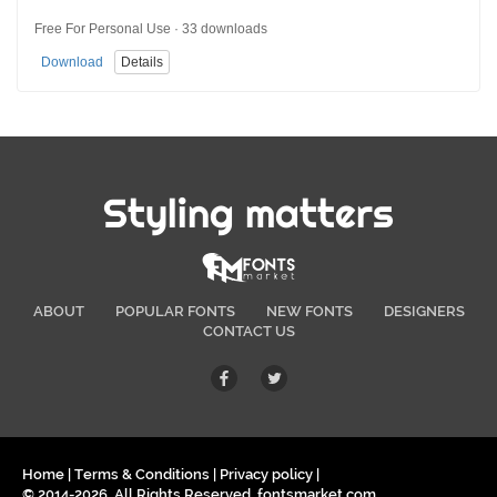
Free For Personal Use · 33 downloads
Download
Details
Styling matters
ABOUT
POPULAR FONTS
NEW FONTS
DESIGNERS
CONTACT US
Home
|
Terms & Conditions
|
Privacy policy
|
© 2014-2026. All Rights Reserved. fontsmarket.com