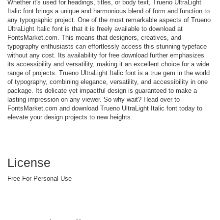
Whether it's used for headings, titles, or body text, Trueno UltraLight
Italic font brings a unique and harmonious blend of form and function to
any typographic project. One of the most remarkable aspects of Trueno
UltraLight Italic font is that it is freely available to download at
FontsMarket.com. This means that designers, creatives, and
typography enthusiasts can effortlessly access this stunning typeface
without any cost. Its availability for free download further emphasizes
its accessibility and versatility, making it an excellent choice for a wide
range of projects. Trueno UltraLight Italic font is a true gem in the world
of typography, combining elegance, versatility, and accessibility in one
package. Its delicate yet impactful design is guaranteed to make a
lasting impression on any viewer. So why wait? Head over to
FontsMarket.com and download Trueno UltraLight Italic font today to
elevate your design projects to new heights.
License
Free For Personal Use