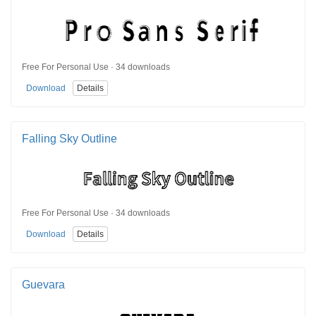
Free For Personal Use · 34 downloads
Download
Details
Falling Sky Outline
Free For Personal Use · 34 downloads
Download
Details
Guevara