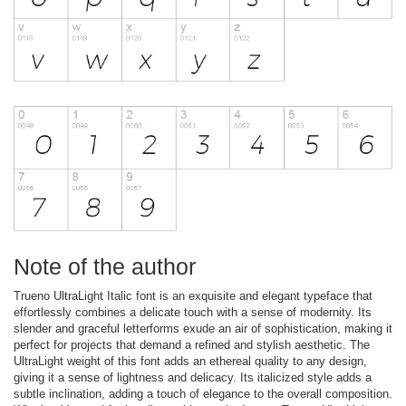
Note of the author
Trueno UltraLight Italic font is an exquisite and elegant typeface that
effortlessly combines a delicate touch with a sense of modernity. Its
slender and graceful letterforms exude an air of sophistication, making it
perfect for projects that demand a refined and stylish aesthetic. The
UltraLight weight of this font adds an ethereal quality to any design,
giving it a sense of lightness and delicacy. Its italicized style adds a
subtle inclination, adding a touch of elegance to the overall composition.