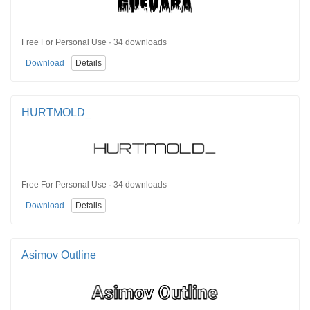
Free For Personal Use · 34 downloads
Download
Details
HURTMOLD_
Free For Personal Use · 34 downloads
Download
Details
Asimov Outline