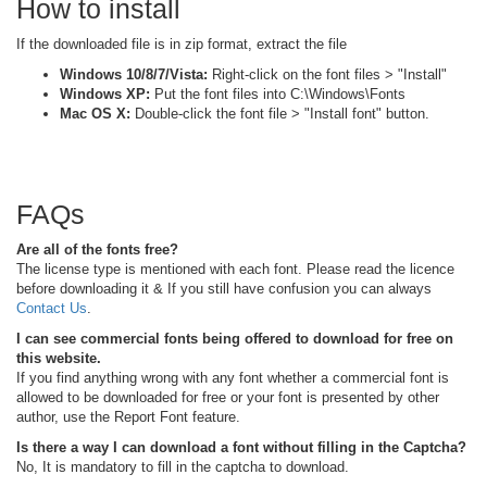
How to install
If the downloaded file is in zip format, extract the file
Windows 10/8/7/Vista:
Right-click on the font files > "Install"
Windows XP:
Put the font files into C:\Windows\Fonts
Mac OS X:
Double-click the font file > "Install font" button.
FAQs
Are all of the fonts free?
The license type is mentioned with each font. Please read the licence
before downloading it & If you still have confusion you can always
Contact Us
.
I can see commercial fonts being offered to download for free on
this website.
If you find anything wrong with any font whether a commercial font is
allowed to be downloaded for free or your font is presented by other
author, use the Report Font feature.
Is there a way I can download a font without filling in the Captcha?
No, It is mandatory to fill in the captcha to download.