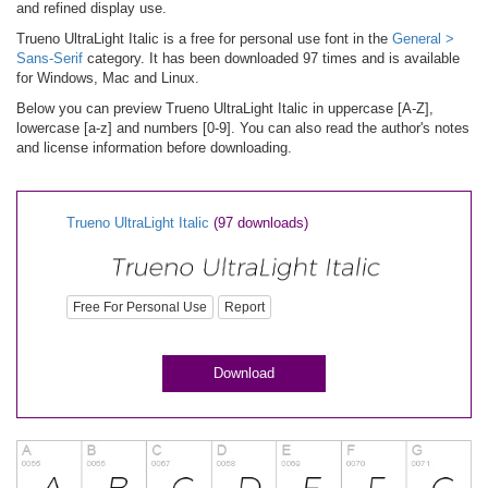
and refined display use.
Trueno UltraLight Italic is a free for personal use font in the
General >
Sans-Serif
category. It has been downloaded 97 times and is available
for Windows, Mac and Linux.
Below you can preview Trueno UltraLight Italic in uppercase [A-Z],
lowercase [a-z] and numbers [0-9]. You can also read the author's notes
and license information before downloading.
Trueno UltraLight Italic
(97 downloads)
Free For Personal Use
Report
Download