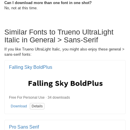
Can I download more than one font in one shot?
No, not at this time.
Similar Fonts to Trueno UltraLight
Italic in General > Sans-Serif
If you like Trueno UltraLight Italic, you might also enjoy these general >
sans-serif fonts:
Falling Sky BoldPlus
Free For Personal Use · 34 downloads
Download
Details
Pro Sans Serif