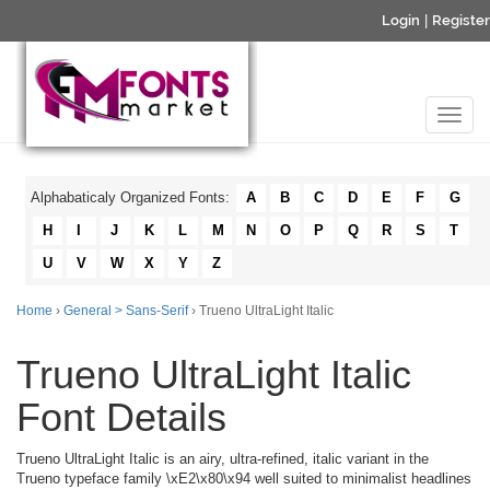
Login
|
Register
Alphabaticaly Organized Fonts:
A
B
C
D
E
F
G
H
I
J
K
L
M
N
O
P
Q
R
S
T
U
V
W
X
Y
Z
Home
›
General > Sans-Serif
› Trueno UltraLight Italic
Trueno UltraLight Italic
Font Details
Trueno UltraLight Italic is an airy, ultra-refined, italic variant in the
Trueno typeface family \xE2\x80\x94 well suited to minimalist headlines