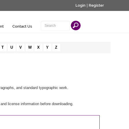
Login
|
Register
nt
Contact Us
T
U
V
W
X
Y
Z
aragraphs, and standard typographic work.
 and license information before downloading.