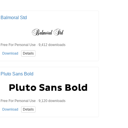
Balmoral Std
Free For Personal Use · 9,412 downloads
Download
Details
Pluto Sans Bold
Free For Personal Use · 9,120 downloads
Download
Details