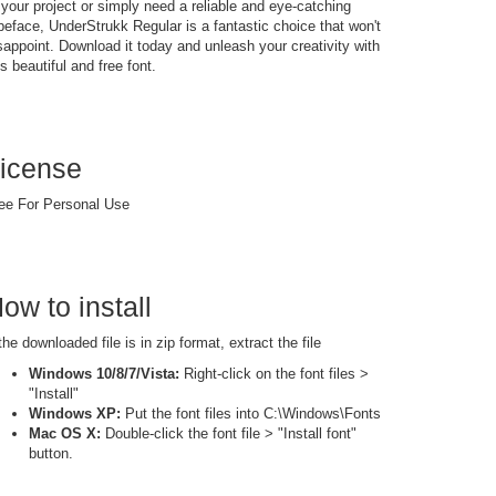
 your project or simply need a reliable and eye-catching
peface, UnderStrukk Regular is a fantastic choice that won't
sappoint. Download it today and unleash your creativity with
is beautiful and free font.
icense
ee For Personal Use
ow to install
 the downloaded file is in zip format, extract the file
Windows 10/8/7/Vista:
Right-click on the font files >
"Install"
Windows XP:
Put the font files into C:\Windows\Fonts
Mac OS X:
Double-click the font file > "Install font"
button.