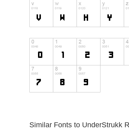
Similar Fonts to UnderStrukk 