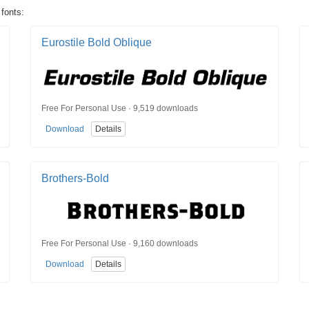
 fonts:
Eurostile Bold Oblique
Free For Personal Use · 9,519 downloads
Download
Details
Brothers-Bold
Free For Personal Use · 9,160 downloads
Download
Details