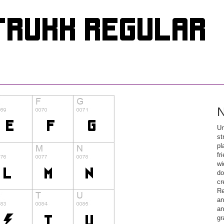
N
Un
st
pl
fr
wi
do
cr
Re
an
an
gr