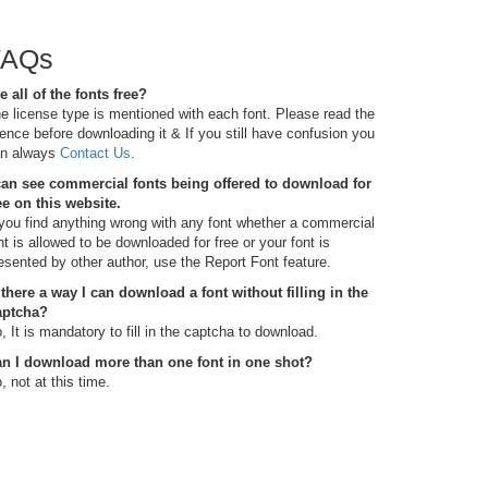
FAQs
e all of the fonts free?
e license type is mentioned with each font. Please read the
cence before downloading it & If you still have confusion you
n always
Contact Us
.
can see commercial fonts being offered to download for
ee on this website.
 you find anything wrong with any font whether a commercial
nt is allowed to be downloaded for free or your font is
esented by other author, use the Report Font feature.
 there a way I can download a font without filling in the
aptcha?
, It is mandatory to fill in the captcha to download.
n I download more than one font in one shot?
, not at this time.