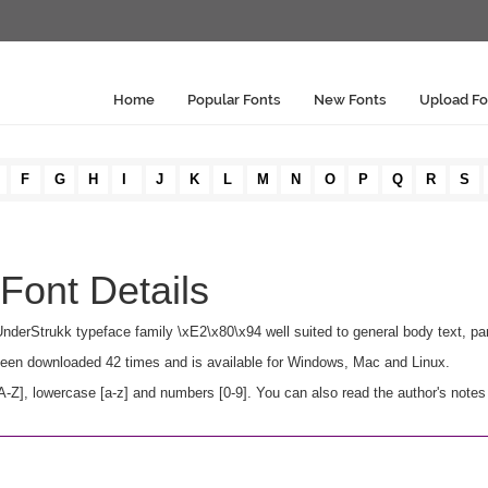
Home
Popular Fonts
New Fonts
Upload Fo
F
G
H
I
J
K
L
M
N
O
P
Q
R
S
Font Details
 UnderStrukk typeface family \xE2\x80\x94 well suited to general body text, p
s been downloaded 42 times and is available for Windows, Mac and Linux.
Z], lowercase [a-z] and numbers [0-9]. You can also read the author's notes