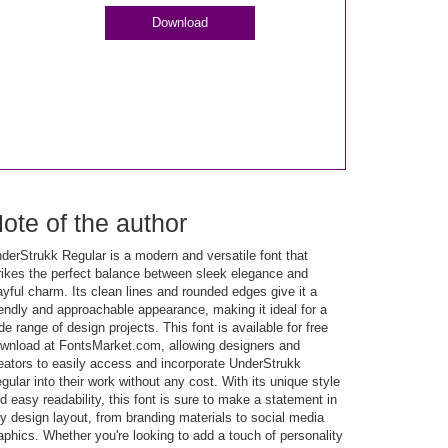
Download
ote of the author
derStrukk Regular is a modern and versatile font that
rikes the perfect balance between sleek elegance and
ayful charm. Its clean lines and rounded edges give it a
iendly and approachable appearance, making it ideal for a
de range of design projects. This font is available for free
wnload at FontsMarket.com, allowing designers and
eators to easily access and incorporate UnderStrukk
gular into their work without any cost. With its unique style
d easy readability, this font is sure to make a statement in
y design layout, from branding materials to social media
aphics. Whether you're looking to add a touch of personality