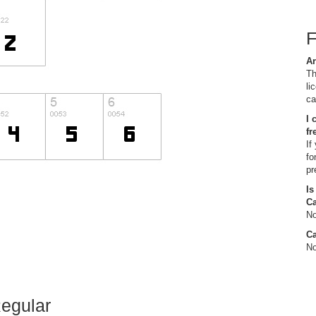
Ar
Th
li
ca
I 
fr
If
fo
pr
Is
C
No
Ca
No
Regular