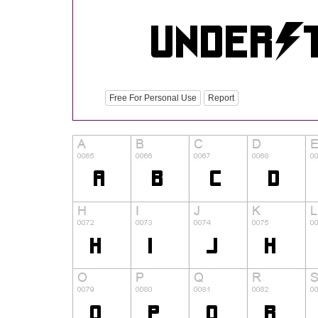
Free For Personal Use
Report