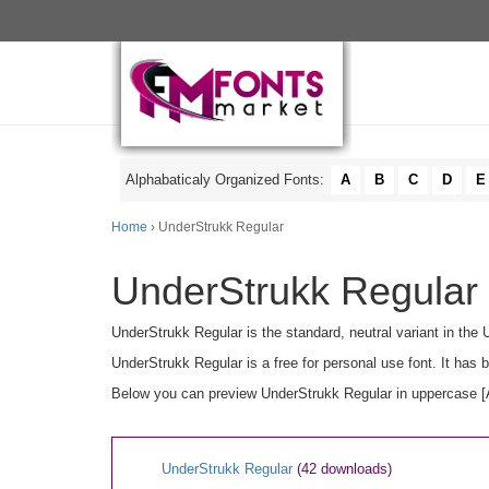
Alphabaticaly Organized Fonts:
A
B
C
D
E
Home
› UnderStrukk Regular
UnderStrukk Regular 
UnderStrukk Regular is the standard, neutral variant in the
UnderStrukk Regular is a free for personal use font. It ha
Below you can preview UnderStrukk Regular in uppercase [A-
UnderStrukk Regular
(42 downloads)