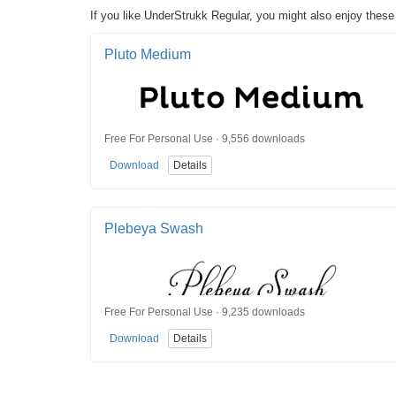
If you like UnderStrukk Regular, you might also enjoy these
Pluto Medium
Free For Personal Use · 9,556 downloads
Download
Details
Plebeya Swash
Free For Personal Use · 9,235 downloads
Download
Details