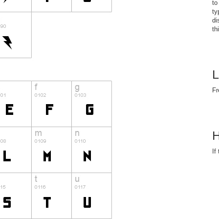
to
ty
di
th
L
Fr
H
If