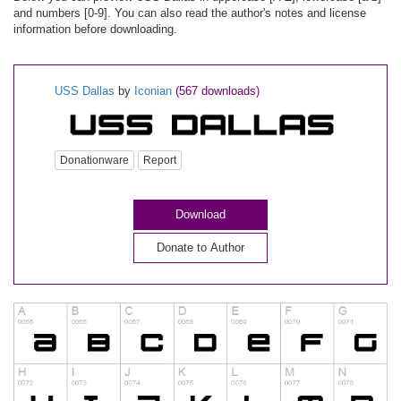
and numbers [0-9]. You can also read the author's notes and license
information before downloading.
USS Dallas
by
Iconian
(567 downloads)
Donationware
Report
Download
Donate to Author