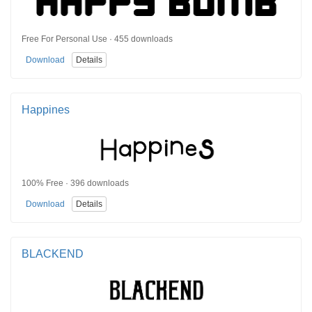
Free For Personal Use · 455 downloads
Download
Details
Happines
100% Free · 396 downloads
Download
Details
BLACKEND