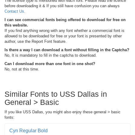
The license type is mentioned with each font. Please read the licence
before downloading it & If you still have confusion you can always
Contact Us
.
I can see commercial fonts being offered to download for free on
this website.
If you find anything wrong with any font whether a commercial font is
allowed to be downloaded for free or your font is presented by other
author, use the Report Font feature.
Is there a way I can download a font without filling in the Captcha?
No, It is mandatory to fill in the captcha to download.
Can I download more than one font in one shot?
No, not at this time.
Similar Fonts to USS Dallas in
General > Basic
If you like USS Dallas, you might also enjoy these general > basic
fonts:
Cyn Regular Bold