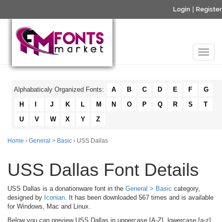
Login
|
Register
Alphabaticaly Organized Fonts:
A
B
C
D
E
F
G
H
I
J
K
L
M
N
O
P
Q
R
S
T
U
V
W
X
Y
Z
Home
›
General > Basic
› USS Dallas
USS Dallas Font Details
USS Dallas is a donationware font in the
General > Basic
category,
designed by
Iconian
. It has been downloaded 567 times and is available
for Windows, Mac and Linux.
Below you can preview USS Dallas in uppercase [A-Z], lowercase [a-z]