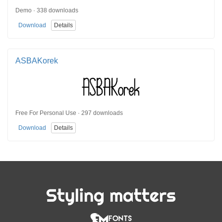
Demo · 338 downloads
Download
Details
ASBAKorek
Free For Personal Use · 297 downloads
Download
Details
Styling matters