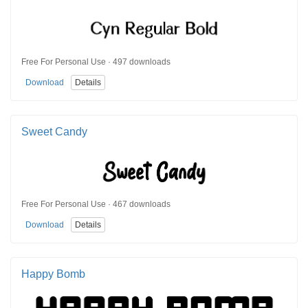
Free For Personal Use · 497 downloads
Download
Details
Sweet Candy
Free For Personal Use · 467 downloads
Download
Details
Happy Bomb