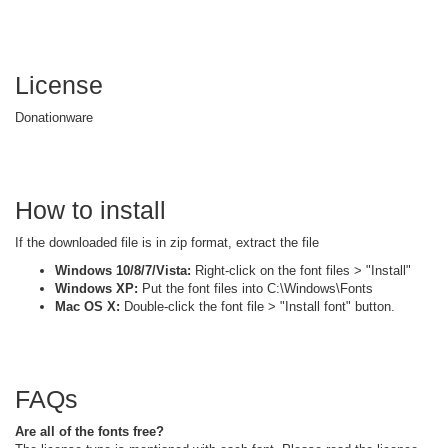
License
Donationware
How to install
If the downloaded file is in zip format, extract the file
Windows 10/8/7/Vista:
Right-click on the font files > "Install"
Windows XP:
Put the font files into C:\Windows\Fonts
Mac OS X:
Double-click the font file > "Install font" button.
FAQs
Are all of the fonts free?