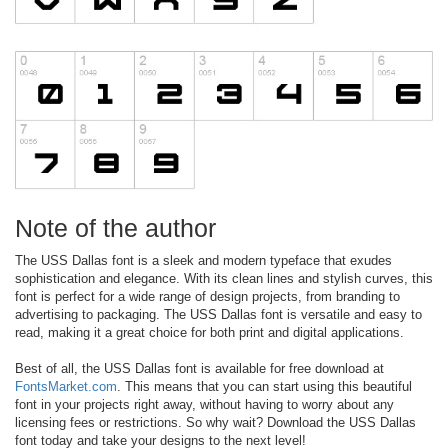
Note of the author
The USS Dallas font is a sleek and modern typeface that exudes
sophistication and elegance. With its clean lines and stylish curves, this
font is perfect for a wide range of design projects, from branding to
advertising to packaging. The USS Dallas font is versatile and easy to
read, making it a great choice for both print and digital applications.
Best of all, the USS Dallas font is available for free download at
FontsMarket.com
. This means that you can start using this beautiful
font in your projects right away, without having to worry about any
licensing fees or restrictions. So why wait? Download the USS Dallas
font today and take your designs to the next level!