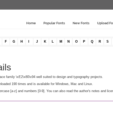
Home
Popular Fonts
New Fonts
Upload Fo
F
G
H
I
J
K
L
M
N
O
P
Q
R
S
ils
ypeface family \xE2\x80\x94 well suited to design and typography projects.
ownloaded 190 times and is available for Windows, Mac and Linux.
ercase [a-z] and numbers [0-9]. You can also read the author's notes and lice