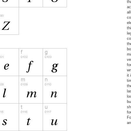
th
ac
al
co
el
th
le
co
th
bo
mu
ve
fo
wr
it
ti
th
la
lo
bu
sh
fo
Fo
an