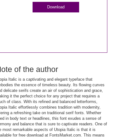
Download
ote of the author
opia Italic is a captivating and elegant typeface that
bodies the essence of timeless beauty. Its flowing curves
d delicate serifs create an air of sophistication and grace,
king it the perfect choice for any project that requires a
uch of class. With its refined and balanced letterforms,
opia Italic effortlessly combines tradition with modernity,
fering a refreshing take on traditional serif fonts. Whether
ed in body text or headlines, this font exudes a sense of
rmony and balance that is sure to captivate readers. One of
e most remarkable aspects of Utopia Italic is that it is
ailable for free download at FontsMarket.com. This means