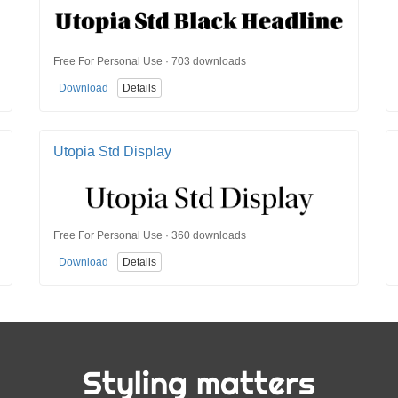
Free For Personal Use · 703 downloads
Download
Details
Utopia Std Display
Free For Personal Use · 360 downloads
Download
Details
Styling matters