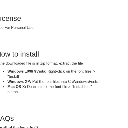
icense
ee For Personal Use
ow to install
 the downloaded file is in zip format, extract the file
Windows 10/8/7/Vista:
Right-click on the font files >
"Install"
Windows XP:
Put the font files into C:\Windows\Fonts
Mac OS X:
Double-click the font file > "Install font"
button.
FAQs
e all of the fonts free?