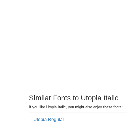
Similar Fonts to Utopia Italic
If you like Utopia Italic, you might also enjoy these fonts:
Utopia Regular