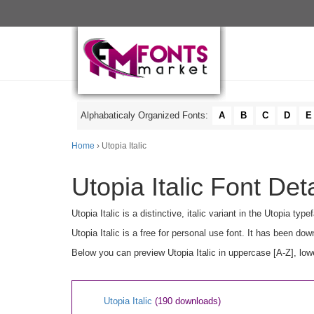
Alphabaticaly Organized Fonts:
A
B
C
D
E
Home
› Utopia Italic
Utopia Italic Font Deta
Utopia Italic is a distinctive, italic variant in the Utopia t
Utopia Italic is a free for personal use font. It has been d
Below you can preview Utopia Italic in uppercase [A-Z], low
Utopia Italic
(190 downloads)