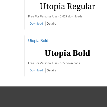
Free For Personal Use · 1,627 downloads
Download
Details
Utopia Bold
Free For Personal Use · 385 downloads
Download
Details