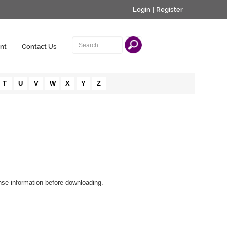
Login
|
Register
nt
Contact Us
T
U
V
W
X
Y
Z
nse information before downloading.