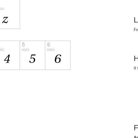
L
Fr
H
If
Ar