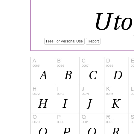
Free For Personal Use
Report