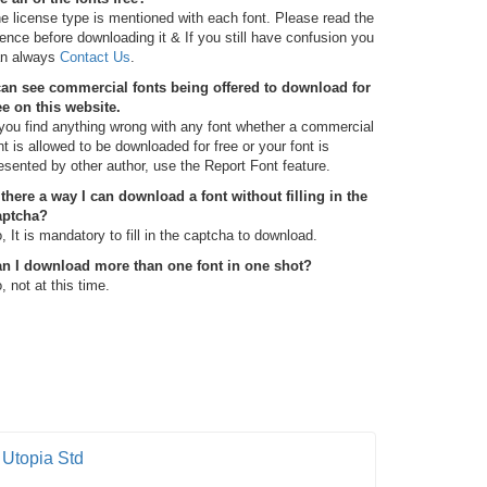
e license type is mentioned with each font. Please read the
cence before downloading it & If you still have confusion you
n always
Contact Us
.
can see commercial fonts being offered to download for
ee on this website.
 you find anything wrong with any font whether a commercial
nt is allowed to be downloaded for free or your font is
esented by other author, use the Report Font feature.
 there a way I can download a font without filling in the
aptcha?
, It is mandatory to fill in the captcha to download.
n I download more than one font in one shot?
, not at this time.
Utopia Std