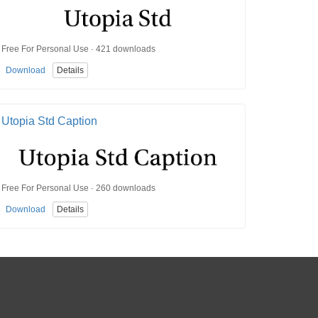
Free For Personal Use · 421 downloads
Download
Details
Utopia Std Caption
Free For Personal Use · 260 downloads
Download
Details