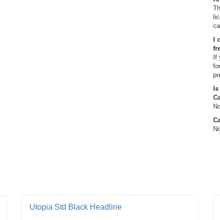
Th
li
ca
I 
fr
If
fo
pr
Is
C
No
Ca
No
Utopia Std Black Headline