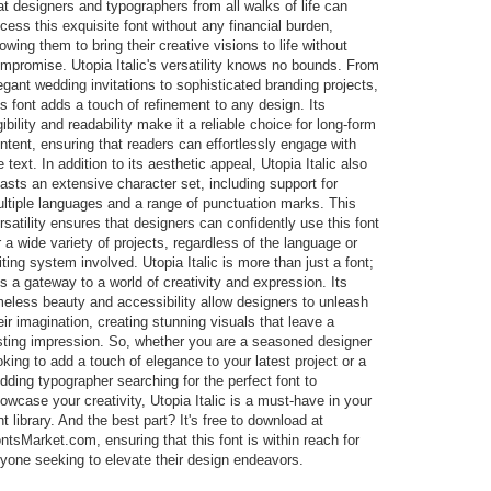
at designers and typographers from all walks of life can
cess this exquisite font without any financial burden,
lowing them to bring their creative visions to life without
mpromise. Utopia Italic's versatility knows no bounds. From
egant wedding invitations to sophisticated branding projects,
is font adds a touch of refinement to any design. Its
gibility and readability make it a reliable choice for long-form
ntent, ensuring that readers can effortlessly engage with
e text. In addition to its aesthetic appeal, Utopia Italic also
asts an extensive character set, including support for
ltiple languages and a range of punctuation marks. This
rsatility ensures that designers can confidently use this font
r a wide variety of projects, regardless of the language or
iting system involved. Utopia Italic is more than just a font;
 is a gateway to a world of creativity and expression. Its
meless beauty and accessibility allow designers to unleash
eir imagination, creating stunning visuals that leave a
sting impression. So, whether you are a seasoned designer
oking to add a touch of elegance to your latest project or a
dding typographer searching for the perfect font to
owcase your creativity, Utopia Italic is a must-have in your
nt library. And the best part? It's free to download at
ntsMarket.com, ensuring that this font is within reach for
yone seeking to elevate their design endeavors.