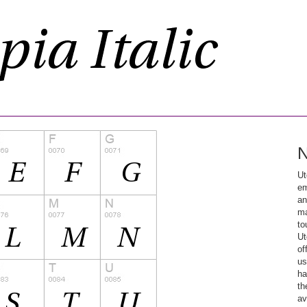
N
Ut
em
an
ma
to
Ut
of
us
ha
th
av