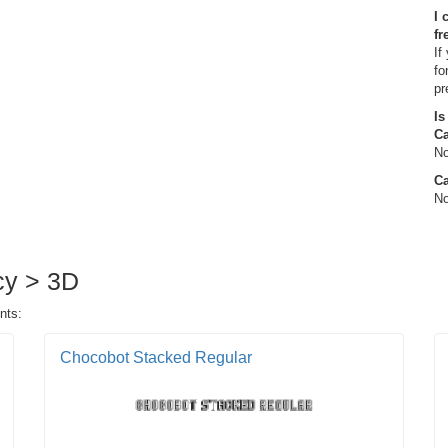
I 
fr
If
fo
pr
Is
C
No
Ca
No
ncy > 3D
nts:
Chocobot Stacked Regular