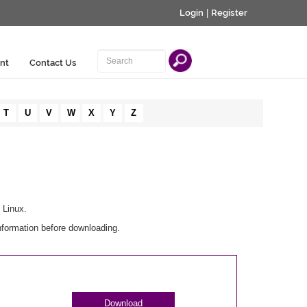
Login
|
Register
nt
Contact Us
T
U
V
W
X
Y
Z
 Linux.
nformation before downloading.
Download