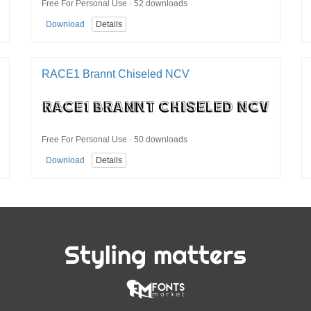
Free For Personal Use · 52 downloads
Download
Details
RACE1 Brannt Chiseled NCV
Free For Personal Use · 50 downloads
Download
Details
Styling matters