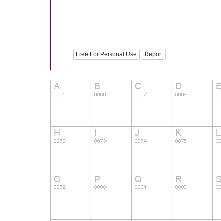
Free For Personal Use
Report