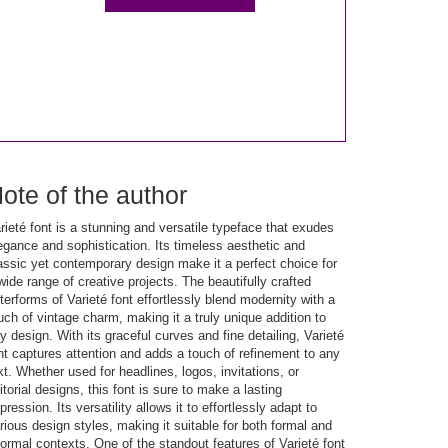
ote of the author
rieté font is a stunning and versatile typeface that exudes
egance and sophistication. Its timeless aesthetic and
assic yet contemporary design make it a perfect choice for
wide range of creative projects. The beautifully crafted
tterforms of Varieté font effortlessly blend modernity with a
uch of vintage charm, making it a truly unique addition to
y design. With its graceful curves and fine detailing, Varieté
nt captures attention and adds a touch of refinement to any
xt. Whether used for headlines, logos, invitations, or
itorial designs, this font is sure to make a lasting
pression. Its versatility allows it to effortlessly adapt to
rious design styles, making it suitable for both formal and
formal contexts. One of the standout features of Varieté font