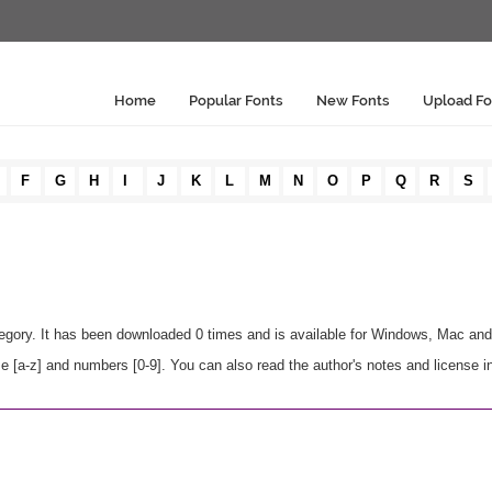
Home
Popular Fonts
New Fonts
Upload Fo
F
G
H
I
J
K
L
M
N
O
P
Q
R
S
egory. It has been downloaded 0 times and is available for Windows, Mac and
e [a-z] and numbers [0-9]. You can also read the author's notes and license i