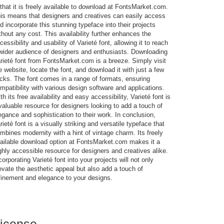
 that it is freely available to download at FontsMarket.com.
is means that designers and creatives can easily access
d incorporate this stunning typeface into their projects
thout any cost. This availability further enhances the
cessibility and usability of Varieté font, allowing it to reach
wider audience of designers and enthusiasts. Downloading
rieté font from FontsMarket.com is a breeze. Simply visit
e website, locate the font, and download it with just a few
icks. The font comes in a range of formats, ensuring
mpatibility with various design software and applications.
th its free availability and easy accessibility, Varieté font is
valuable resource for designers looking to add a touch of
egance and sophistication to their work. In conclusion,
rieté font is a visually striking and versatile typeface that
mbines modernity with a hint of vintage charm. Its freely
ailable download option at FontsMarket.com makes it a
ghly accessible resource for designers and creatives alike.
corporating Varieté font into your projects will not only
evate the aesthetic appeal but also add a touch of
finement and elegance to your designs.