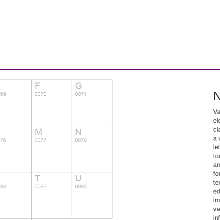
N
Va
el
cl
a 
le
to
an
fo
te
ed
im
va
in