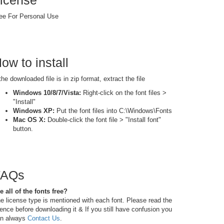
icense
ee For Personal Use
ow to install
 the downloaded file is in zip format, extract the file
Windows 10/8/7/Vista:
Right-click on the font files >
"Install"
Windows XP:
Put the font files into C:\Windows\Fonts
Mac OS X:
Double-click the font file > "Install font"
button.
FAQs
e all of the fonts free?
e license type is mentioned with each font. Please read the
cence before downloading it & If you still have confusion you
n always
Contact Us
.