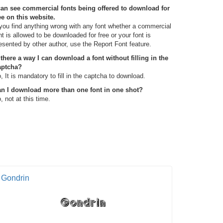
can see commercial fonts being offered to download for
ee on this website.
 you find anything wrong with any font whether a commercial
nt is allowed to be downloaded for free or your font is
esented by other author, use the Report Font feature.
 there a way I can download a font without filling in the
aptcha?
, It is mandatory to fill in the captcha to download.
n I download more than one font in one shot?
, not at this time.
Gondrin