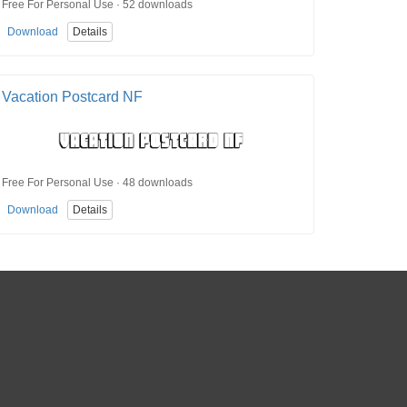
Free For Personal Use · 52 downloads
Download
Details
Vacation Postcard NF
Free For Personal Use · 48 downloads
Download
Details