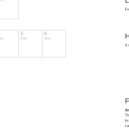
L
Fr
H
If
Ar
Th
li
ca