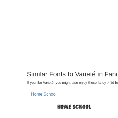
Similar Fonts to Varieté in Fa
If you like Varieté, you might also enjoy these fancy > 3d fo
Home School