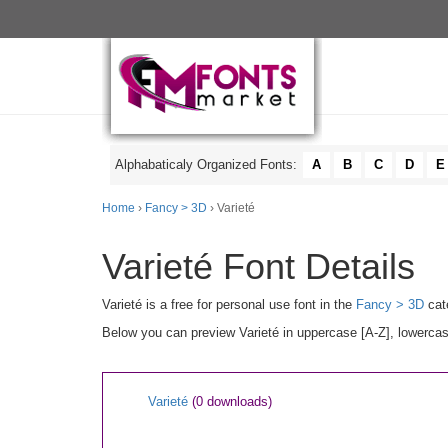
Alphabaticaly Organized Fonts:
A
B
C
D
E
Home
›
Fancy > 3D
› Varieté
Varieté Font Details
Varieté is a free for personal use font in the
Fancy > 3D
cat
Below you can preview Varieté in uppercase [A-Z], lowercas
Varieté
(0 downloads)