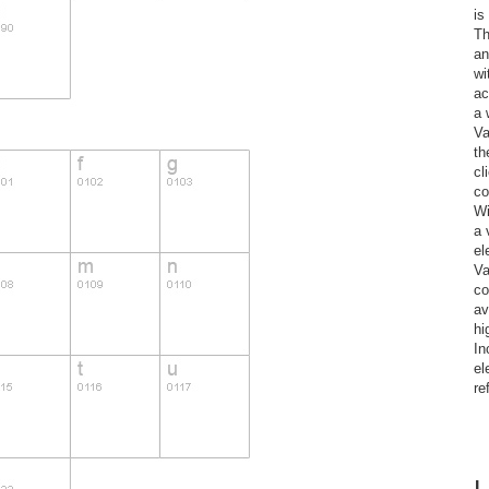
is
Th
an
wi
ac
a 
Va
th
cl
co
Wi
a 
el
Va
co
av
hi
In
el
re