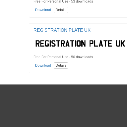
Free For Personal Use · 53 downloads
Download
Details
REGISTRATION PLATE UK
Free For Personal Use · 50 downloads
Download
Details