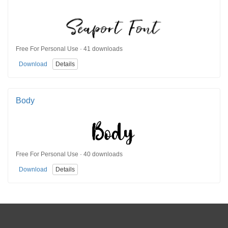
Free For Personal Use · 41 downloads
Download
Details
Body
Free For Personal Use · 40 downloads
Download
Details