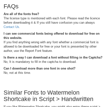
FAQs
Are all of the fonts free?
The license type is mentioned with each font. Please read the licence
before downloading it & If you still have confusion you can always
Contact Us
.
I can see commercial fonts being offered to download for free on
this website.
If you find anything wrong with any font whether a commercial font is
allowed to be downloaded for free or your font is presented by other
author, use the Report Font feature.
Is there a way I can download a font without filling in the Captcha?
No, It is mandatory to fill in the captcha to download.
Can I download more than one font in one shot?
No, not at this time.
Similar Fonts to Watermelon
Shortcake in Script > Handwritten
If you like Watermelon Shortcake, you might also enjoy these script >