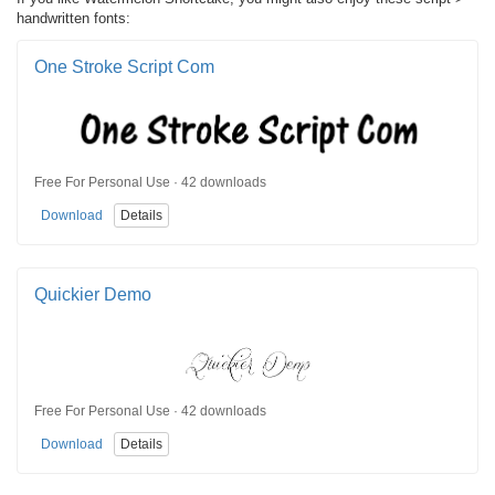
handwritten fonts:
One Stroke Script Com
Free For Personal Use · 42 downloads
Download
Details
Quickier Demo
Free For Personal Use · 42 downloads
Download
Details