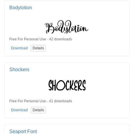
Bodylotion
Free For Personal Use · 42 downloads
Download
Details
Shockers
Free For Personal Use · 41 downloads
Download
Details
Seaport Font