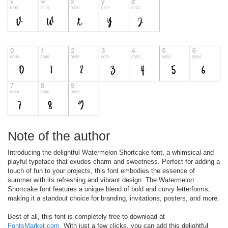
Note of the author
Introducing the delightful Watermelon Shortcake font, a whimsical and
playful typeface that exudes charm and sweetness. Perfect for adding a
touch of fun to your projects, this font embodies the essence of
summer with its refreshing and vibrant design. The Watermelon
Shortcake font features a unique blend of bold and curvy letterforms,
making it a standout choice for branding, invitations, posters, and more.
Best of all, this font is completely free to download at
FontsMarket.com
. With just a few clicks, you can add this delightful