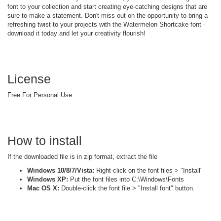
font to your collection and start creating eye-catching designs that are
sure to make a statement. Don't miss out on the opportunity to bring a
refreshing twist to your projects with the Watermelon Shortcake font -
download it today and let your creativity flourish!
License
Free For Personal Use
How to install
If the downloaded file is in zip format, extract the file
Windows 10/8/7/Vista:
Right-click on the font files > "Install"
Windows XP:
Put the font files into C:\Windows\Fonts
Mac OS X:
Double-click the font file > "Install font" button.