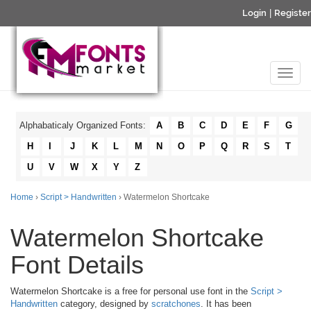
Login
|
Register
Alphabaticaly Organized Fonts:
A
B
C
D
E
F
G
H
I
J
K
L
M
N
O
P
Q
R
S
T
U
V
W
X
Y
Z
Home
›
Script > Handwritten
› Watermelon Shortcake
Watermelon Shortcake
Font Details
Watermelon Shortcake is a free for personal use font in the
Script >
Handwritten
category, designed by
scratchones
. It has been