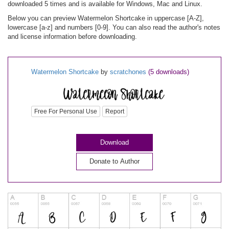
downloaded 5 times and is available for Windows, Mac and Linux.
Below you can preview Watermelon Shortcake in uppercase [A-Z],
lowercase [a-z] and numbers [0-9]. You can also read the author's notes
and license information before downloading.
Watermelon Shortcake
by
scratchones
(5 downloads)
Free For Personal Use
Report
Download
Donate to Author