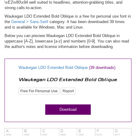
\xE2\x80\x94 well suited to headlines, attention-grabbing titles, and
strong calls-to-action.
Waukegan LDO Extended Bold Oblique is a free for personal use font in
the
General > Sans-Serif
category. It has been downloaded 39 times
and is available for Windows, Mac and Linux.
Below you can preview Waukegan LDO Extended Bold Oblique in
uppercase [A-Z], lowercase [a-z] and numbers [0-9]. You can also read
the author's notes and license information before downloading.
Waukegan LDO Extended Bold Oblique
(39 downloads)
Free For Personal Use
Report
Download