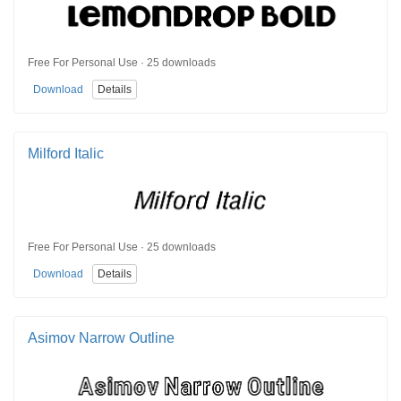
Free For Personal Use · 25 downloads
Download
Details
Milford Italic
Free For Personal Use · 25 downloads
Download
Details
Asimov Narrow Outline