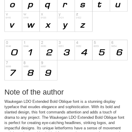
Note of the author
Waukegan LDO Extended Bold Oblique font is a stunning display
typeface that exudes elegance and sophistication. With its bold and
slanted design, this font commands attention and adds a touch of
drama to any project. The Waukegan LDO Extended Bold Oblique font
is perfect for creating eye-catching headlines, striking logos, and
impactful designs. Its unique letterforms have a sense of movement