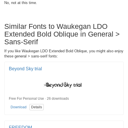
No, not at this time.
Similar Fonts to Waukegan LDO
Extended Bold Oblique in General >
Sans-Serif
If you like Waukegan LDO Extended Bold Oblique, you might also enjoy
these general > sans-serif fonts:
Beyond Sky trial
Free For Personal Use · 26 downloads
Download
Details
FREEDOM