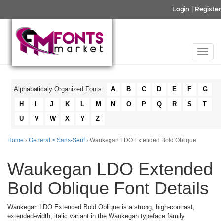
Login
|
Register
Alphabaticaly Organized Fonts:
A
B
C
D
E
F
G
H
I
J
K
L
M
N
O
P
Q
R
S
T
U
V
W
X
Y
Z
Home
›
General > Sans-Serif
› Waukegan LDO Extended Bold Oblique
Waukegan LDO Extended
Bold Oblique Font Details
Waukegan LDO Extended Bold Oblique is a strong, high-contrast,
extended-width, italic variant in the Waukegan typeface family