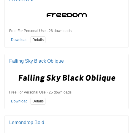
Free For Personal Use · 26 downloads
Download
Details
Falling Sky Black Oblique
Free For Personal Use · 25 downloads
Download
Details
Lemondrop Bold