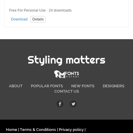
Free For Personal Use · 24 downloads
Download
Details
Styling matters
ABOUT
POPULAR FONTS
NEW FONTS
DESIGNERS
CONTACT US
Home
|
Terms & Conditions
|
Privacy policy
|