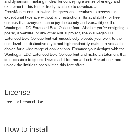
and dynamism, making it ideal for conveying a sense of energy and
excitement. This font is freely available to download at
FontsMarket.com, allowing designers and creatives to access this
exceptional typeface without any restrictions. Its availability for free
ensures that everyone can enjoy the beauty and versatility of the
Waukegan LDO Extended Bold Oblique font. Whether you're designing a
poster, a website, or any other visual project, the Waukegan LDO
Extended Bold Oblique font will undoubtedly elevate your work to the
next level. Its distinctive style and high readability make it a versatile
choice for a wide range of applications. Enhance your designs with the
Waukegan LDO Extended Bold Oblique font and make a statement that
is impossible to ignore. Download it for free at FontsMarket.com and
unlock the limitless possibilities this font offers.
License
Free For Personal Use
How to install