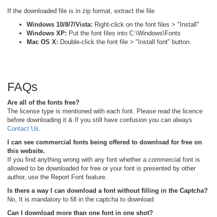
If the downloaded file is in zip format, extract the file
Windows 10/8/7/Vista:
Right-click on the font files > "Install"
Windows XP:
Put the font files into C:\Windows\Fonts
Mac OS X:
Double-click the font file > "Install font" button.
FAQs
Are all of the fonts free?
The license type is mentioned with each font. Please read the licence
before downloading it & If you still have confusion you can always
Contact Us
.
I can see commercial fonts being offered to download for free on
this website.
If you find anything wrong with any font whether a commercial font is
allowed to be downloaded for free or your font is presented by other
author, use the Report Font feature.
Is there a way I can download a font without filling in the Captcha?
No, It is mandatory to fill in the captcha to download.
Can I download more than one font in one shot?