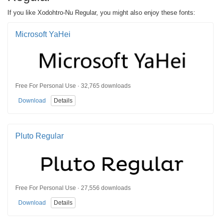
If you like Xodohtro-Nu Regular, you might also enjoy these fonts:
Microsoft YaHei
Free For Personal Use · 32,765 downloads
Download
Details
Pluto Regular
Free For Personal Use · 27,556 downloads
Download
Details