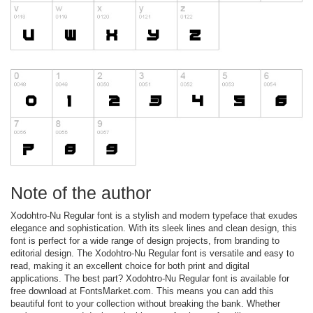
Note of the author
Xodohtro-Nu Regular font is a stylish and modern typeface that exudes
elegance and sophistication. With its sleek lines and clean design, this
font is perfect for a wide range of design projects, from branding to
editorial design. The Xodohtro-Nu Regular font is versatile and easy to
read, making it an excellent choice for both print and digital
applications. The best part? Xodohtro-Nu Regular font is available for
free download at FontsMarket.com. This means you can add this
beautiful font to your collection without breaking the bank. Whether