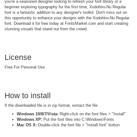
you're a seasoned designer looking to refresh your font library or a
beginner exploring typography for the first time, Xodohtro-Nu Regular
font is a fantastic addition to any designer's toolkit. Don't miss out on
this opportunity to enhance your designs with the Xodohtro-Nu Regular
font. Download it for free today at FontsMarket.com and start creating
stunning visuals that stand out from the crowd.
License
Free For Personal Use
How to install
If the downloaded file is in zip format, extract the file
Windows 10/8/7/Vista:
Right-click on the font files > "Install"
Windows XP:
Put the font files into C:\Windows\Fonts
Mac OS X:
Double-click the font file > "Install font" button.