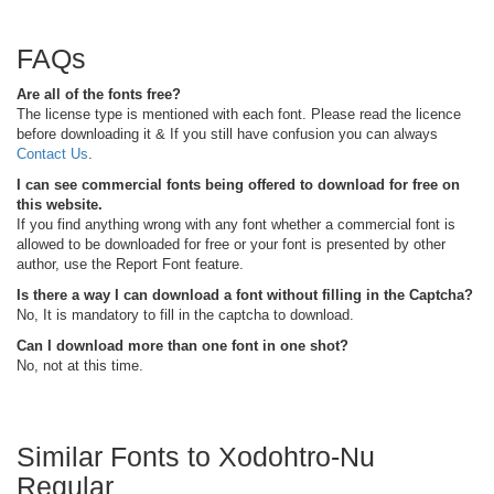
FAQs
Are all of the fonts free?
The license type is mentioned with each font. Please read the licence
before downloading it & If you still have confusion you can always
Contact Us
.
I can see commercial fonts being offered to download for free on
this website.
If you find anything wrong with any font whether a commercial font is
allowed to be downloaded for free or your font is presented by other
author, use the Report Font feature.
Is there a way I can download a font without filling in the Captcha?
No, It is mandatory to fill in the captcha to download.
Can I download more than one font in one shot?
No, not at this time.
Similar Fonts to Xodohtro-Nu
Regular