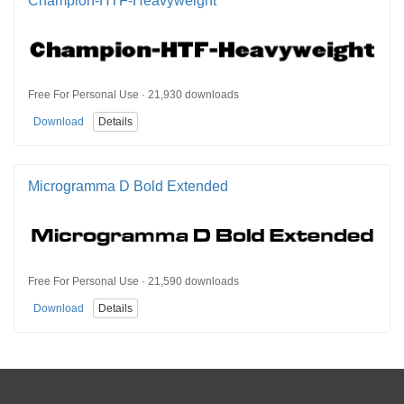
Champion-HTF-Heavyweight
Free For Personal Use · 21,930 downloads
Download
Details
Microgramma D Bold Extended
Free For Personal Use · 21,590 downloads
Download
Details