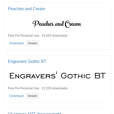
Peaches and Cream
Free For Personal Use · 24,263 downloads
Download
Details
Engravers' Gothic BT
Free For Personal Use · 22,255 downloads
Download
Details