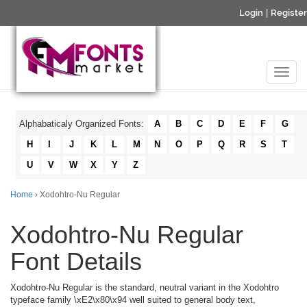
Login
|
Register
Alphabaticaly Organized Fonts:
A
B
C
D
E
F
G
H
I
J
K
L
M
N
O
P
Q
R
S
T
U
V
W
X
Y
Z
Home
› Xodohtro-Nu Regular
Xodohtro-Nu Regular
Font Details
Xodohtro-Nu Regular is the standard, neutral variant in the Xodohtro
typeface family \xE2\x80\x94 well suited to general body text,