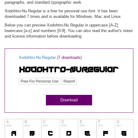
paragraphs, and standard typographic work.
Xodohtro-Nu Regular is a free for personal use font. It has been
downloaded 7 times and is available for Windows, Mac and Linux.
Below you can preview Xodohtro-Nu Regular in uppercase [A-Z],
lowercase [a-z] and numbers [0-9]. You can also read the author's notes
and license information before downloading.
Xodohtro-Nu Regular
(7 downloads)
Free For Personal Use
Report
Download