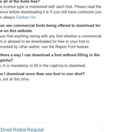
e all of the fonts free?
e license type is mentioned with each font. Please read the
cence before downloading it & If you still have confusion you
n always
Contact Us
.
can see commercial fonts being offered to download for
ee on this website.
 you find anything wrong with any font whether a commercial
nt is allowed to be downloaded for free or your font is
esented by other author, use the Report Font feature.
 there a way I can download a font without filling in the
aptcha?
, It is mandatory to fill in the captcha to download.
n I download more than one font in one shot?
, not at this time.
Droid Robot Regular