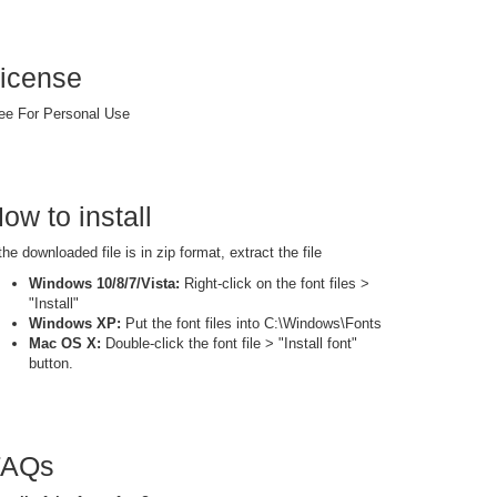
icense
ee For Personal Use
ow to install
 the downloaded file is in zip format, extract the file
Windows 10/8/7/Vista:
Right-click on the font files >
"Install"
Windows XP:
Put the font files into C:\Windows\Fonts
Mac OS X:
Double-click the font file > "Install font"
button.
FAQs