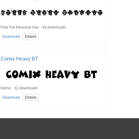
Free For Personal Use · 34 downloads
Download
Details
Comix Heavy BT
Demo · 32 downloads
Download
Details