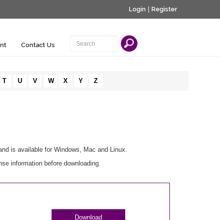
Login
|
Register
nt
Contact Us
T
U
V
W
X
Y
Z
and is available for Windows, Mac and Linux.
nse information before downloading.
Download