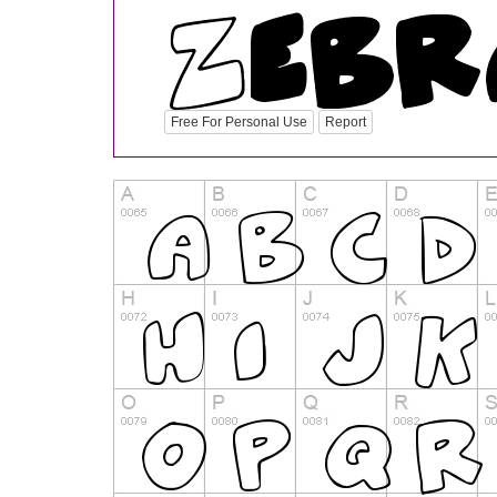
Free For Personal Use
Report