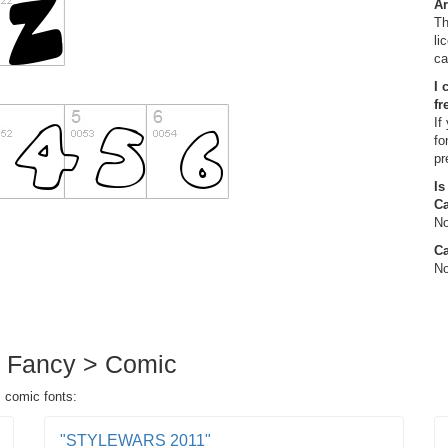
Ar
Th
li
ca
I 
fr
If
fo
pr
Is
C
No
Ca
No
in Fancy > Comic
> comic fonts:
"STYLEWARS 2011"