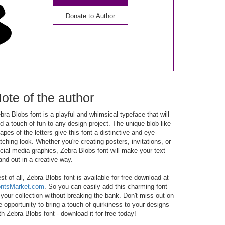
Donate to Author
ote of the author
bra Blobs font is a playful and whimsical typeface that will
d a touch of fun to any design project. The unique blob-like
apes of the letters give this font a distinctive and eye-
tching look. Whether you're creating posters, invitations, or
cial media graphics, Zebra Blobs font will make your text
and out in a creative way.
st of all, Zebra Blobs font is available for free download at
ntsMarket.com
. So you can easily add this charming font
 your collection without breaking the bank. Don't miss out on
e opportunity to bring a touch of quirkiness to your designs
th Zebra Blobs font - download it for free today!