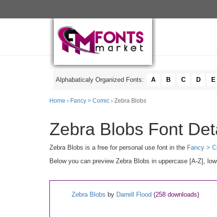
Alphabaticaly Organized Fonts:
A
B
C
D
E
Home
›
Fancy > Comic
› Zebra Blobs
Zebra Blobs Font Det
Zebra Blobs is a free for personal use font in the
Fancy > C
Below you can preview Zebra Blobs in uppercase [A-Z], lowe
Zebra Blobs
by
Darrell Flood
(258 downloads)