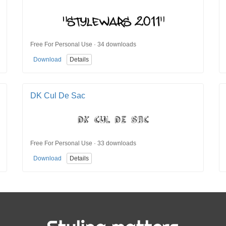
Free For Personal Use · 34 downloads
Download
Details
DK Cul De Sac
Free For Personal Use · 33 downloads
Download
Details