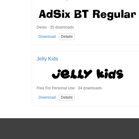
Demo · 35 downloads
Download
Details
Jelly Kids
Free For Personal Use · 34 downloads
Download
Details