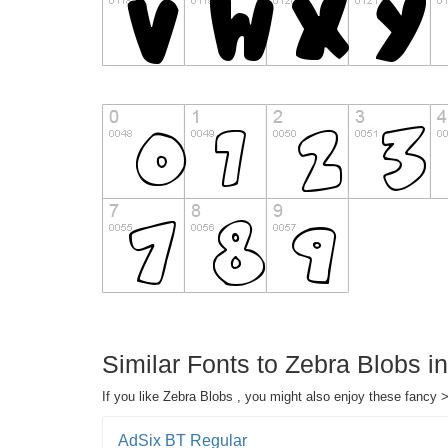
Similar Fonts to Zebra Blobs 
If you like Zebra Blobs , you might also enjoy these fancy 
AdSix BT Regular