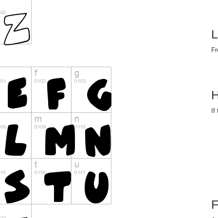
L
Fr
H
If