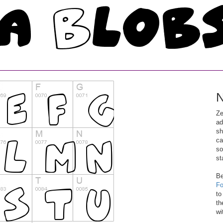
N
Ze
ad
sh
ca
so
st
Be
Fo
to
th
wi