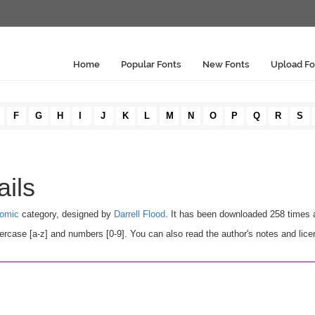
Home
Popular Fonts
New Fonts
Upload Fo
F
G
H
I
J
K
L
M
N
O
P
Q
R
S
ails
omic
category, designed by
Darrell Flood
. It has been downloaded 258 times 
rcase [a-z] and numbers [0-9]. You can also read the author's notes and lice