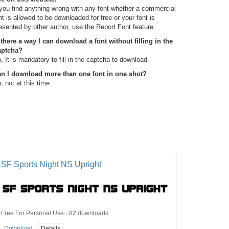
 you find anything wrong with any font whether a commercial
nt is allowed to be downloaded for free or your font is
esented by other author, use the Report Font feature.
 there a way I can download a font without filling in the
aptcha?
, It is mandatory to fill in the captcha to download.
n I download more than one font in one shot?
, not at this time.
SF Sports Night NS Upright
Free For Personal Use · 82 downloads
Download
Details