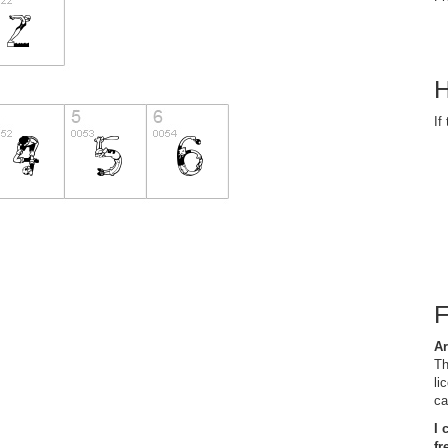
H
If
Ar
Th
li
ca
I 
fr