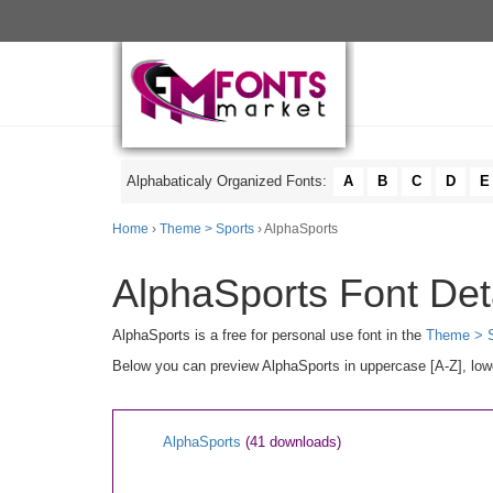
Alphabaticaly Organized Fonts:
A
B
C
D
E
Home
›
Theme > Sports
› AlphaSports
AlphaSports Font Det
AlphaSports is a free for personal use font in the
Theme > S
Below you can preview AlphaSports in uppercase [A-Z], lowe
AlphaSports
(41 downloads)