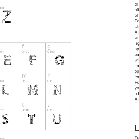
to
of
of
Fo
cl
Al
wa
le
sp
pr
wi
im
op
en
Fo
yo
a 
Al
L
Fr