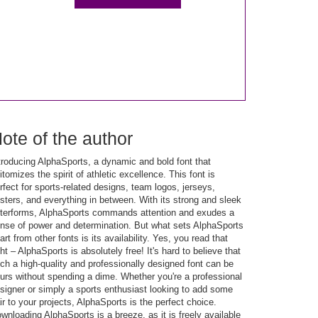
ote of the author
troducing AlphaSports, a dynamic and bold font that
itomizes the spirit of athletic excellence. This font is
rfect for sports-related designs, team logos, jerseys,
sters, and everything in between. With its strong and sleek
tterforms, AlphaSports commands attention and exudes a
nse of power and determination. But what sets AlphaSports
art from other fonts is its availability. Yes, you read that
ght – AlphaSports is absolutely free! It's hard to believe that
ch a high-quality and professionally designed font can be
urs without spending a dime. Whether you're a professional
signer or simply a sports enthusiast looking to add some
air to your projects, AlphaSports is the perfect choice.
wnloading AlphaSports is a breeze, as it is freely available