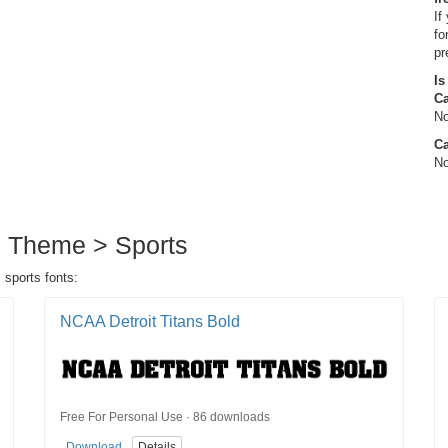
If
fo
pr
Is
C
No
Ca
No
in Theme > Sports
 sports fonts:
NCAA Detroit Titans Bold
Free For Personal Use · 86 downloads
Download
Details