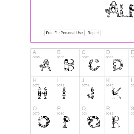
Free For Personal Use
Report