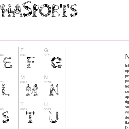
N
In
ep
pe
po
le
se
ap
ri
su
yo
de
fl
Do