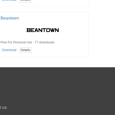
Beantown
Free For Personal Use · 77 downloads
Download
Details
T US