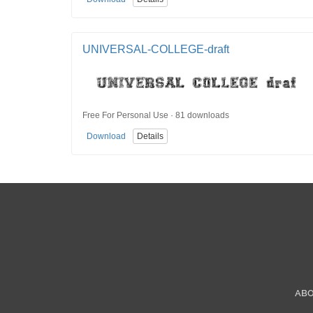
UNIVERSAL-COLLEGE-draft
Free For Personal Use · 81 downloads
Download
Details
AB