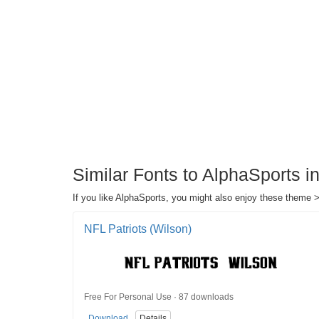
Similar Fonts to AlphaSports 
If you like AlphaSports, you might also enjoy these theme >
NFL Patriots (Wilson)
Free For Personal Use · 87 downloads
Download
Details