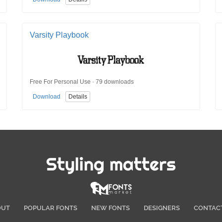
Varsity Playbook
Free For Personal Use · 79 downloads
Download
Details
Styling matters
OUT
POPULAR FONTS
NEW FONTS
DESIGNERS
CONTAC