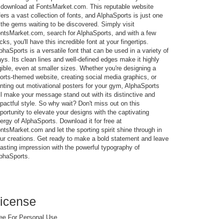
 download at FontsMarket.com. This reputable website
fers a vast collection of fonts, and AlphaSports is just one
 the gems waiting to be discovered. Simply visit
ntsMarket.com, search for AlphaSports, and with a few
icks, you'll have this incredible font at your fingertips.
phaSports is a versatile font that can be used in a variety of
ys. Its clean lines and well-defined edges make it highly
gible, even at smaller sizes. Whether you're designing a
orts-themed website, creating social media graphics, or
inting out motivational posters for your gym, AlphaSports
ll make your message stand out with its distinctive and
pactful style. So why wait? Don't miss out on this
portunity to elevate your designs with the captivating
ergy of AlphaSports. Download it for free at
ntsMarket.com and let the sporting spirit shine through in
ur creations. Get ready to make a bold statement and leave
lasting impression with the powerful typography of
phaSports.
icense
ee For Personal Use