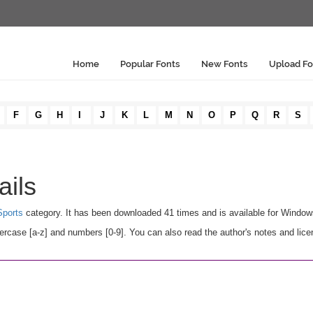
Home
Popular Fonts
New Fonts
Upload Fo
F
G
H
I
J
K
L
M
N
O
P
Q
R
S
ails
ports
category. It has been downloaded 41 times and is available for Windo
rcase [a-z] and numbers [0-9]. You can also read the author's notes and lice