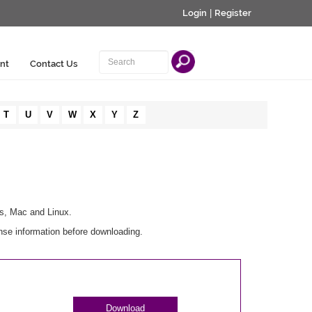
Login
|
Register
nt
Contact Us
T
U
V
W
X
Y
Z
ws, Mac and Linux.
nse information before downloading.
Download