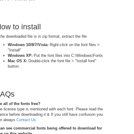
ow to install
 the downloaded file is in zip format, extract the file
Windows 10/8/7/Vista:
Right-click on the font files >
"Install"
Windows XP:
Put the font files into C:\Windows\Fonts
Mac OS X:
Double-click the font file > "Install font"
button.
FAQs
e all of the fonts free?
e license type is mentioned with each font. Please read the
cence before downloading it & If you still have confusion you
n always
Contact Us
.
can see commercial fonts being offered to download for
ee on this website.