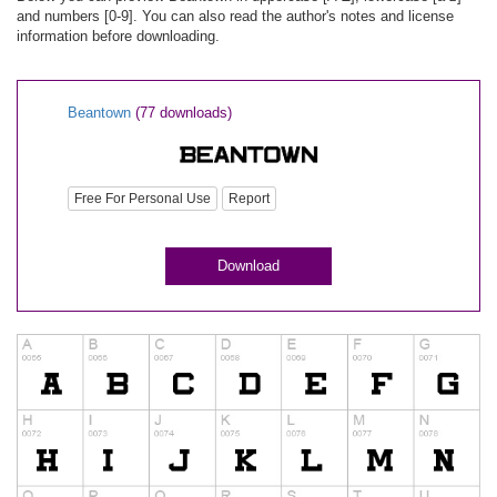
and numbers [0-9]. You can also read the author's notes and license
information before downloading.
Beantown
(77 downloads)
Free For Personal Use
Report
Download