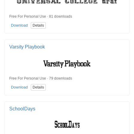
Free For Personal Use · 81 downloads
Download
Details
Varsity Playbook
Free For Personal Use · 79 downloads
Download
Details
SchoolDays