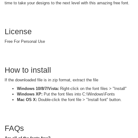
time to take your designs to the next level with this amazing free font.
License
Free For Personal Use
How to install
If the downloaded file is in zip format, extract the file
Windows 10/8/7/Vista:
Right-click on the font files > "Install"
Windows XP:
Put the font files into C:\Windows\Fonts
Mac OS X:
Double-click the font file > "Install font" button.
FAQs