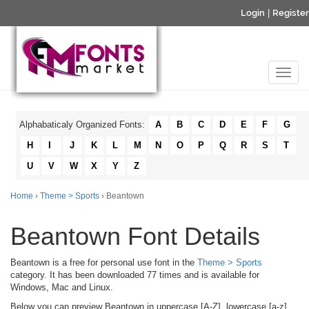
Login
|
Register
Alphabaticaly Organized Fonts:
A
B
C
D
E
F
G
H
I
J
K
L
M
N
O
P
Q
R
S
T
U
V
W
X
Y
Z
Home
›
Theme > Sports
› Beantown
Beantown Font Details
Beantown is a free for personal use font in the
Theme > Sports
category. It has been downloaded 77 times and is available for
Windows, Mac and Linux.
Below you can preview Beantown in uppercase [A-Z], lowercase [a-z]