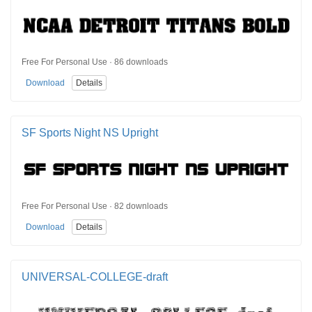
Free For Personal Use · 86 downloads
Download
Details
SF Sports Night NS Upright
Free For Personal Use · 82 downloads
Download
Details
UNIVERSAL-COLLEGE-draft