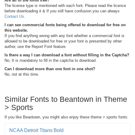
Are all of the fonts free?
The license type is mentioned with each font. Please read the licence
before downloading it & If you still have confusion you can always
Contact Us
.
I can see commercial fonts being offered to download for free on
this website.
If you find anything wrong with any font whether a commercial font is
allowed to be downloaded for free or your font is presented by other
author, use the Report Font feature.
Is there a way I can download a font without filling in the Captcha?
No, It is mandatory to fill in the captcha to download.
Can I download more than one font in one shot?
No, not at this time.
Similar Fonts to Beantown in Theme
> Sports
If you like Beantown, you might also enjoy these theme > sports fonts:
NCAA Detroit Titans Bold