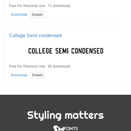
Free For Personal Use · 71 downloads
Download
Details
College Semi condensed
Free For Personal Use · 65 downloads
Download
Details
Styling matters