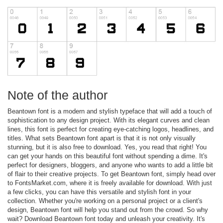
Note of the author
Beantown font is a modern and stylish typeface that will add a touch of
sophistication to any design project. With its elegant curves and clean
lines, this font is perfect for creating eye-catching logos, headlines, and
titles. What sets Beantown font apart is that it is not only visually
stunning, but it is also free to download. Yes, you read that right! You
can get your hands on this beautiful font without spending a dime. It's
perfect for designers, bloggers, and anyone who wants to add a little bit
of flair to their creative projects. To get Beantown font, simply head over
to FontsMarket.com, where it is freely available for download. With just
a few clicks, you can have this versatile and stylish font in your
collection. Whether you're working on a personal project or a client's
design, Beantown font will help you stand out from the crowd. So why
wait? Download Beantown font today and unleash your creativity. It's