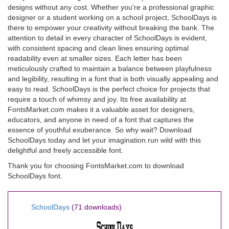
designs without any cost. Whether you're a professional graphic
designer or a student working on a school project, SchoolDays is
there to empower your creativity without breaking the bank. The
attention to detail in every character of SchoolDays is evident,
with consistent spacing and clean lines ensuring optimal
readability even at smaller sizes. Each letter has been
meticulously crafted to maintain a balance between playfulness
and legibility, resulting in a font that is both visually appealing and
easy to read. SchoolDays is the perfect choice for projects that
require a touch of whimsy and joy. Its free availability at
FontsMarket.com makes it a valuable asset for designers,
educators, and anyone in need of a font that captures the
essence of youthful exuberance. So why wait? Download
SchoolDays today and let your imagination run wild with this
delightful and freely accessible font.
Thank you for choosing FontsMarket.com to download
SchoolDays font.
SchoolDays
(71 downloads)