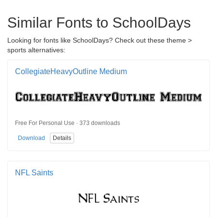
Similar Fonts to SchoolDays
Looking for fonts like SchoolDays? Check out these theme >
sports alternatives:
CollegiateHeavyOutline Medium
Free For Personal Use · 373 downloads
Download
Details
NFL Saints