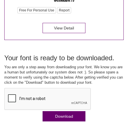
Free For Personal Use
Report
View Detail
Your font is ready to be downloaded.
You are only a step away from downloading your font. We know you are
a human but unfortunately our system does not :). So please spare a
moment to verify using the captcha below. After getting verified you can
click on the "Download" button to download your font.
Download