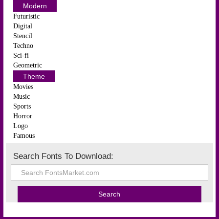
Modern
Futuristic
Digital
Stencil
Techno
Sci-fi
Geometric
Theme
Movies
Music
Sports
Horror
Logo
Famous
Search Fonts To Download: