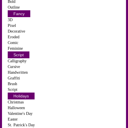
Bold
Outline
Fancy
3D
Pixel
Decorative
Eroded
Comic
Feminine
Script
Calligraphy
Cursive
Handwritten
Graffiti
Brush
Script
Holidays
Christmas
Halloween
Valentine's Day
Easter
St. Patrick's Day