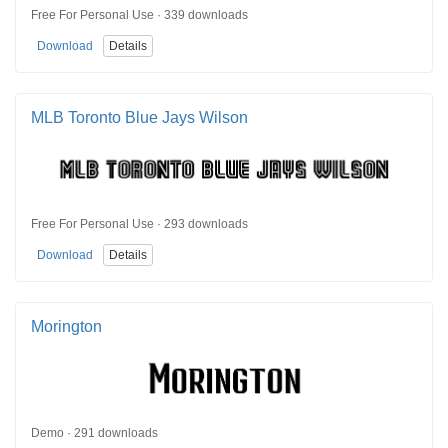
Free For Personal Use · 339 downloads
Download
Details
MLB Toronto Blue Jays Wilson
Free For Personal Use · 293 downloads
Download
Details
Morington
Demo · 291 downloads