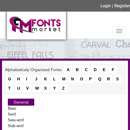
Login
|
Register
Alphabaticaly Organized Fonts:
A
B
C
D
E
F
G
H
I
J
K
L
M
N
O
P
Q
R
S
T
U
V
W
X
Y
Z
General
Basic
Serif
Sans-serif
Slab-serif