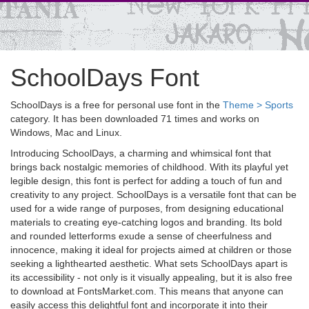
SchoolDays Font
SchoolDays is a free for personal use font in the
Theme > Sports
category. It has been downloaded 71 times and works on
Windows, Mac and Linux.
Introducing SchoolDays, a charming and whimsical font that
brings back nostalgic memories of childhood. With its playful yet
legible design, this font is perfect for adding a touch of fun and
creativity to any project. SchoolDays is a versatile font that can be
used for a wide range of purposes, from designing educational
materials to creating eye-catching logos and branding. Its bold
and rounded letterforms exude a sense of cheerfulness and
innocence, making it ideal for projects aimed at children or those
seeking a lighthearted aesthetic. What sets SchoolDays apart is
its accessibility - not only is it visually appealing, but it is also free
to download at FontsMarket.com. This means that anyone can
easily access this delightful font and incorporate it into their