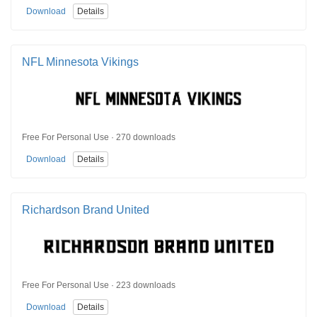
Download
Details
NFL Minnesota Vikings
Free For Personal Use · 270 downloads
Download
Details
Richardson Brand United
Free For Personal Use · 223 downloads
Download
Details