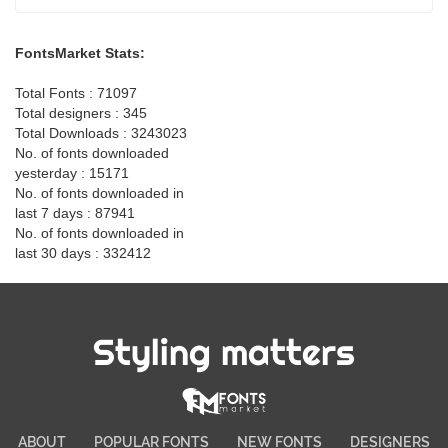
FontsMarket Stats:
Total Fonts : 71097
Total designers : 345
Total Downloads : 3243023
No. of fonts downloaded
yesterday : 15171
No. of fonts downloaded in
last 7 days : 87941
No. of fonts downloaded in
last 30 days : 332412
Styling matters
ABOUT
POPULAR FONTS
NEW FONTS
DESIGNERS