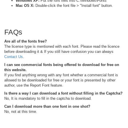
Windows XP:
Put the font files into C:\Windows\Fonts
Mac OS X:
Double-click the font file > "Install font" button.
FAQs
Are all of the fonts free?
The license type is mentioned with each font. Please read the licence
before downloading it & If you still have confusion you can always
Contact Us
.
I can see commercial fonts being offered to download for free on
this website.
If you find anything wrong with any font whether a commercial font is
allowed to be downloaded for free or your font is presented by other
author, use the Report Font feature.
Is there a way I can download a font without filling in the Captcha?
No, It is mandatory to fill in the captcha to download.
Can I download more than one font in one shot?
No, not at this time.