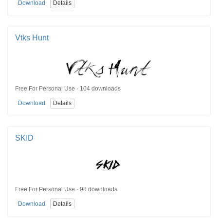
Download
Details
Vtks Hunt
Free For Personal Use · 104 downloads
Download
Details
SKID
Free For Personal Use · 98 downloads
Download
Details