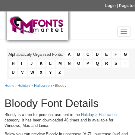
Login
|
Register
Alphabaticaly Organized Fonts:
A
B
C
D
E
F
G
H
I
J
K
L
M
N
O
P
Q
R
S
T
U
V
W
X
Y
Z
Home
›
Holiday > Halloween
› Bloody
Bloody Font Details
Bloody is a free for personal use font in the
Holiday > Halloween
category. It has been downloaded 46 times and is available for
Windows, Mac and Linux.
Below you can preview Bloody in uppercase [A-Z], lowercase [a-z] and