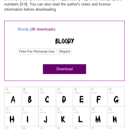
numbers [0-9]. You can also read the author's notes and license
information before downloading.
Bloody
(46 downloads)
Free For Personal Use
Report
Download