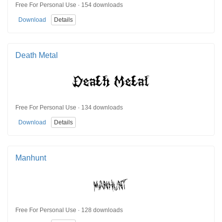
Free For Personal Use · 154 downloads
Download
Details
Death Metal
Free For Personal Use · 134 downloads
Download
Details
Manhunt
Free For Personal Use · 128 downloads