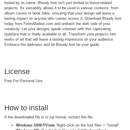
fooled by its name, Bloody font isn't just limited to horror-related
projects. Its versatility allows it to be used in various contexts, from
album covers to book titles, ensuring that your design will leave a
lasting impact on anyone who comes across it. Download Bloody font
today from FontsMarket.com and unleash the dark side of your
creativity. Let your designs speak volumes with this captivating
typeface that is freely available to all. Transform your projects into
works of art that will leave a lasting impression on your audience.
Embrace the darkness and let Bloody font be your guide.
License
Free For Personal Use
How to install
If the downloaded file is in zip format, extract the file
Windows 10/8/7/Vista:
Right-click on the font files > "Install"