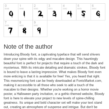
Note of the author
Introducing Bloody font, a captivating typeface that will send shivers
down your spine with its edgy and macabre design. This hauntingly
beautiful font is perfect for projects that require a touch of the dark and
mysterious. With its intricate detailing and dramatic strokes, Bloody font
is bound to leave a lasting impression. What makes Bloody font even
more enticing is that it is available for free! Yes, you heard that right.
This mesmerizing font can be freely downloaded at FontsMarket.com,
making it accessible to all those who seek to add a touch of the
macabre to their designs. Whether you're working on a horror movie
poster, a Halloween party invitation, or a gothic-themed website, Bloody
font is here to elevate your project to new levels of spine-chilling
greatness. Its unique and bold character set will make your text stand
out, creating an atmosphere of suspense and intrigue. But don't be