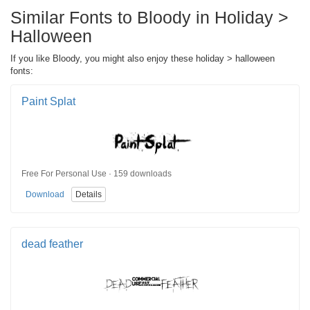
Similar Fonts to Bloody in Holiday >
Halloween
If you like Bloody, you might also enjoy these holiday > halloween
fonts:
Paint Splat
Free For Personal Use · 159 downloads
Download
Details
dead feather