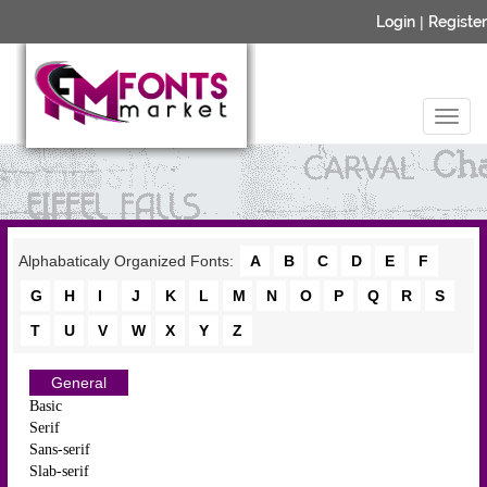
Login
|
Register
Alphabaticaly Organized Fonts:
A
B
C
D
E
F
G
H
I
J
K
L
M
N
O
P
Q
R
S
T
U
V
W
X
Y
Z
General
Basic
Serif
Sans-serif
Slab-serif