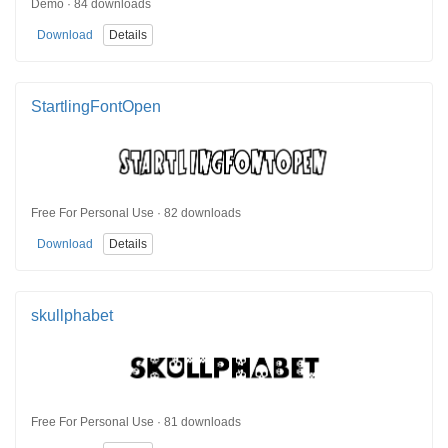
Demo · 84 downloads
Download
Details
StartlingFontOpen
Free For Personal Use · 82 downloads
Download
Details
skullphabet
Free For Personal Use · 81 downloads