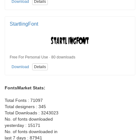
Download
Details
StartlingFont
Free For Personal Use · 80 downloads
Download
Details
FontsMarket Stats:
Total Fonts : 71097
Total designers : 345
Total Downloads : 3243023
No. of fonts downloaded
yesterday : 15171
No. of fonts downloaded in
last 7 days : 87941