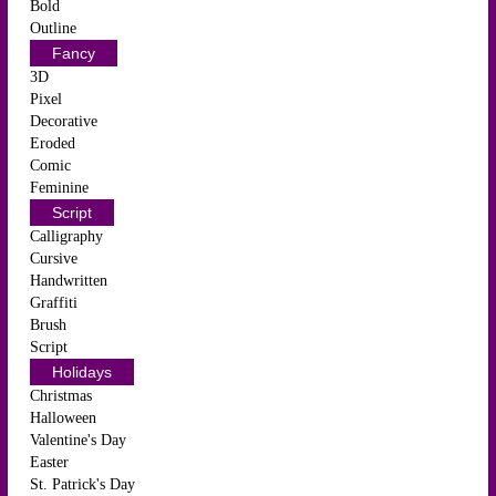
Bold
Outline
Fancy
3D
Pixel
Decorative
Eroded
Comic
Feminine
Script
Calligraphy
Cursive
Handwritten
Graffiti
Brush
Script
Holidays
Christmas
Halloween
Valentine's Day
Easter
St. Patrick's Day