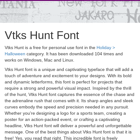
Vtks Hunt Font
Vtks Hunt is a free for personal use font in the
Holiday >
Halloween
category. It has been downloaded 104 times and
works on Windows, Mac and Linux.
Vtks Hunt font is a unique and captivating typeface that will add a
touch of adventure and excitement to your designs. With its bold
and dynamic letterforms, this font is perfect for projects that
require a strong and powerful visual impact. Inspired by the thrill
of the hunt, Vtks Hunt font captures the essence of the chase and
the adrenaline rush that comes with it. Its sharp angles and sleek
curves embody the speed and precision needed in any pursuit.
Whether you're designing a logo for a sports team, creating a
poster for an action-packed event, or crafting a captivating
headline, Vtks Hunt font will deliver a powerful and unforgettable
message. One of the best things about Vtks Hunt font is that it is
free! Yes, you read that right. This incredible font is freely