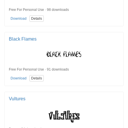
Free For Personal Use · 98 downloads
Download
Details
Black Flames
Free For Personal Use · 91 downloads
Download
Details
Vultures