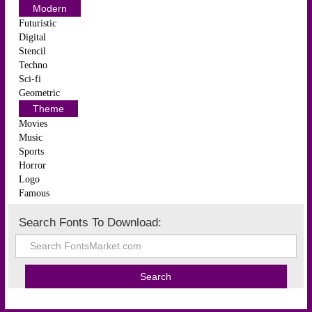
Modern
Futuristic
Digital
Stencil
Techno
Sci-fi
Geometric
Theme
Movies
Music
Sports
Horror
Logo
Famous
Search Fonts To Download: