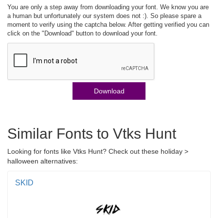
You are only a step away from downloading your font. We know you are
a human but unfortunately our system does not :). So please spare a
moment to verify using the captcha below. After getting verified you can
click on the "Download" button to download your font.
Download
Similar Fonts to Vtks Hunt
Looking for fonts like Vtks Hunt? Check out these holiday >
halloween alternatives:
SKID