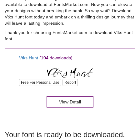
available to download at FontsMarket.com. Now you can elevate
your designs without breaking the bank. So why wait? Download
Vtks Hunt font today and embark on a thrilling design journey that
will leave a lasting impression.
Thank you for choosing FontsMarket.com to download Vtks Hunt
font.
Vtks Hunt
(104 downloads)
Free For Personal Use
Report
View Detail
Your font is ready to be downloaded.