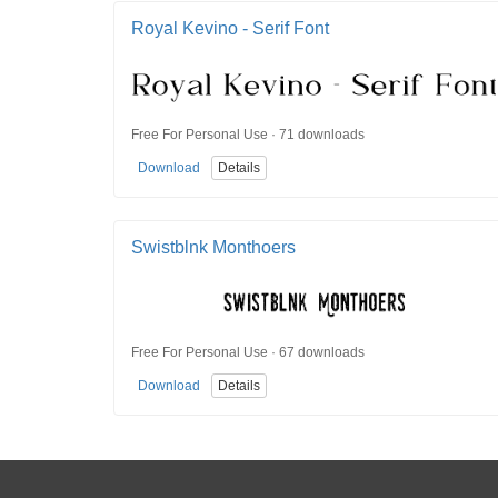
Royal Kevino - Serif Font
Free For Personal Use · 71 downloads
Download
Details
Swistblnk Monthoers
Free For Personal Use · 67 downloads
Download
Details