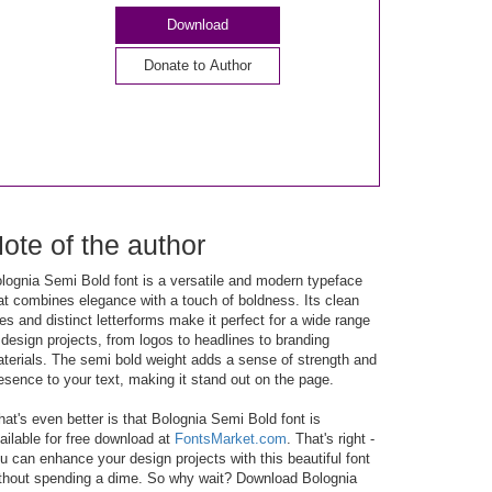
Download
Donate to Author
ote of the author
lognia Semi Bold font is a versatile and modern typeface
at combines elegance with a touch of boldness. Its clean
nes and distinct letterforms make it perfect for a wide range
 design projects, from logos to headlines to branding
terials. The semi bold weight adds a sense of strength and
esence to your text, making it stand out on the page.
at's even better is that Bolognia Semi Bold font is
ailable for free download at
FontsMarket.com
. That's right -
u can enhance your design projects with this beautiful font
thout spending a dime. So why wait? Download Bolognia