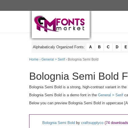
Alphabaticaly Organized Fonts:
A
B
C
D
E
Home
›
General > Serif
› Bolognia Semi Bold
Bolognia Semi Bold F
Bolognia Semi Bold is a strong, high-contrast variant in the 
Bolognia Semi Bold is a demo font in the
General > Serif
ca
Below you can preview Bolognia Semi Bold in uppercase [A-Z
Bolognia Semi Bold
by
craftsupplyco
(74 downloads