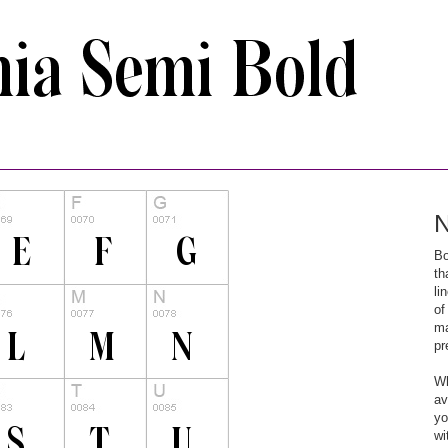
N
Bo
th
li
of
ma
pr
Wh
av
yo
wi