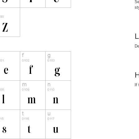
Se
st
L
D
H
If