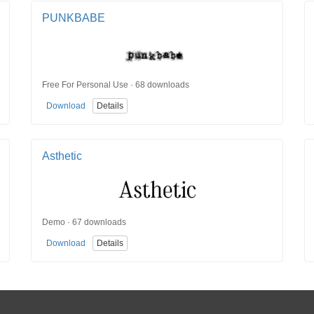
PUNKBABE
Free For Personal Use · 68 downloads
Download
Details
Asthetic
Demo · 67 downloads
Download
Details