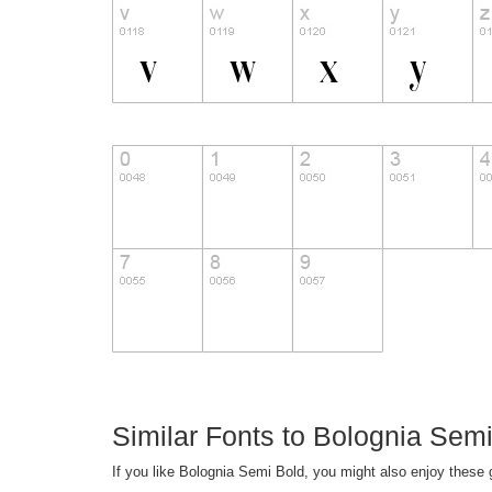
Similar Fonts to Bolognia Semi
If you like Bolognia Semi Bold, you might also enjoy these g