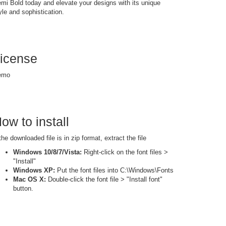
mi Bold today and elevate your designs with its unique
yle and sophistication.
icense
emo
ow to install
 the downloaded file is in zip format, extract the file
Windows 10/8/7/Vista:
Right-click on the font files >
"Install"
Windows XP:
Put the font files into C:\Windows\Fonts
Mac OS X:
Double-click the font file > "Install font"
button.