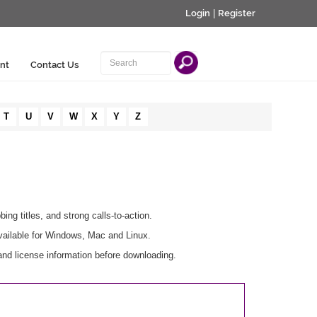
Login
|
Register
nt
Contact Us
T
U
V
W
X
Y
Z
ing titles, and strong calls-to-action.
vailable for Windows, Mac and Linux.
and license information before downloading.