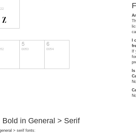
Ar
Th
li
ca
I 
fr
If
fo
pr
Is
C
No
Ca
No
 Bold in General > Serif
eneral > serif fonts: