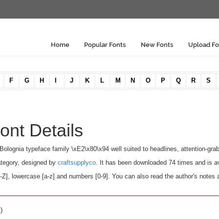
Home
Popular Fonts
New Fonts
Upload Fo
F
G
H
I
J
K
L
M
N
O
P
Q
R
S
ont Details
Bolognia typeface family \xE2\x80\x94 well suited to headlines, attention-grabb
tegory, designed by
craftsupplyco
. It has been downloaded 74 times and is a
], lowercase [a-z] and numbers [0-9]. You can also read the author's notes 
)