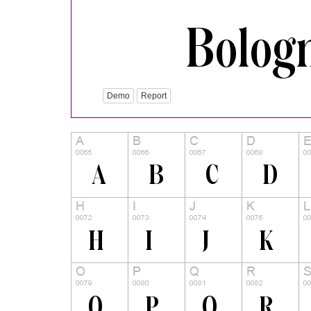
Demo
Report