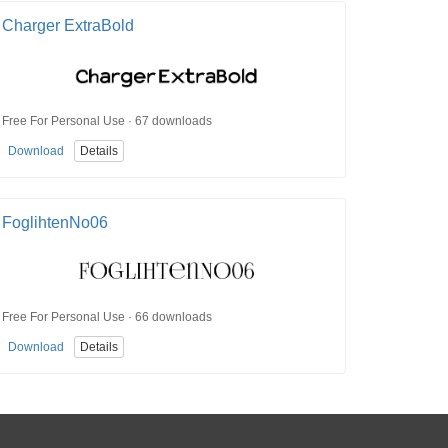
Charger ExtraBold
Free For Personal Use · 67 downloads
Download
Details
FoglihtenNo06
Free For Personal Use · 66 downloads
Download
Details