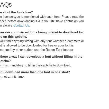
FAQs
e all of the fonts free?
e license type is mentioned with each font. Please read the
cence before downloading it & If you still have confusion you
n always
Contact Us
.
can see commercial fonts being offered to download for
ee on this website.
 you find anything wrong with any font whether a commercial
nt is allowed to be downloaded for free or your font is
esented by other author, use the Report Font feature.
 there a way I can download a font without filling in the
aptcha?
, It is mandatory to fill in the captcha to download.
n I download more than one font in one shot?
, not at this time.