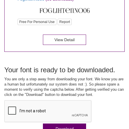
Free For Personal Use
Report
View Detail
Your font is ready to be downloaded.
You are only a step away from downloading your font. We know you are
a human but unfortunately our system does not :). So please spare a
moment to verify using the captcha below. After getting verified you can
click on the "Download" button to download your font.
Download