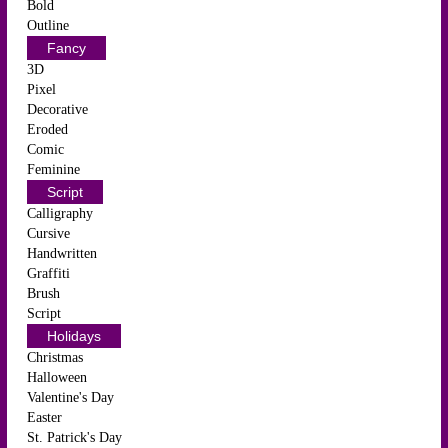
Bold
Outline
Fancy
3D
Pixel
Decorative
Eroded
Comic
Feminine
Script
Calligraphy
Cursive
Handwritten
Graffiti
Brush
Script
Holidays
Christmas
Halloween
Valentine's Day
Easter
St. Patrick's Day