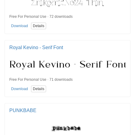
Free For Personal Use · 72 downloads
Download
Details
Royal Kevino - Serif Font
Free For Personal Use · 71 downloads
Download
Details
PUNKBABE