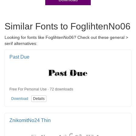
Similar Fonts to FoglihtenNo06
Looking for fonts like FoglihtenNo06? Check out these general >
serif alternatives:
Past Due
Free For Personal Use · 72 downloads
Download
Details
ZnikomitNo24 Thin