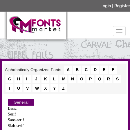
Login
|
Register
Alphabaticaly Organized Fonts:
A
B
C
D
E
F
G
H
I
J
K
L
M
N
O
P
Q
R
S
T
U
V
W
X
Y
Z
General
Basic
Serif
Sans-serif
Slab-serif