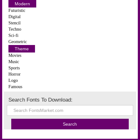
Modern
Futuristic
Digital
Stencil
Techno
Sci-fi
Geometric
Theme
Movies
Music
Sports
Horror
Logo
Famous
Search Fonts To Download: