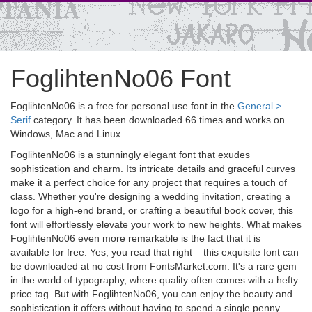
FoglihtenNo06 Font
FoglihtenNo06 is a free for personal use font in the
General >
Serif
category. It has been downloaded 66 times and works on
Windows, Mac and Linux.
FoglihtenNo06 is a stunningly elegant font that exudes
sophistication and charm. Its intricate details and graceful curves
make it a perfect choice for any project that requires a touch of
class. Whether you're designing a wedding invitation, creating a
logo for a high-end brand, or crafting a beautiful book cover, this
font will effortlessly elevate your work to new heights. What makes
FoglihtenNo06 even more remarkable is the fact that it is
available for free. Yes, you read that right – this exquisite font can
be downloaded at no cost from FontsMarket.com. It's a rare gem
in the world of typography, where quality often comes with a hefty
price tag. But with FoglihtenNo06, you can enjoy the beauty and
sophistication it offers without having to spend a single penny.