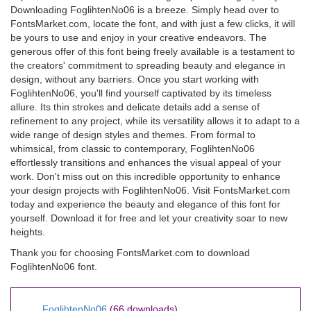
Downloading FoglihtenNo06 is a breeze. Simply head over to
FontsMarket.com, locate the font, and with just a few clicks, it will
be yours to use and enjoy in your creative endeavors. The
generous offer of this font being freely available is a testament to
the creators' commitment to spreading beauty and elegance in
design, without any barriers. Once you start working with
FoglihtenNo06, you'll find yourself captivated by its timeless
allure. Its thin strokes and delicate details add a sense of
refinement to any project, while its versatility allows it to adapt to a
wide range of design styles and themes. From formal to
whimsical, from classic to contemporary, FoglihtenNo06
effortlessly transitions and enhances the visual appeal of your
work. Don't miss out on this incredible opportunity to enhance
your design projects with FoglihtenNo06. Visit FontsMarket.com
today and experience the beauty and elegance of this font for
yourself. Download it for free and let your creativity soar to new
heights.
Thank you for choosing FontsMarket.com to download
FoglihtenNo06 font.
FoglihtenNo06
(66 downloads)