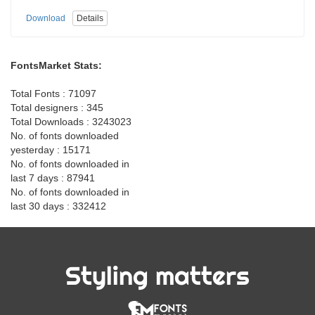
Download
Details
FontsMarket Stats:
Total Fonts : 71097
Total designers : 345
Total Downloads : 3243023
No. of fonts downloaded
yesterday : 15171
No. of fonts downloaded in
last 7 days : 87941
No. of fonts downloaded in
last 30 days : 332412
Styling matters