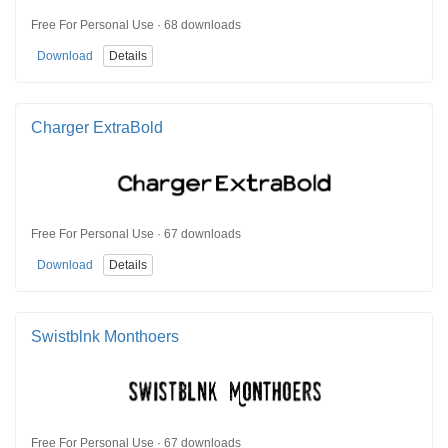
Free For Personal Use · 68 downloads
Download
Details
Charger ExtraBold
Free For Personal Use · 67 downloads
Download
Details
Swistblnk Monthoers
Free For Personal Use · 67 downloads