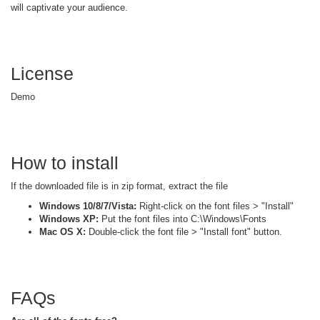
will captivate your audience.
License
Demo
How to install
If the downloaded file is in zip format, extract the file
Windows 10/8/7/Vista:
Right-click on the font files > "Install"
Windows XP:
Put the font files into C:\Windows\Fonts
Mac OS X:
Double-click the font file > "Install font" button.
FAQs