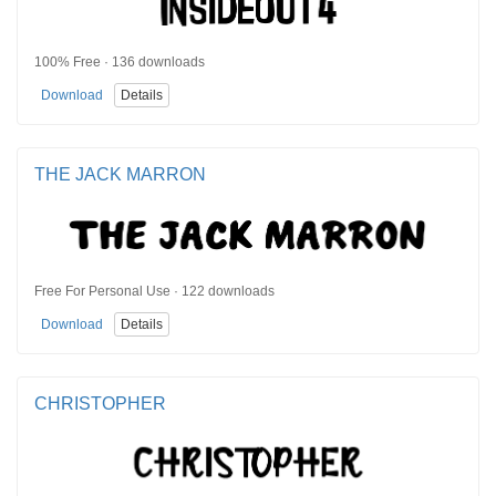
100% Free · 136 downloads
Download
Details
THE JACK MARRON
Free For Personal Use · 122 downloads
Download
Details
CHRISTOPHER