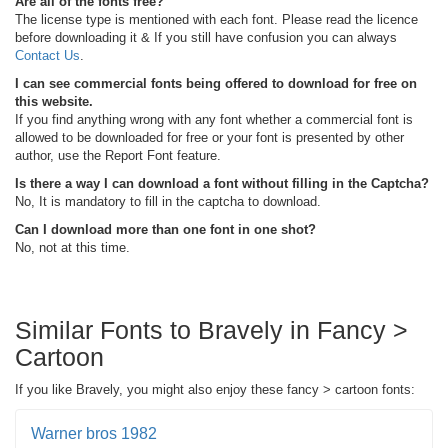
Are all of the fonts free?
The license type is mentioned with each font. Please read the licence
before downloading it & If you still have confusion you can always
Contact Us
.
I can see commercial fonts being offered to download for free on
this website.
If you find anything wrong with any font whether a commercial font is
allowed to be downloaded for free or your font is presented by other
author, use the Report Font feature.
Is there a way I can download a font without filling in the Captcha?
No, It is mandatory to fill in the captcha to download.
Can I download more than one font in one shot?
No, not at this time.
Similar Fonts to Bravely in Fancy >
Cartoon
If you like Bravely, you might also enjoy these fancy > cartoon fonts:
Warner bros 1982