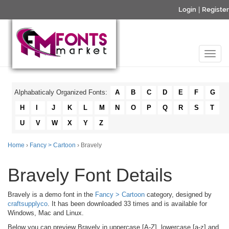
Login
|
Register
Alphabaticaly Organized Fonts:
A
B
C
D
E
F
G
H
I
J
K
L
M
N
O
P
Q
R
S
T
U
V
W
X
Y
Z
Home
›
Fancy > Cartoon
› Bravely
Bravely Font Details
Bravely is a demo font in the
Fancy > Cartoon
category, designed by
craftsupplyco
. It has been downloaded 33 times and is available for
Windows, Mac and Linux.
Below you can preview Bravely in uppercase [A-Z], lowercase [a-z] and