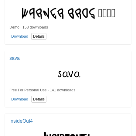
Demo · 158 downloads
Download
Details
sava
Free For Personal Use · 141 downloads
Download
Details
InsideOut4