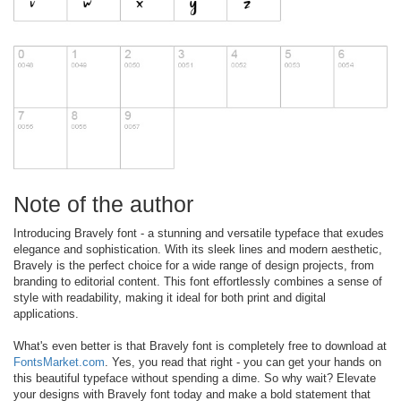
Note of the author
Introducing Bravely font - a stunning and versatile typeface that exudes
elegance and sophistication. With its sleek lines and modern aesthetic,
Bravely is the perfect choice for a wide range of design projects, from
branding to editorial content. This font effortlessly combines a sense of
style with readability, making it ideal for both print and digital
applications.
What's even better is that Bravely font is completely free to download at
FontsMarket.com
. Yes, you read that right - you can get your hands on
this beautiful typeface without spending a dime. So why wait? Elevate
your designs with Bravely font today and make a bold statement that