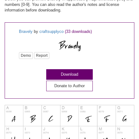
numbers [0-9]. You can also read the author's notes and license
information before downloading.
Bravely
by
craftsupplyco
(33 downloads)
Demo
Report
Download
Donate to Author