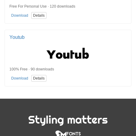
Free For Personal Use · 120 downloads
Download
Details
Youtub
100% Free · 90 downloads
Download
Details
Styling matters