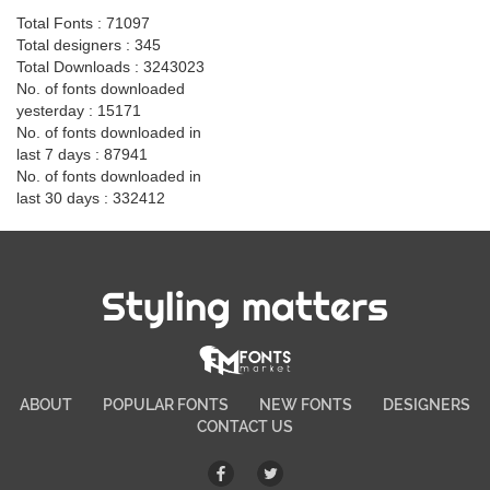
Total Fonts : 71097
Total designers : 345
Total Downloads : 3243023
No. of fonts downloaded
yesterday : 15171
No. of fonts downloaded in
last 7 days : 87941
No. of fonts downloaded in
last 30 days : 332412
Styling matters
ABOUT
POPULAR FONTS
NEW FONTS
DESIGNERS
CONTACT US