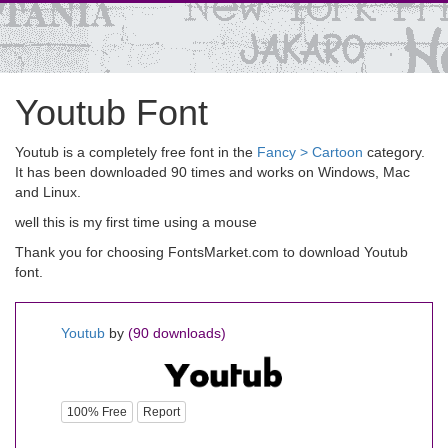
Youtub Font
Youtub is a completely free font in the
Fancy > Cartoon
category.
It has been downloaded 90 times and works on Windows, Mac
and Linux.
well this is my first time using a mouse
Thank you for choosing FontsMarket.com to download Youtub
font.
Youtub
by
(90 downloads)
100% Free
Report