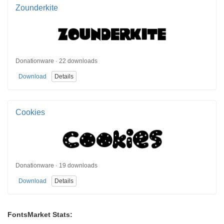
Zounderkite
Donationware · 22 downloads
Download
Details
Cookies
Donationware · 19 downloads
Download
Details
FontsMarket Stats: