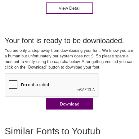
View Detail
Your font is ready to be downloaded.
You are only a step away from downloading your font. We know you are
a human but unfortunately our system does not :). So please spare a
moment to verify using the captcha below. After getting verified you can
click on the "Download" button to download your font.
Download
Similar Fonts to Youtub