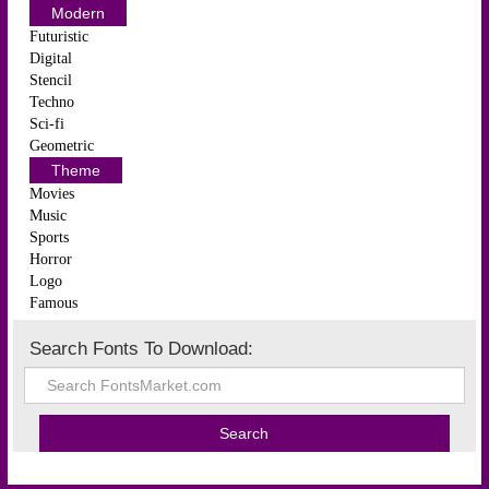
Modern
Futuristic
Digital
Stencil
Techno
Sci-fi
Geometric
Theme
Movies
Music
Sports
Horror
Logo
Famous
Search Fonts To Download: