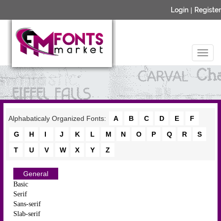
Login
|
Register
Alphabaticaly Organized Fonts:
A
B
C
D
E
F
G
H
I
J
K
L
M
N
O
P
Q
R
S
T
U
V
W
X
Y
Z
General
Basic
Serif
Sans-serif
Slab-serif