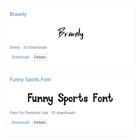
Bravely
Demo · 33 downloads
Download
Details
Funny Sports Font
Free For Personal Use · 25 downloads
Download
Details