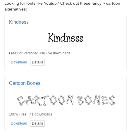
Looking for fonts like Youtub? Check out these fancy > cartoon
alternatives:
Kindness
Free For Personal Use · 54 downloads
Download
Details
Cartoon Bones
100% Free · 41 downloads
Download
Details