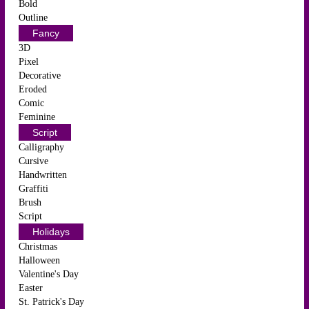
Bold
Outline
Fancy
3D
Pixel
Decorative
Eroded
Comic
Feminine
Script
Calligraphy
Cursive
Handwritten
Graffiti
Brush
Script
Holidays
Christmas
Halloween
Valentine's Day
Easter
St. Patrick's Day