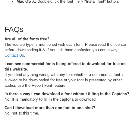
Mac OS X:
Double-click the font file > "Install font" button.
FAQs
Are all of the fonts free?
The license type is mentioned with each font. Please read the licence
before downloading it & If you still have confusion you can always
Contact Us
.
I can see commercial fonts being offered to download for free on
this website.
If you find anything wrong with any font whether a commercial font is
allowed to be downloaded for free or your font is presented by other
author, use the Report Font feature.
Is there a way I can download a font without filling in the Captcha?
No, It is mandatory to fill in the captcha to download.
Can I download more than one font in one shot?
No, not at this time.