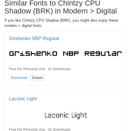
Similar Fonts to Chintzy CPU
Shadow (BRK) in Modern > Digital
If you like Chintzy CPU Shadow (BRK), you might also enjoy these
modern > digital fonts:
Grishenko NBP Regular
Free For Personal Use · 42 downloads
Download
Details
Laconic Light
Free For Personal Use · 42 downloads