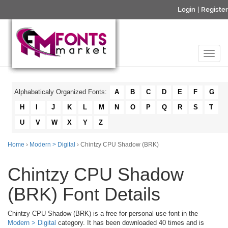
Login
|
Register
Alphabaticaly Organized Fonts:
A
B
C
D
E
F
G
H
I
J
K
L
M
N
O
P
Q
R
S
T
U
V
W
X
Y
Z
Home
›
Modern > Digital
› Chintzy CPU Shadow (BRK)
Chintzy CPU Shadow
(BRK) Font Details
Chintzy CPU Shadow (BRK) is a free for personal use font in the
Modern > Digital
category. It has been downloaded 40 times and is