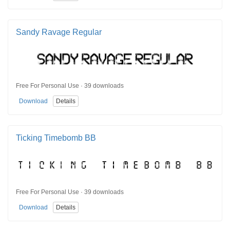
Sandy Ravage Regular
Free For Personal Use · 39 downloads
Download
Details
Ticking Timebomb BB
Free For Personal Use · 39 downloads
Download
Details