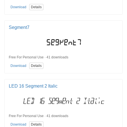
Download
Details
Segment7
Free For Personal Use · 41 downloads
Download
Details
LED 16 Segment 2 Italic
Free For Personal Use · 41 downloads
Download
Details