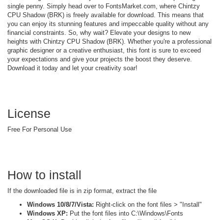
single penny. Simply head over to FontsMarket.com, where Chintzy
CPU Shadow (BRK) is freely available for download. This means that
you can enjoy its stunning features and impeccable quality without any
financial constraints. So, why wait? Elevate your designs to new
heights with Chintzy CPU Shadow (BRK). Whether you're a professional
graphic designer or a creative enthusiast, this font is sure to exceed
your expectations and give your projects the boost they deserve.
Download it today and let your creativity soar!
License
Free For Personal Use
How to install
If the downloaded file is in zip format, extract the file
Windows 10/8/7/Vista:
Right-click on the font files > "Install"
Windows XP:
Put the font files into C:\Windows\Fonts