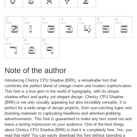
Note of the author
Introducing Chintzy CPU Shadow (BRK), a remarkable font that
combines the perfect blend of vintage charm and modern sophistication.
This font is a true gem in the world of typography, with its unique
shadow effect and quirky yet elegant design. Chintzy CPU Shadow
(BRK) is not only visually appealing but also incredibly versatile. It is
perfect for a wide range of design projects, from eye-catching logos and
branding materials to captivating headlines and attention-grabbing
advertisements. This font is guaranteed to make any text stand out and
leave a lasting impression on your audience. One of the best things
about Chintzy CPU Shadow (BRK) is that it is completely free. Yes, you
read that right! You can easily download this font without spending a