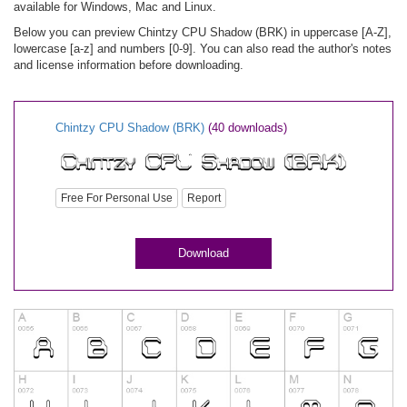
available for Windows, Mac and Linux.
Below you can preview Chintzy CPU Shadow (BRK) in uppercase [A-Z],
lowercase [a-z] and numbers [0-9]. You can also read the author's notes
and license information before downloading.
Chintzy CPU Shadow (BRK)
(40 downloads)
Free For Personal Use
Report
Download