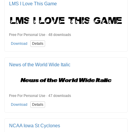
LMS I Love This Game
Free For Personal Use · 48 downloads
Download
Details
News of the World Wide Italic
Free For Personal Use · 47 downloads
Download
Details
NCAA Iowa St Cyclones