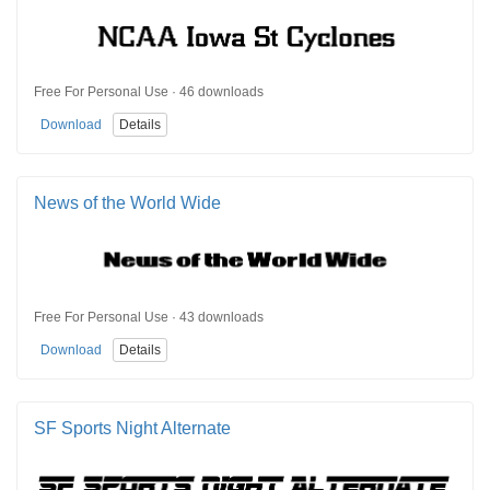
Free For Personal Use · 46 downloads
Download
Details
News of the World Wide
Free For Personal Use · 43 downloads
Download
Details
SF Sports Night Alternate