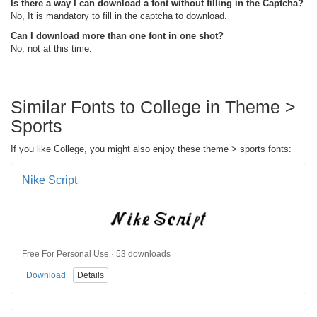
Is there a way I can download a font without filling in the Captcha?
No, It is mandatory to fill in the captcha to download.
Can I download more than one font in one shot?
No, not at this time.
Similar Fonts to College in Theme >
Sports
If you like College, you might also enjoy these theme > sports fonts:
Nike Script
Free For Personal Use · 53 downloads
Download
Details