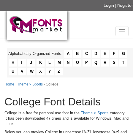
Login
|
Register
Alphabaticaly Organized Fonts:
A
B
C
D
E
F
G
H
I
J
K
L
M
N
O
P
Q
R
S
T
U
V
W
X
Y
Z
Home
›
Theme > Sports
› College
College Font Details
College is a free for personal use font in the
Theme > Sports
category.
It has been downloaded 47 times and is available for Windows, Mac and
Linux.
Below you can preview College in uppercase [A-Z], lowercase [a-z] and