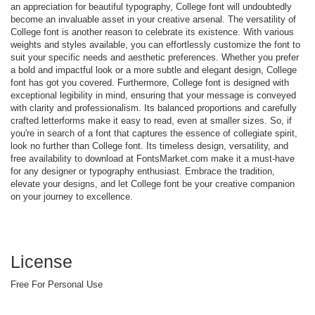
an appreciation for beautiful typography, College font will undoubtedly
become an invaluable asset in your creative arsenal. The versatility of
College font is another reason to celebrate its existence. With various
weights and styles available, you can effortlessly customize the font to
suit your specific needs and aesthetic preferences. Whether you prefer
a bold and impactful look or a more subtle and elegant design, College
font has got you covered. Furthermore, College font is designed with
exceptional legibility in mind, ensuring that your message is conveyed
with clarity and professionalism. Its balanced proportions and carefully
crafted letterforms make it easy to read, even at smaller sizes. So, if
you're in search of a font that captures the essence of collegiate spirit,
look no further than College font. Its timeless design, versatility, and
free availability to download at FontsMarket.com make it a must-have
for any designer or typography enthusiast. Embrace the tradition,
elevate your designs, and let College font be your creative companion
on your journey to excellence.
License
Free For Personal Use