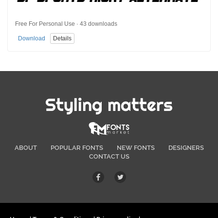
Free For Personal Use · 43 downloads
Download
Details
Styling matters
ABOUT
POPULAR FONTS
NEW FONTS
DESIGNERS
CONTACT US