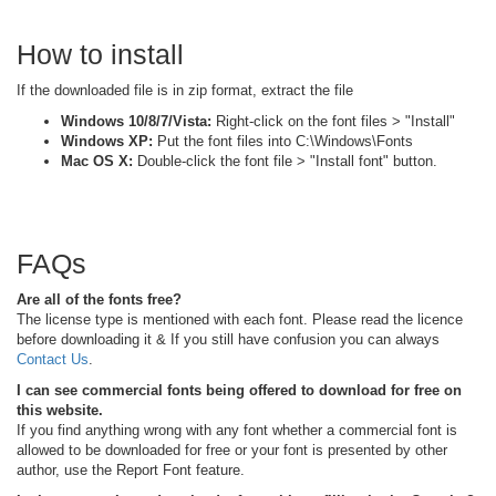
How to install
If the downloaded file is in zip format, extract the file
Windows 10/8/7/Vista:
Right-click on the font files > "Install"
Windows XP:
Put the font files into C:\Windows\Fonts
Mac OS X:
Double-click the font file > "Install font" button.
FAQs
Are all of the fonts free?
The license type is mentioned with each font. Please read the licence
before downloading it & If you still have confusion you can always
Contact Us
.
I can see commercial fonts being offered to download for free on
this website.
If you find anything wrong with any font whether a commercial font is
allowed to be downloaded for free or your font is presented by other
author, use the Report Font feature.