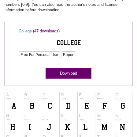
numbers [0-9]. You can also read the author's notes and license
information before downloading.
College
(47 downloads)
Free For Personal Use
Report
Download