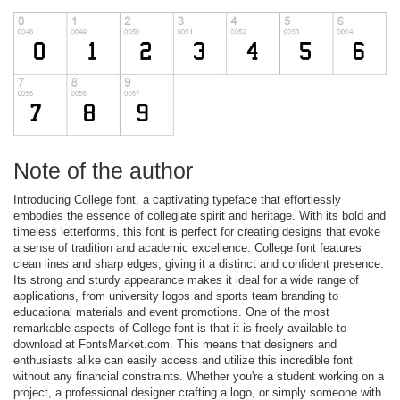
Note of the author
Introducing College font, a captivating typeface that effortlessly
embodies the essence of collegiate spirit and heritage. With its bold and
timeless letterforms, this font is perfect for creating designs that evoke
a sense of tradition and academic excellence. College font features
clean lines and sharp edges, giving it a distinct and confident presence.
Its strong and sturdy appearance makes it ideal for a wide range of
applications, from university logos and sports team branding to
educational materials and event promotions. One of the most
remarkable aspects of College font is that it is freely available to
download at FontsMarket.com. This means that designers and
enthusiasts alike can easily access and utilize this incredible font
without any financial constraints. Whether you're a student working on a
project, a professional designer crafting a logo, or simply someone with