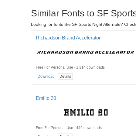
Similar Fonts to SF Sports
Looking for fonts like SF Sports Night Alternate? Check
Richardson Brand Accelerator
Free For Personal Use · 1,314 downloads
Download
Details
Emilio 20
Free For Personal Use · 449 downloads