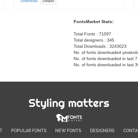
Download
Details
FontsMarket Stats:
Total Fonts : 71097
Total designers : 345
Total Downloads : 3243023
No. of fonts downloaded yesterd
No. of fonts downloaded in last 
No. of fonts downloaded in last 
Styling matters
T
POPULAR FONTS
NEW FONTS
DESIGNERS
CONTA