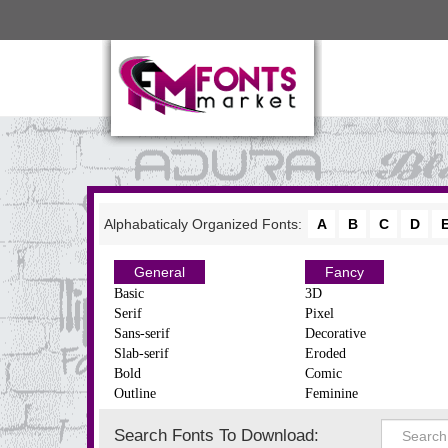
Alphabaticaly Organized Fonts:
A
B
C
D
General
Fancy
Basic
3D
Serif
Pixel
Sans-serif
Decorative
Slab-serif
Eroded
Bold
Comic
Outline
Feminine
Search Fonts To Download: