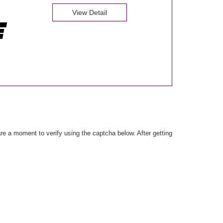
View Detail
e a moment to verify using the captcha below. After getting