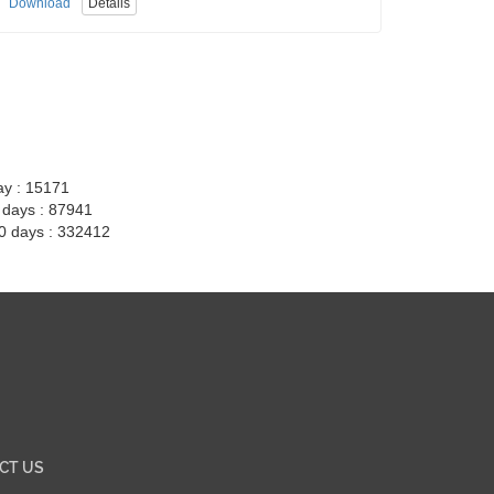
Download
Details
ay : 15171
7 days : 87941
30 days : 332412
CT US