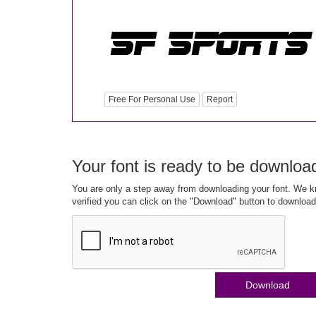
Free For Personal Use
Report
Your font is ready to be downloa
You are only a step away from downloading your font. We kn
verified you can click on the "Download" button to download
Download