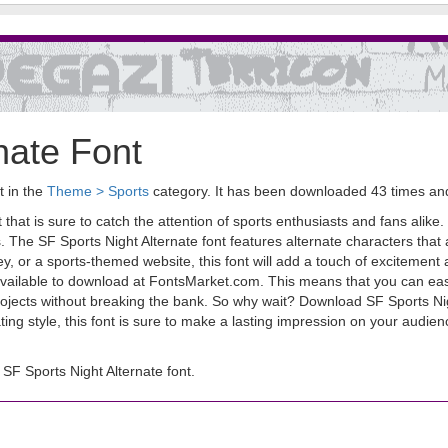
nate Font
t in the
Theme > Sports
category. It has been downloaded 43 times a
 that is sure to catch the attention of sports enthusiasts and fans alike.
s. The SF Sports Night Alternate font features alternate characters tha
, or a sports-themed website, this font will add a touch of excitement 
ly available to download at FontsMarket.com. This means that you can eas
projects without breaking the bank. So why wait? Download SF Sports Ni
ivating style, this font is sure to make a lasting impression on your audi
F Sports Night Alternate font.