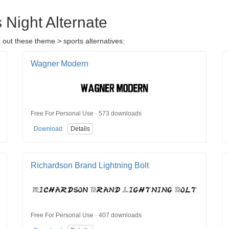
 Night Alternate
 out these theme > sports alternatives:
Wagner Modern
Free For Personal Use · 573 downloads
Download
Details
Richardson Brand Lightning Bolt
Free For Personal Use · 407 downloads