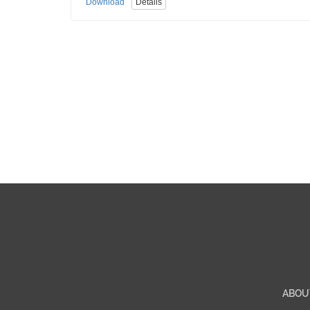
Download
Details
ABOU