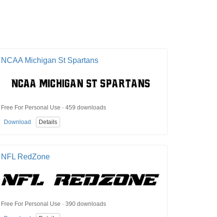
NCAA Michigan St Spartans
Free For Personal Use · 459 downloads
Download
Details
NFL RedZone
Free For Personal Use · 390 downloads