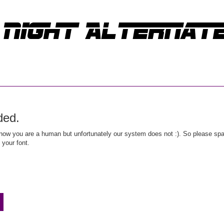
ded.
ow you are a human but unfortunately our system does not :). So please spar
 your font.