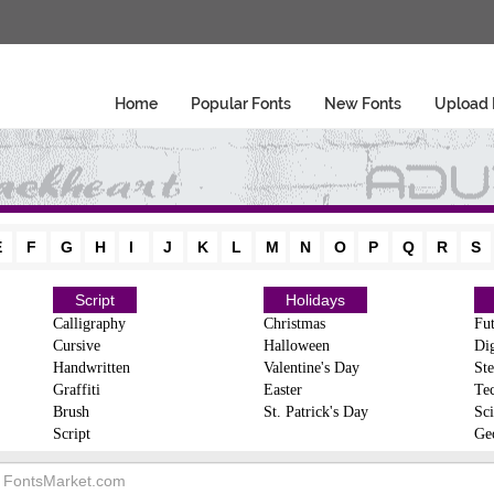
Home
Popular Fonts
New Fonts
Upload 
E
F
G
H
I
J
K
L
M
N
O
P
Q
R
S
Script
Holidays
Calligraphy
Christmas
Fut
Cursive
Halloween
Dig
Handwritten
Valentine's Day
Ste
Graffiti
Easter
Te
Brush
St. Patrick's Day
Sci
Script
Ge