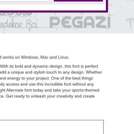
nd works on Windows, Mac and Linux.
 With its bold and dynamic design, this font is perfect
t add a unique and stylish touch to any design. Whether
and energy to your project. One of the best things
ily access and use this incredible font without any
ght Alternate font today and take your sports-themed
ence. Get ready to unleash your creativity and create