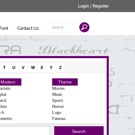
Login
|
Register
Font
Contact Us
T
U
V
W
X
Y
Z
Modern
Theme
uristic
Movies
ital
Music
ncil
Sports
chno
Horror
-fi
Logo
ometric
Famous