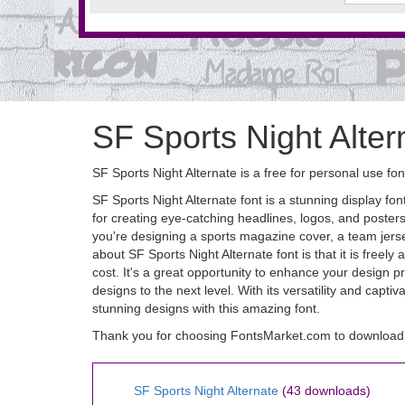
SF Sports Night Alter
SF Sports Night Alternate is a free for personal use fon
SF Sports Night Alternate font is a stunning display font
for creating eye-catching headlines, logos, and poster
you're designing a sports magazine cover, a team jersey
about SF Sports Night Alternate font is that it is free
cost. It's a great opportunity to enhance your design 
designs to the next level. With its versatility and capt
stunning designs with this amazing font.
Thank you for choosing FontsMarket.com to download S
SF Sports Night Alternate
(43 downloads)