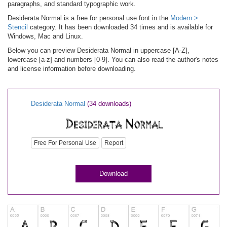
paragraphs, and standard typographic work.
Desiderata Normal is a free for personal use font in the
Modern >
Stencil
category. It has been downloaded 34 times and is available for
Windows, Mac and Linux.
Below you can preview Desiderata Normal in uppercase [A-Z],
lowercase [a-z] and numbers [0-9]. You can also read the author's notes
and license information before downloading.
Desiderata Normal
(34 downloads)
Free For Personal Use
Report
Download