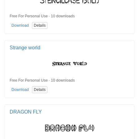
Free For Personal Use · 10 downloads
Download
Details
Strange world
Free For Personal Use · 10 downloads
Download
Details
DRAGON FLY