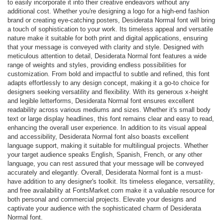
to easily incorporate it into their creative endeavors without any
additional cost. Whether you're designing a logo for a high-end fashion
brand or creating eye-catching posters, Desiderata Normal font will bring
a touch of sophistication to your work. Its timeless appeal and versatile
nature make it suitable for both print and digital applications, ensuring
that your message is conveyed with clarity and style. Designed with
meticulous attention to detail, Desiderata Normal font features a wide
range of weights and styles, providing endless possibilities for
customization. From bold and impactful to subtle and refined, this font
adapts effortlessly to any design concept, making it a go-to choice for
designers seeking versatility and flexibility. With its generous x-height
and legible letterforms, Desiderata Normal font ensures excellent
readability across various mediums and sizes. Whether it's small body
text or large display headlines, this font remains clear and easy to read,
enhancing the overall user experience. In addition to its visual appeal
and accessibility, Desiderata Normal font also boasts excellent
language support, making it suitable for multilingual projects. Whether
your target audience speaks English, Spanish, French, or any other
language, you can rest assured that your message will be conveyed
accurately and elegantly. Overall, Desiderata Normal font is a must-
have addition to any designer's toolkit. Its timeless elegance, versatility,
and free availability at FontsMarket.com make it a valuable resource for
both personal and commercial projects. Elevate your designs and
captivate your audience with the sophisticated charm of Desiderata
Normal font.