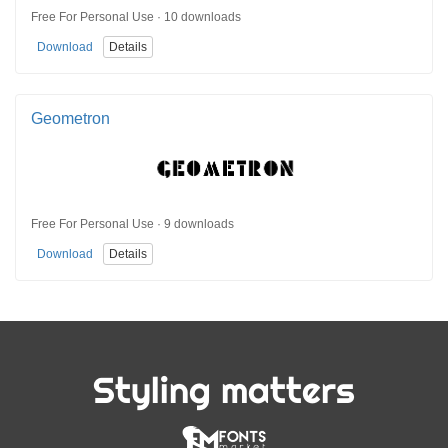
Free For Personal Use · 10 downloads
Download
Details
Geometron
Free For Personal Use · 9 downloads
Download
Details
Styling matters