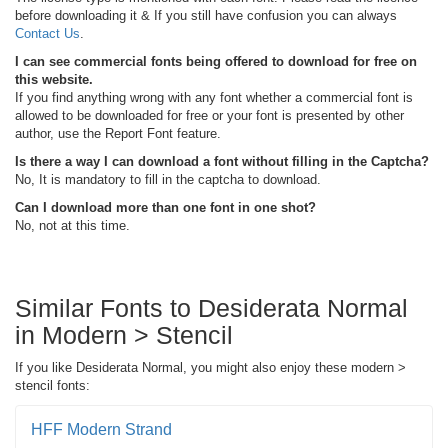
before downloading it & If you still have confusion you can always
Contact Us
.
I can see commercial fonts being offered to download for free on
this website.
If you find anything wrong with any font whether a commercial font is
allowed to be downloaded for free or your font is presented by other
author, use the Report Font feature.
Is there a way I can download a font without filling in the Captcha?
No, It is mandatory to fill in the captcha to download.
Can I download more than one font in one shot?
No, not at this time.
Similar Fonts to Desiderata Normal
in Modern > Stencil
If you like Desiderata Normal, you might also enjoy these modern >
stencil fonts:
HFF Modern Strand