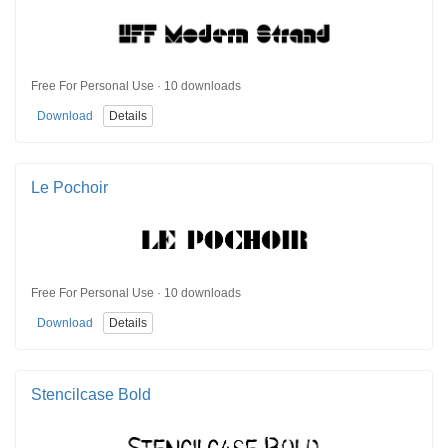
Free For Personal Use · 10 downloads
Download
Details
Le Pochoir
Free For Personal Use · 10 downloads
Download
Details
Stencilcase Bold