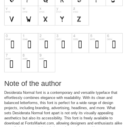
Note of the author
Desiderata Normal font is a contemporary and versatile typeface that
effortlessly combines elegance with readability. With its clean and
balanced letterforms, this font is perfect for a wide range of design
projects, including branding, advertising, headlines, and more. What
sets Desiderata Normal font apart is not only its visually appealing
aesthetics but also its accessibility. This font is freely available to
download at FontsMarket.com, allowing designers and enthusiasts alike