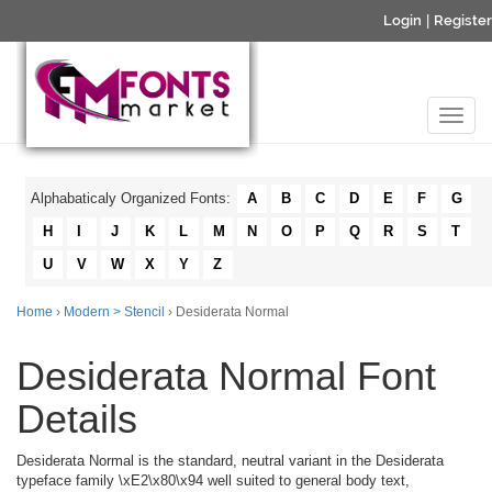
Login
|
Register
Alphabaticaly Organized Fonts:
A
B
C
D
E
F
G
H
I
J
K
L
M
N
O
P
Q
R
S
T
U
V
W
X
Y
Z
Home
›
Modern > Stencil
› Desiderata Normal
Desiderata Normal Font
Details
Desiderata Normal is the standard, neutral variant in the Desiderata
typeface family \xE2\x80\x94 well suited to general body text,