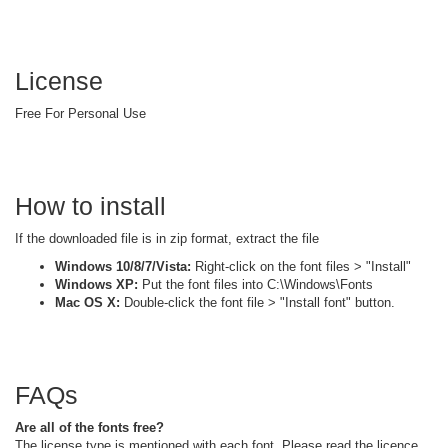
License
Free For Personal Use
How to install
If the downloaded file is in zip format, extract the file
Windows 10/8/7/Vista:
Right-click on the font files > "Install"
Windows XP:
Put the font files into C:\Windows\Fonts
Mac OS X:
Double-click the font file > "Install font" button.
FAQs
Are all of the fonts free?
The license type is mentioned with each font. Please read the licence