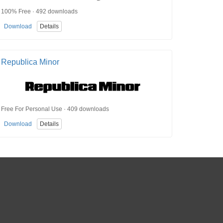
100% Free · 492 downloads
Download
Details
Republica Minor
Free For Personal Use · 409 downloads
Download
Details