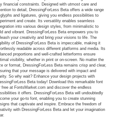
y financial constraints. Designed with utmost care and
tention to detail, DressingForLess Beta offers a wide range
 glyphs and ligatures, giving you endless possibilities to
periment and create. Its versatility enables seamless
tegration into various design styles, from minimalistic to
ld and vibrant. DressingForLess Beta empowers you to
leash your creativity and bring your visions to life. The
gibility of DressingForLess Beta is impeccable, making it
fortlessly readable across different platforms and media. Its
lanced proportions and well-crafted letterforms ensure
timal visibility, whether in print or on-screen. No matter the
ze or format, DressingForLess Beta remains crisp and clear,
suring that your message is delivered with impact and
arity. So why wait? Enhance your design projects with
essingForLess Beta today! Download this remarkable font
r free at FontsMarket.com and discover the endless
ssibilities it offers. DressingForLess Beta will undoubtedly
come your go-to font, enabling you to create stunning
signs that captivate and inspire. Embrace the freedom of
eativity with DressingForLess Beta and let your imagination
ar.