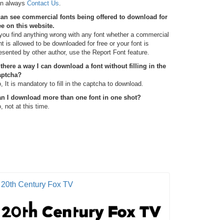
n always
Contact Us
.
can see commercial fonts being offered to download for
ee on this website.
 you find anything wrong with any font whether a commercial
nt is allowed to be downloaded for free or your font is
esented by other author, use the Report Font feature.
 there a way I can download a font without filling in the
aptcha?
, It is mandatory to fill in the captcha to download.
n I download more than one font in one shot?
, not at this time.
20th Century Fox TV