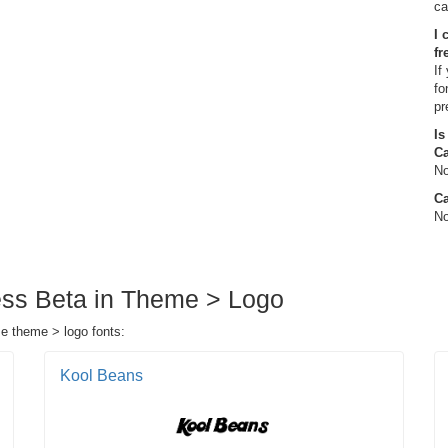
ca
I 
fr
If
fo
pr
Is
C
No
Ca
No
ess Beta in Theme > Logo
se theme > logo fonts:
Kool Beans