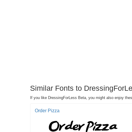
Similar Fonts to DressingForL
If you like DressingForLess Beta, you might also enjoy the
Order Pizza