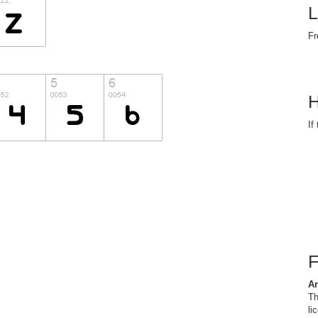
L
Fr
H
If
Ar
Th
li