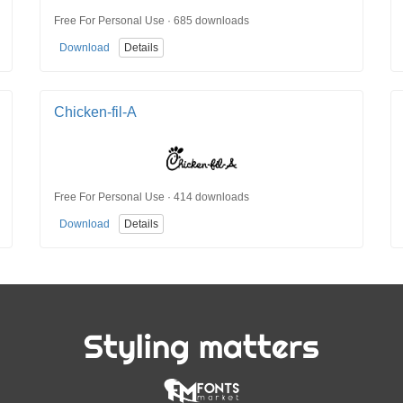
Free For Personal Use · 685 downloads
Download
Details
Chicken-fil-A
Free For Personal Use · 414 downloads
Download
Details
Styling matters