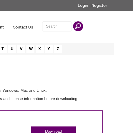
Login
|
Register
nt
Contact Us
T
U
V
W
X
Y
Z
for Windows, Mac and Linux.
s and license information before downloading.
Download