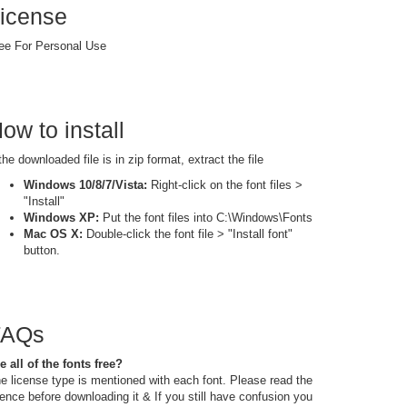
icense
ee For Personal Use
ow to install
 the downloaded file is in zip format, extract the file
Windows 10/8/7/Vista:
Right-click on the font files >
"Install"
Windows XP:
Put the font files into C:\Windows\Fonts
Mac OS X:
Double-click the font file > "Install font"
button.
FAQs
e all of the fonts free?
e license type is mentioned with each font. Please read the
cence before downloading it & If you still have confusion you