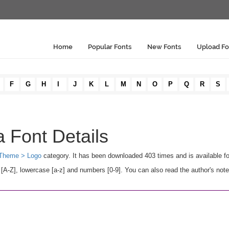
Home
Popular Fonts
New Fonts
Upload Fo
F
G
H
I
J
K
L
M
N
O
P
Q
R
S
 Font Details
Theme > Logo
category. It has been downloaded 403 times and is available 
-Z], lowercase [a-z] and numbers [0-9]. You can also read the author's note