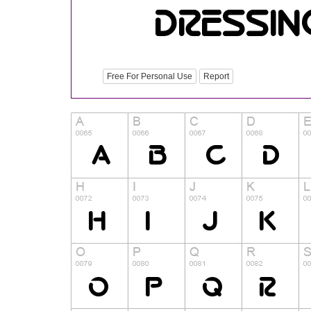
Free For Personal Use
Report