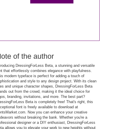
ote of the author
troducing DressingForLess Beta, a stunning and versatile
nt that effortlessly combines elegance with playfulness.
is modern typeface is perfect for adding a touch of
phistication and style to any design project. With its clean
nes and unique character shapes, DressingForLess Beta
ands out from the crowd, making it the ideal choice for
gos, branding, invitations, and more. The best part?
essingForLess Beta is completely free! That's right, this
ceptional font is freely available to download at
ntsMarket.com. Now you can enhance your creative
deavors without breaking the bank. Whether you're a
ofessional designer or a DIY enthusiast, DressingForLess
ta allows you to elevate your work to new heights without