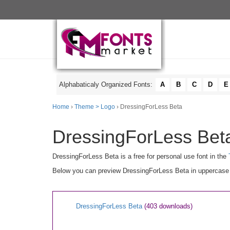
Alphabaticaly Organized Fonts:
A
B
C
D
E
Home
›
Theme > Logo
› DressingForLess Beta
DressingForLess Beta
DressingForLess Beta is a free for personal use font in the
Below you can preview DressingForLess Beta in uppercase [A
DressingForLess Beta
(403 downloads)