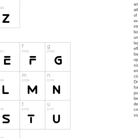
an
at
of
ex
in
bo
un
le
ef
ba
op
si
en
cl
Dr
fo
po
be
de
cr
so