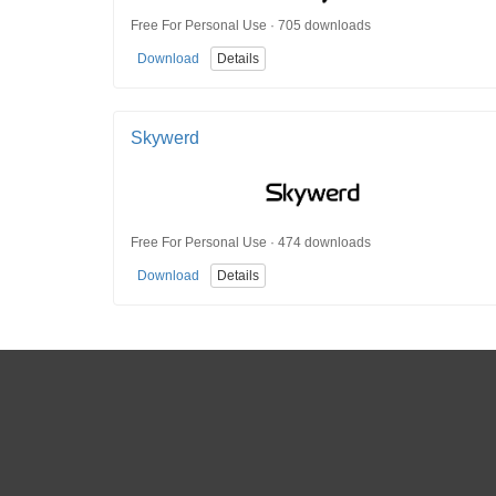
Free For Personal Use · 705 downloads
Download
Details
Skywerd
Free For Personal Use · 474 downloads
Download
Details