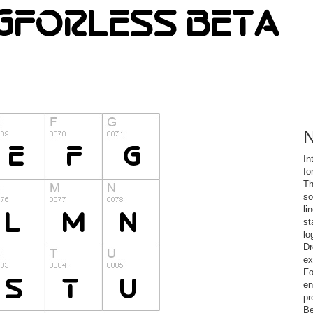
N
In
fo
Th
so
li
st
lo
Dr
ex
Fo
en
pr
Be