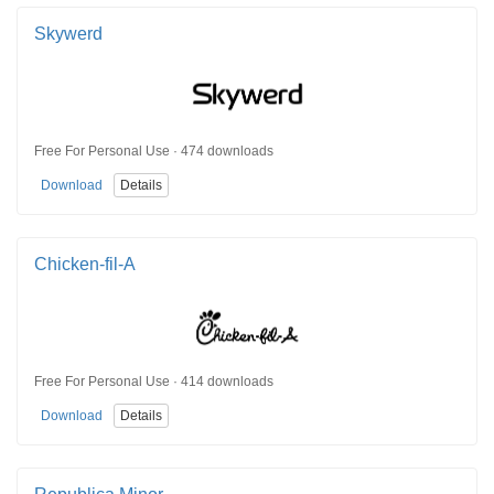
Skywerd
Free For Personal Use · 474 downloads
Download
Details
Chicken-fil-A
Free For Personal Use · 414 downloads
Download
Details