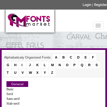
Login
|
Register
Alphabaticaly Organized Fonts:
A
B
C
D
E
F
G
H
I
J
K
L
M
N
O
P
Q
R
S
T
U
V
W
X
Y
Z
General
Basic
Serif
Sans-serif
Slab-serif