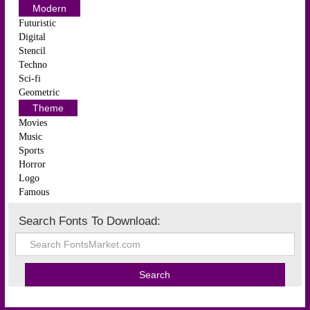
Modern
Futuristic
Digital
Stencil
Techno
Sci-fi
Geometric
Theme
Movies
Music
Sports
Horror
Logo
Famous
Search Fonts To Download: