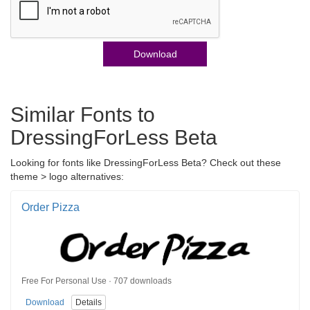
Download
Similar Fonts to
DressingForLess Beta
Looking for fonts like DressingForLess Beta? Check out these
theme > logo alternatives:
Order Pizza
Free For Personal Use · 707 downloads
Download
Details