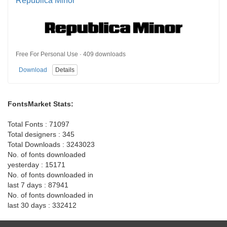
Republica Minor
Free For Personal Use · 409 downloads
Download
Details
FontsMarket Stats:
Total Fonts : 71097
Total designers : 345
Total Downloads : 3243023
No. of fonts downloaded
yesterday : 15171
No. of fonts downloaded in
last 7 days : 87941
No. of fonts downloaded in
last 30 days : 332412