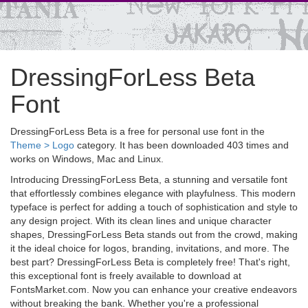
DressingForLess Beta
Font
DressingForLess Beta is a free for personal use font in the
Theme > Logo
category. It has been downloaded 403 times and
works on Windows, Mac and Linux.
Introducing DressingForLess Beta, a stunning and versatile font
that effortlessly combines elegance with playfulness. This modern
typeface is perfect for adding a touch of sophistication and style to
any design project. With its clean lines and unique character
shapes, DressingForLess Beta stands out from the crowd, making
it the ideal choice for logos, branding, invitations, and more. The
best part? DressingForLess Beta is completely free! That's right,
this exceptional font is freely available to download at
FontsMarket.com. Now you can enhance your creative endeavors
without breaking the bank. Whether you're a professional