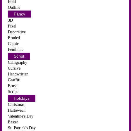
Bold
Outline
Fancy
3D
Pixel
Decorative
Eroded
Comic
Feminine
Script
Calligraphy
Cursive
Handwritten
Graffiti
Brush
Script
Holidays
Christmas
Halloween
Valentine's Day
Easter
St. Patrick's Day