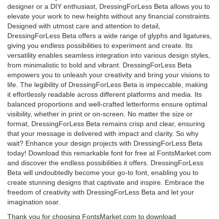
designer or a DIY enthusiast, DressingForLess Beta allows you to
elevate your work to new heights without any financial constraints.
Designed with utmost care and attention to detail,
DressingForLess Beta offers a wide range of glyphs and ligatures,
giving you endless possibilities to experiment and create. Its
versatility enables seamless integration into various design styles,
from minimalistic to bold and vibrant. DressingForLess Beta
empowers you to unleash your creativity and bring your visions to
life. The legibility of DressingForLess Beta is impeccable, making
it effortlessly readable across different platforms and media. Its
balanced proportions and well-crafted letterforms ensure optimal
visibility, whether in print or on-screen. No matter the size or
format, DressingForLess Beta remains crisp and clear, ensuring
that your message is delivered with impact and clarity. So why
wait? Enhance your design projects with DressingForLess Beta
today! Download this remarkable font for free at FontsMarket.com
and discover the endless possibilities it offers. DressingForLess
Beta will undoubtedly become your go-to font, enabling you to
create stunning designs that captivate and inspire. Embrace the
freedom of creativity with DressingForLess Beta and let your
imagination soar.
Thank you for choosing FontsMarket.com to download