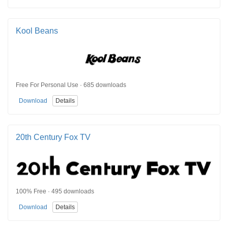
Kool Beans
Free For Personal Use · 685 downloads
Download
Details
20th Century Fox TV
100% Free · 495 downloads
Download
Details