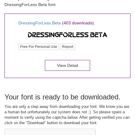
DressingForLess Beta font.
DressingForLess Beta
(403 downloads)
Free For Personal Use
Report
View Detail
Your font is ready to be downloaded.
You are only a step away from downloading your font. We know you are
a human but unfortunately our system does not :). So please spare a
moment to verify using the captcha below. After getting verified you can
click on the "Download" button to download your font.