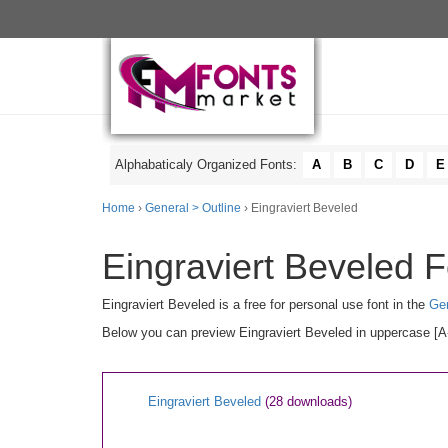
Alphabaticaly Organized Fonts:
A
B
C
D
E
Home
›
General > Outline
› Eingraviert Beveled
Eingraviert Beveled F
Eingraviert Beveled is a free for personal use font in the
Gen
Below you can preview Eingraviert Beveled in uppercase [A-
Eingraviert Beveled
(28 downloads)