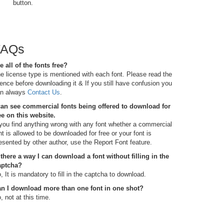
button.
FAQs
e all of the fonts free?
e license type is mentioned with each font. Please read the
cence before downloading it & If you still have confusion you
n always
Contact Us
.
can see commercial fonts being offered to download for
ee on this website.
 you find anything wrong with any font whether a commercial
nt is allowed to be downloaded for free or your font is
esented by other author, use the Report Font feature.
 there a way I can download a font without filling in the
aptcha?
, It is mandatory to fill in the captcha to download.
n I download more than one font in one shot?
, not at this time.