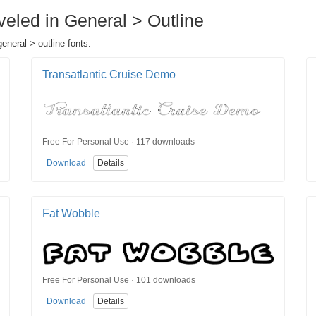
veled in General > Outline
eneral > outline fonts:
Transatlantic Cruise Demo
Free For Personal Use · 117 downloads
Download
Details
Fat Wobble
Free For Personal Use · 101 downloads
Download
Details