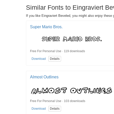
Similar Fonts to Eingraviert Be
If you like Eingraviert Beveled, you might also enjoy these g
Super Mario Bros.
Free For Personal Use · 119 downloads
Download
Details
Almost Outlines
Free For Personal Use · 103 downloads
Download
Details