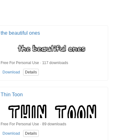
the beautiful ones
Free For Personal Use · 117 downloads
Download
Details
Thin Toon
Free For Personal Use · 89 downloads
Download
Details