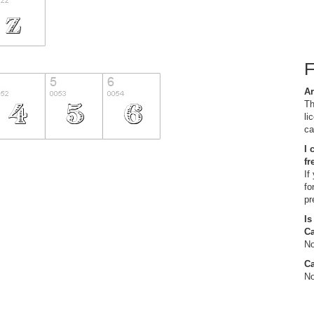
Ar
Th
li
ca
I 
fr
If
fo
pr
Is
C
No
Ca
No