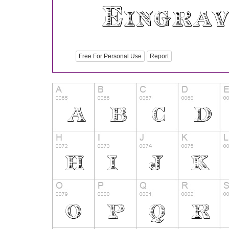
Free For Personal Use
Report