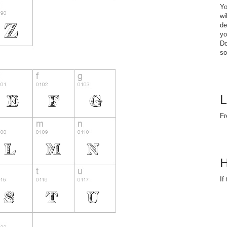
Yo
wi
de
yo
Do
so
L
Fr
H
If