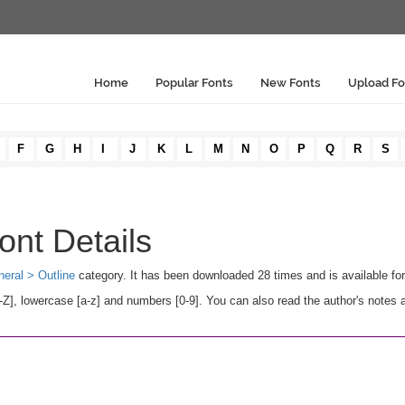
Home
Popular Fonts
New Fonts
Upload Fo
F
G
H
I
J
K
L
M
N
O
P
Q
R
S
ont Details
eral > Outline
category. It has been downloaded 28 times and is available f
Z], lowercase [a-z] and numbers [0-9]. You can also read the author's notes 