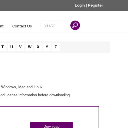
Login
|
Register
nt
Contact Us
T
U
V
W
X
Y
Z
or Windows, Mac and Linux.
and license information before downloading.
Download