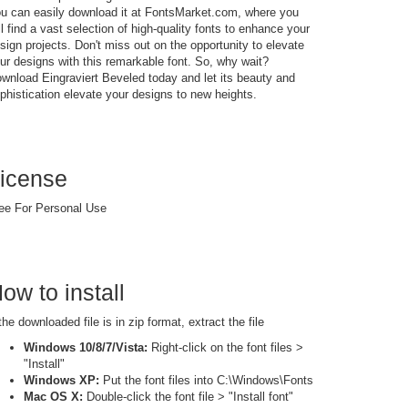
u can easily download it at FontsMarket.com, where you
ll find a vast selection of high-quality fonts to enhance your
sign projects. Don't miss out on the opportunity to elevate
ur designs with this remarkable font. So, why wait?
wnload Eingraviert Beveled today and let its beauty and
phistication elevate your designs to new heights.
icense
ee For Personal Use
ow to install
 the downloaded file is in zip format, extract the file
Windows 10/8/7/Vista:
Right-click on the font files >
"Install"
Windows XP:
Put the font files into C:\Windows\Fonts
Mac OS X:
Double-click the font file > "Install font"