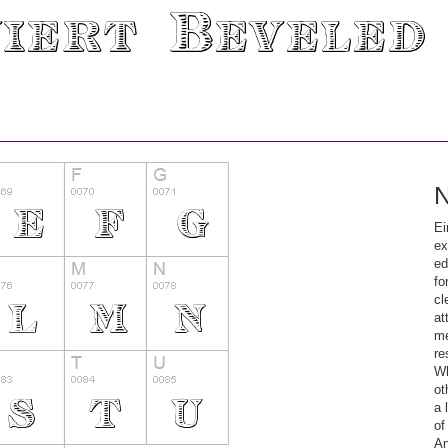
N
Ei
ex
ed
fo
cl
at
me
re
Wh
ot
a 
of
An