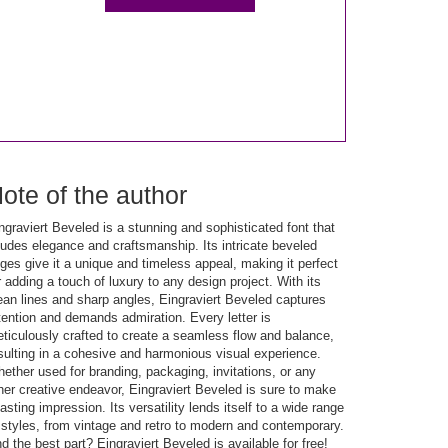
ote of the author
ngraviert Beveled is a stunning and sophisticated font that
udes elegance and craftsmanship. Its intricate beveled
ges give it a unique and timeless appeal, making it perfect
r adding a touch of luxury to any design project. With its
ean lines and sharp angles, Eingraviert Beveled captures
tention and demands admiration. Every letter is
ticulously crafted to create a seamless flow and balance,
sulting in a cohesive and harmonious visual experience.
ether used for branding, packaging, invitations, or any
her creative endeavor, Eingraviert Beveled is sure to make
lasting impression. Its versatility lends itself to a wide range
 styles, from vintage and retro to modern and contemporary.
d the best part? Eingraviert Beveled is available for free!