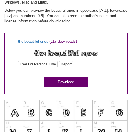
Windows, Mac and Linux.
Below you can preview the beautiful ones in uppercase [A-Z], lowercase
[a-z] and numbers [0-9]. You can also read the author's notes and
license information before downloading.
the beautiful ones
(117 downloads)
Free For Personal Use
Report
Download