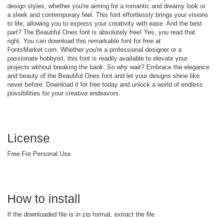
design styles, whether you're aiming for a romantic and dreamy look or
a sleek and contemporary feel. This font effortlessly brings your visions
to life, allowing you to express your creativity with ease. And the best
part? The Beautiful Ones font is absolutely free! Yes, you read that
right. You can download this remarkable font for free at
FontsMarket.com. Whether you're a professional designer or a
passionate hobbyist, this font is readily available to elevate your
projects without breaking the bank. So why wait? Embrace the elegance
and beauty of the Beautiful Ones font and let your designs shine like
never before. Download it for free today and unlock a world of endless
possibilities for your creative endeavors.
License
Free For Personal Use
How to install
If the downloaded file is in zip format, extract the file