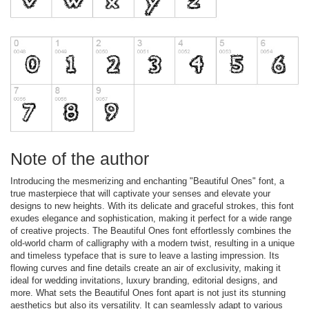
Note of the author
Introducing the mesmerizing and enchanting "Beautiful Ones" font, a
true masterpiece that will captivate your senses and elevate your
designs to new heights. With its delicate and graceful strokes, this font
exudes elegance and sophistication, making it perfect for a wide range
of creative projects. The Beautiful Ones font effortlessly combines the
old-world charm of calligraphy with a modern twist, resulting in a unique
and timeless typeface that is sure to leave a lasting impression. Its
flowing curves and fine details create an air of exclusivity, making it
ideal for wedding invitations, luxury branding, editorial designs, and
more. What sets the Beautiful Ones font apart is not just its stunning
aesthetics but also its versatility. It can seamlessly adapt to various