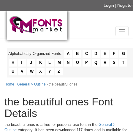
Login
|
Register
Alphabaticaly Organized Fonts:
A
B
C
D
E
F
G
H
I
J
K
L
M
N
O
P
Q
R
S
T
U
V
W
X
Y
Z
Home
›
General > Outline
› the beautiful ones
the beautiful ones Font
Details
the beautiful ones is a free for personal use font in the
General >
Outline
category. It has been downloaded 117 times and is available for