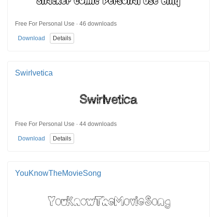
Free For Personal Use · 46 downloads
Download
Details
Swirlvetica
Free For Personal Use · 44 downloads
Download
Details
YouKnowTheMovieSong