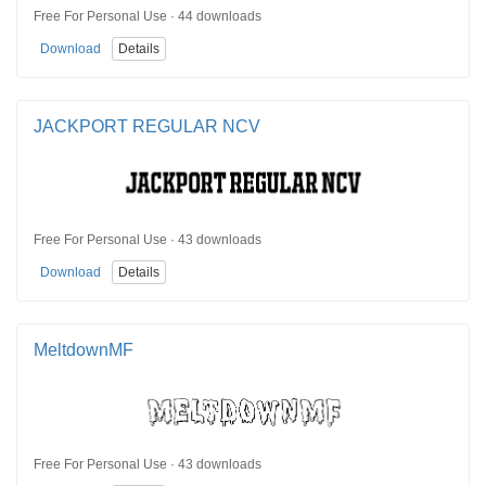
Free For Personal Use · 44 downloads
Download
Details
JACKPORT REGULAR NCV
Free For Personal Use · 43 downloads
Download
Details
MeltdownMF
Free For Personal Use · 43 downloads