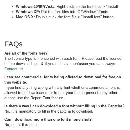
Windows 10/8/7/Vista:
Right-click on the font files > "Install"
Windows XP:
Put the font files into C:\Windows\Fonts
Mac OS X:
Double-click the font file > "Install font" button.
FAQs
Are all of the fonts free?
The license type is mentioned with each font. Please read the licence
before downloading it & If you still have confusion you can always
Contact Us
.
I can see commercial fonts being offered to download for free on
this website.
If you find anything wrong with any font whether a commercial font is
allowed to be downloaded for free or your font is presented by other
author, use the Report Font feature.
Is there a way I can download a font without filling in the Captcha?
No, It is mandatory to fill in the captcha to download.
Can I download more than one font in one shot?
No, not at this time.