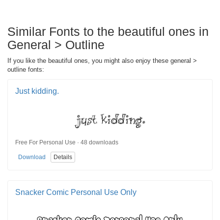
Similar Fonts to the beautiful ones in
General > Outline
If you like the beautiful ones, you might also enjoy these general >
outline fonts:
Just kidding.
Free For Personal Use · 48 downloads
Download
Details
Snacker Comic Personal Use Only