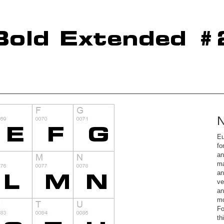
N
Eu
fo
an
ma
an
ve
an
mo
Fo
th