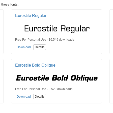
 these fonts:
Eurostile Regular
Free For Personal Use · 16,549 downloads
Download
Details
Eurostile Bold Oblique
Free For Personal Use · 9,520 downloads
Download
Details