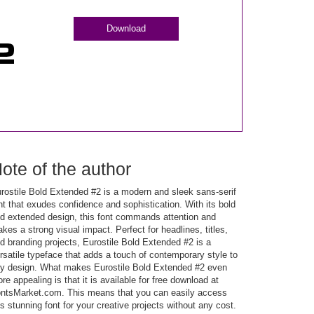
Download
ote of the author
rostile Bold Extended #2 is a modern and sleek sans-serif
nt that exudes confidence and sophistication. With its bold
d extended design, this font commands attention and
kes a strong visual impact. Perfect for headlines, titles,
d branding projects, Eurostile Bold Extended #2 is a
rsatile typeface that adds a touch of contemporary style to
y design. What makes Eurostile Bold Extended #2 even
re appealing is that it is available for free download at
ntsMarket.com. This means that you can easily access
is stunning font for your creative projects without any cost.