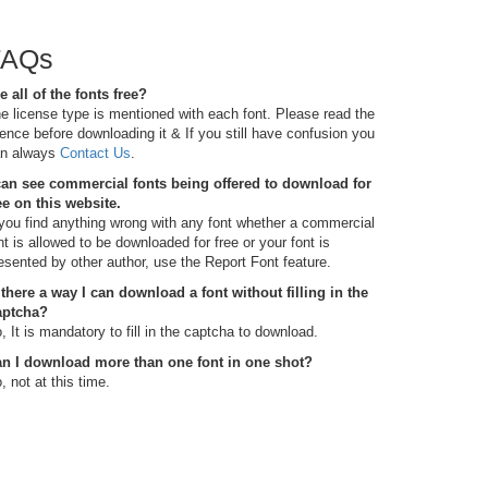
FAQs
e all of the fonts free?
e license type is mentioned with each font. Please read the
cence before downloading it & If you still have confusion you
n always
Contact Us
.
can see commercial fonts being offered to download for
ee on this website.
 you find anything wrong with any font whether a commercial
nt is allowed to be downloaded for free or your font is
esented by other author, use the Report Font feature.
 there a way I can download a font without filling in the
aptcha?
, It is mandatory to fill in the captcha to download.
n I download more than one font in one shot?
, not at this time.