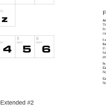
Ar
Th
li
ca
I 
fr
If
fo
pr
Is
C
No
Ca
No
d Extended #2