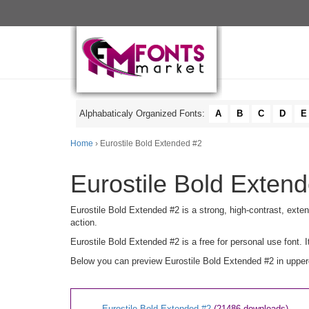
Alphabaticaly Organized Fonts:
A
B
C
D
E
Home
› Eurostile Bold Extended #2
Eurostile Bold Extend
Eurostile Bold Extended #2 is a strong, high-contrast, extend
action.
Eurostile Bold Extended #2 is a free for personal use font
Below you can preview Eurostile Bold Extended #2 in upperc
Eurostile Bold Extended #2
(21486 downloads)