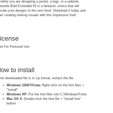
ether you are designing a poster, a logo, or a website,
rostile Bold Extended #2 is a fantastic choice that will
evate your designs to the next level. Download it today and
art creating striking visuals with this impressive font!
icense
ee For Personal Use
ow to install
 the downloaded file is in zip format, extract the file
Windows 10/8/7/Vista:
Right-click on the font files >
"Install"
Windows XP:
Put the font files into C:\Windows\Fonts
Mac OS X:
Double-click the font file > "Install font"
button.