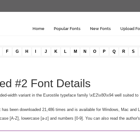
Home
Popular Fonts
New Fonts
Upload Fo
F
G
H
I
J
K
L
M
N
O
P
Q
R
S
ed #2 Font Details
ed-width variant in the Eurostile typeface family \xE2\x80\x94 well suited to h
. It has been downloaded 21,486 times and is available for Windows, Mac and L
ase [A-Z], lowercase [a-z] and numbers [0-9]. You can also read the author's