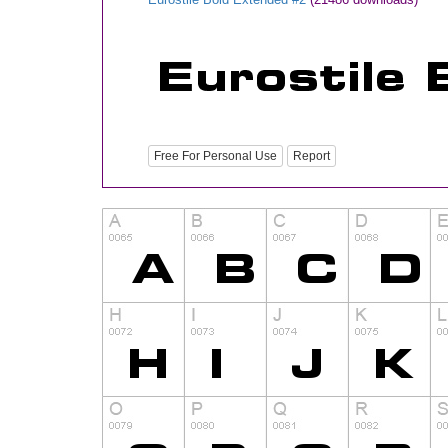
Free For Personal Use
Report