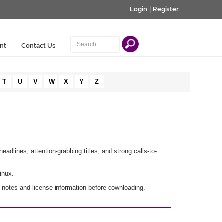
Login
|
Register
nt
Contact Us
T
U
V
W
X
Y
Z
eadlines, attention-grabbing titles, and strong calls-to-
inux.
 notes and license information before downloading.