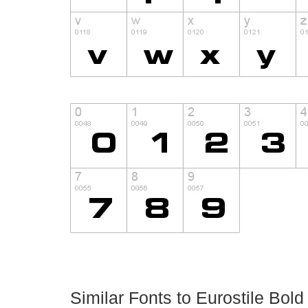
Similar Fonts to Eurostile Bol