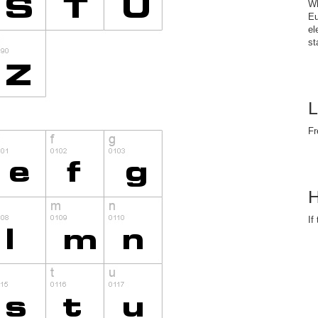
Wh
Eu
el
st
L
Fr
H
If