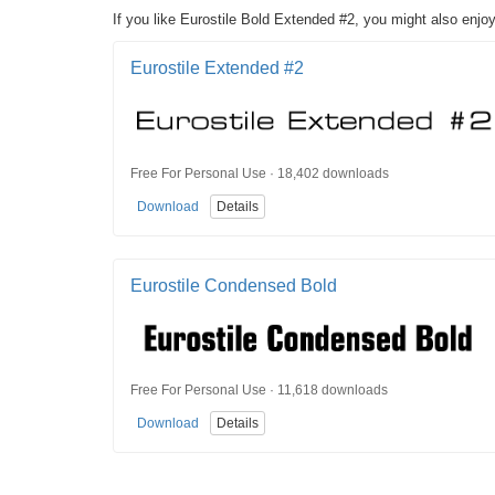
If you like Eurostile Bold Extended #2, you might also enjoy
Eurostile Extended #2
Free For Personal Use · 18,402 downloads
Download
Details
Eurostile Condensed Bold
Free For Personal Use · 11,618 downloads
Download
Details