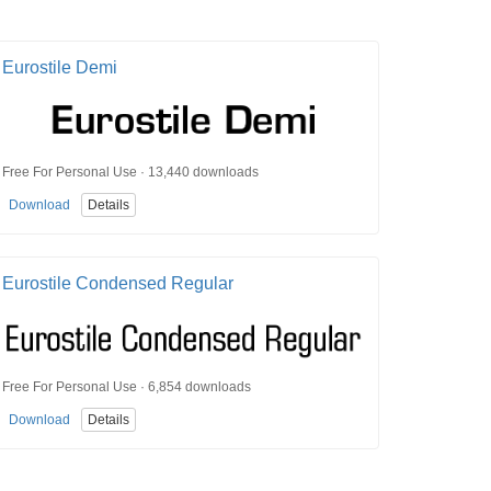
Eurostile Demi
Free For Personal Use · 13,440 downloads
Download
Details
Eurostile Condensed Regular
Free For Personal Use · 6,854 downloads
Download
Details