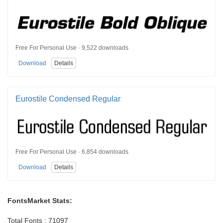
Free For Personal Use · 9,522 downloads
Download
Details
Eurostile Condensed Regular
Free For Personal Use · 6,854 downloads
Download
Details
FontsMarket Stats:
Total Fonts : 71097