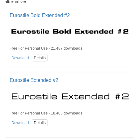
alternatives:
Eurostile Bold Extended #2
Free For Personal Use · 21,487 downloads
Download
Details
Eurostile Extended #2
Free For Personal Use · 18,403 downloads
Download
Details