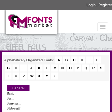
Login
|
Register
Alphabaticaly Organized Fonts:
A
B
C
D
E
F
G
H
I
J
K
L
M
N
O
P
Q
R
S
T
U
V
W
X
Y
Z
General
Basic
Serif
Sans-serif
Slab-serif