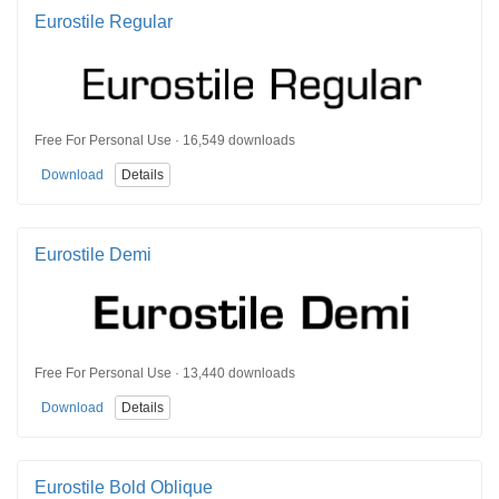
Eurostile Regular
Free For Personal Use · 16,549 downloads
Download
Details
Eurostile Demi
Free For Personal Use · 13,440 downloads
Download
Details
Eurostile Bold Oblique