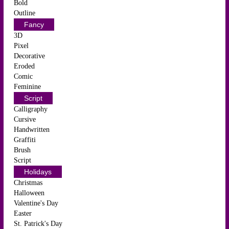
Bold
Outline
Fancy
3D
Pixel
Decorative
Eroded
Comic
Feminine
Script
Calligraphy
Cursive
Handwritten
Graffiti
Brush
Script
Holidays
Christmas
Halloween
Valentine's Day
Easter
St. Patrick's Day