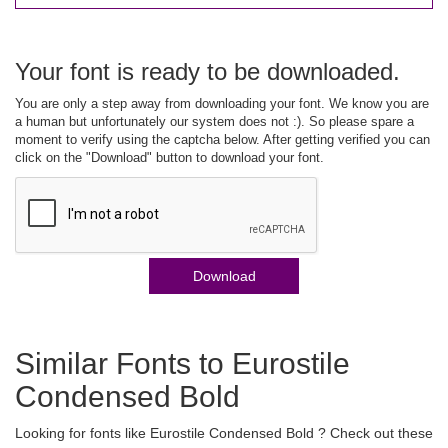
Your font is ready to be downloaded.
You are only a step away from downloading your font. We know you are
a human but unfortunately our system does not :). So please spare a
moment to verify using the captcha below. After getting verified you can
click on the "Download" button to download your font.
Download
Similar Fonts to Eurostile
Condensed Bold
Looking for fonts like Eurostile Condensed Bold ? Check out these