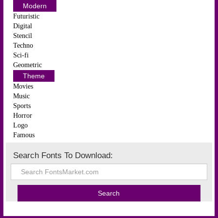
Modern
Futuristic
Digital
Stencil
Techno
Sci-fi
Geometric
Theme
Movies
Music
Sports
Horror
Logo
Famous
Search Fonts To Download: