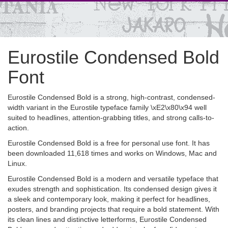
Eurostile Condensed Bold
Font
Eurostile Condensed Bold is a strong, high-contrast, condensed-
width variant in the Eurostile typeface family \xE2\x80\x94 well
suited to headlines, attention-grabbing titles, and strong calls-to-
action.
Eurostile Condensed Bold is a free for personal use font. It has
been downloaded 11,618 times and works on Windows, Mac and
Linux.
Eurostile Condensed Bold is a modern and versatile typeface that
exudes strength and sophistication. Its condensed design gives it
a sleek and contemporary look, making it perfect for headlines,
posters, and branding projects that require a bold statement. With
its clean lines and distinctive letterforms, Eurostile Condensed