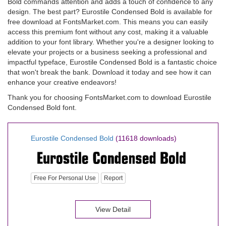
Bold commands attention and adds a touch of confidence to any
design. The best part? Eurostile Condensed Bold is available for
free download at FontsMarket.com. This means you can easily
access this premium font without any cost, making it a valuable
addition to your font library. Whether you're a designer looking to
elevate your projects or a business seeking a professional and
impactful typeface, Eurostile Condensed Bold is a fantastic choice
that won't break the bank. Download it today and see how it can
enhance your creative endeavors!
Thank you for choosing FontsMarket.com to download Eurostile
Condensed Bold font.
Eurostile Condensed Bold
(11618 downloads)
Free For Personal Use
Report
View Detail