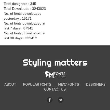
Total designers : 345
Total Downloads : 3243023
No. of fonts downloaded
yesterday : 15171
No. of fonts downloaded in
last 7 days : 87941
No. of fonts downloaded in
last 30 days : 332412
Styling matters
ABOUT
POPULAR FONTS
NEW FONTS
DESIGNERS
CONTACT US